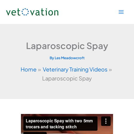
Skip
to
content
Laparoscopic Spay
By
Les Meadowcroft
Home
Veterinary Training Videos
Laparoscopic Spay