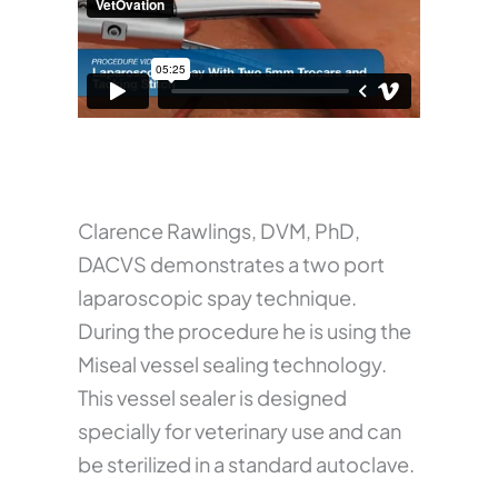
Clarence Rawlings, DVM, PhD,
DACVS demonstrates a two port
laparoscopic spay technique.
During the procedure he is using the
Miseal vessel sealing technology.
This vessel sealer is designed
specially for veterinary use and can
be sterilized in a standard autoclave.