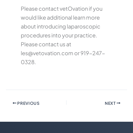
Please contact vetOvation if you
would like additional learn more
about introducing laparoscopic
procedures into your practice.
Please contact us at
les@vetovation.com
or 919-247-
0328.
PREVIOUS
NEXT