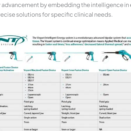
 advancement by embedding the intelligence in ea
ecise solutions for specific clinical needs.