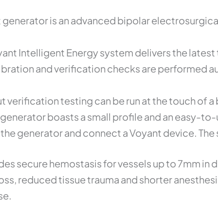
Unit
quantity
generator is an advanced bipolar electrosurgic
yant Intelligent Energy system delivers the late
ibration and verification checks are performed au
 verification testing can be run at the touch of a
generator boasts a small profile and an easy-to-
 the generator and connect a Voyant device. The 
ovides secure hemostasis for vessels up to 7mm in
loss, reduced tissue trauma and shorter anesthes
se.