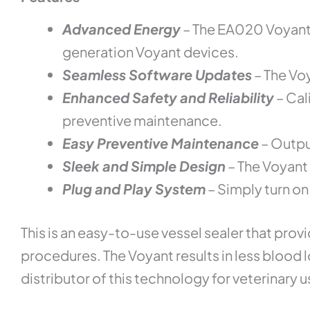
Advanced Energy
– The EA020 Voyant 
generation Voyant devices.
Seamless Software Updates
– The Vo
Enhanced Safety and Reliability
– Cal
preventive maintenance.
Easy Preventive Maintenance
– Output
Sleek and Simple Design
– The Voyant 
Plug and Play System
– Simply turn on
This is an easy-to-use vessel sealer that pr
procedures. The Voyant results in less blood 
distributor of this technology for veterinary u