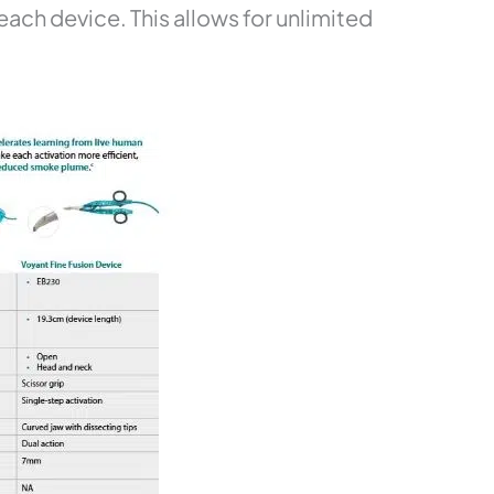
ch device. This allows for unlimited