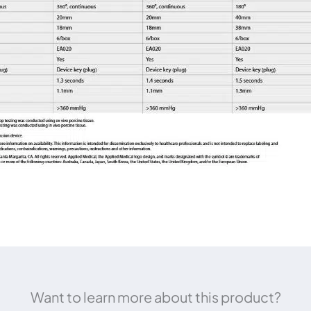
Want to learn more about this product?