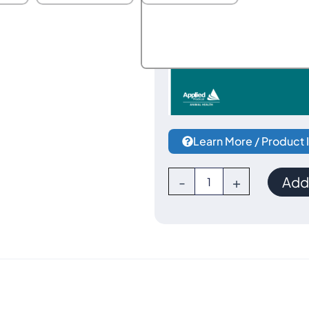
Learn More / Product 
Voyant
-
+
Add 
Vessel
Sealer
Starter
Kit
by
Applied
Medical-
-
Serviced