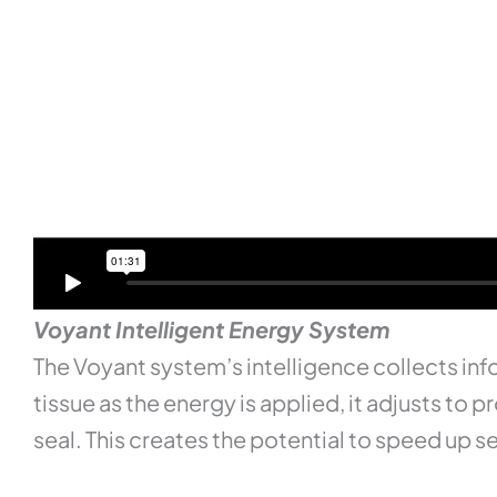
Voyant Intelligent Energy System
The Voyant system’s intelligence collects info
tissue as the energy is applied, it adjusts t
seal. This creates the potential to speed up 