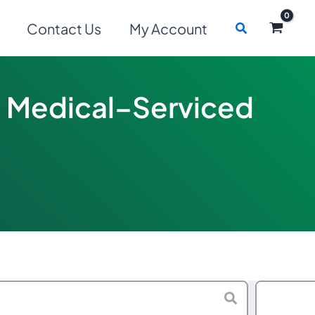
Search
Contact Us
My Account
ed Medical–Serviced