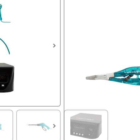
$
10,500.
SKU:
VES-VOY-01647.CPO
The Voyant Vessel Sealing S
Generator and your choice 
open and laparoscopic sur
warranty as a new unit.
Voyant Intelligent Energy