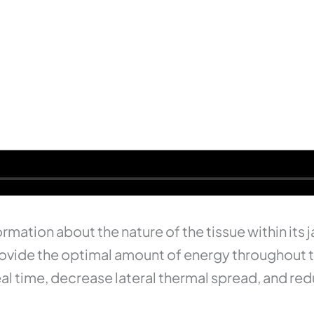
rmation about the nature of the tissue within its
o provide the optimal amount of energy throughout 
seal time, decrease lateral thermal spread, and 