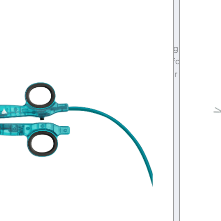
00
tarter Kit features a Serviced Voyant Electrosurgical
of two new vessel sealing and cutting devices for
gery. System has the same 1-year manufacturer
 System Brochure