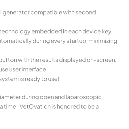
al generator compatible with second-
st technology embedded in each device key.
tomatically during every startup, minimizing
 button with the results displayed on-screen.
use user interface.
system is ready to use!
 diameter during open and laparoscopic
ia time. VetOvation is honored to be a