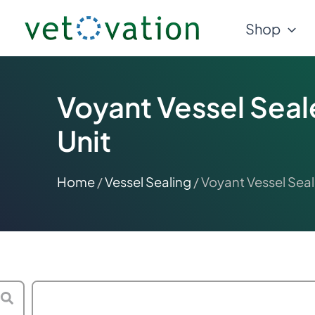
Skip
Shop
to
content
Voyant Vessel Seal
Unit
Home
/
Vessel Sealing
/ Voyant Vessel Seal