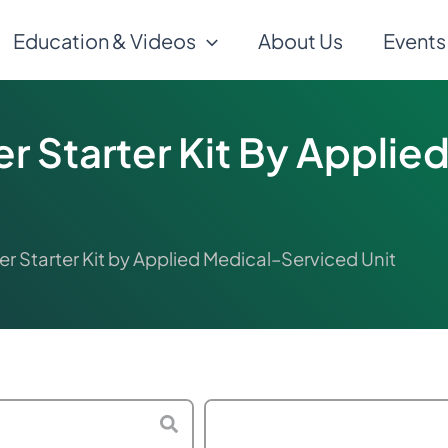
Education & Videos
About Us
Events
er Starter Kit By Appli
er Starter Kit by Applied Medical–Serviced Unit