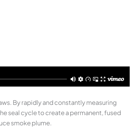
 jaws. By rapidly and constantly measuring
the seal cycle to create a permanent, fused
reduce smoke plume.