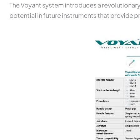
The Voyant system introduces a revolutionary
potential in future instruments that provide pr