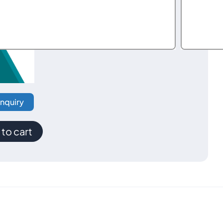
Inquiry
to cart