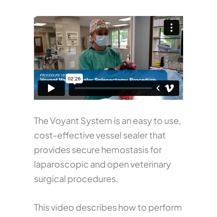
The Voyant System is an easy to use,
cost-effective vessel sealer that
provides secure hemostasis for
laparoscopic and open veterinary
surgical procedures.
This video describes how to perform