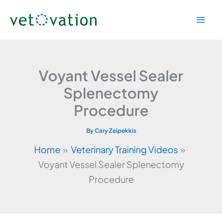
Skip
to
content
Voyant Vessel Sealer
Splenectomy
Procedure
By
Cary Zeipekkis
Home
Veterinary Training Videos
Voyant Vessel Sealer Splenectomy
Procedure