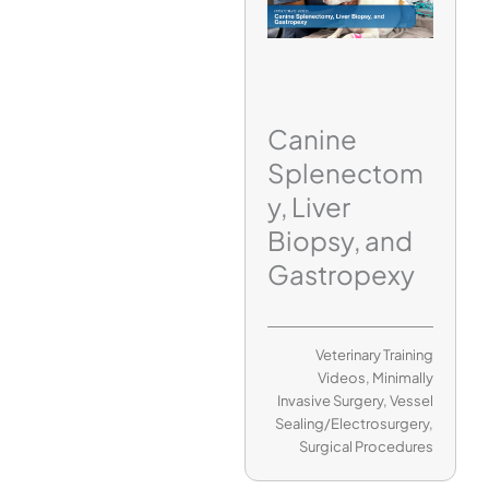
Canine
Splenectom
y, Liver
Biopsy, and
Gastropexy
Veterinary Training
Videos
,
Minimally
Invasive Surgery
,
Vessel
Sealing/Electrosurgery
,
Surgical Procedures