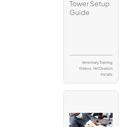
Tower Setup
Guide
Veterinary Training
Videos
,
VetOvation
Installs