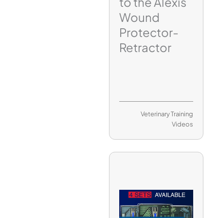
to the Alexis
Wound
Protector-
Retractor
Veterinary Training
Videos