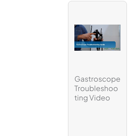
Gastroscope
Troubleshoo
ting Video