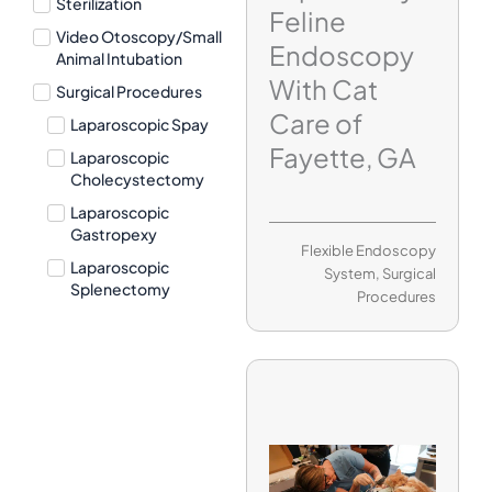
Sterilization
Feline
Video Otoscopy/Small
Endoscopy
Animal Intubation
With Cat
Surgical Procedures
Care of
Laparoscopic Spay
Fayette, GA
Laparoscopic
Cholecystectomy
Laparoscopic
Gastropexy
Flexible Endoscopy
Laparoscopic
System
,
Surgical
Splenectomy
Procedures