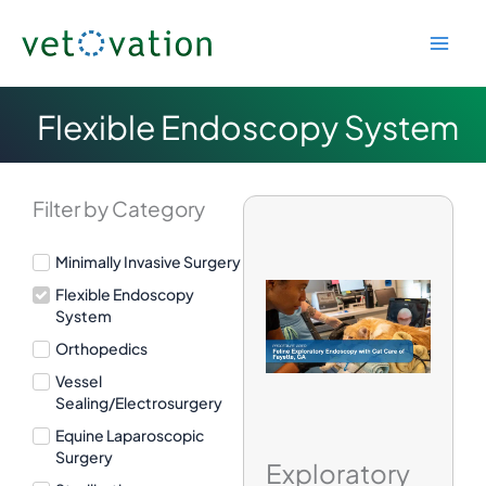
Skip
to
content
Flexible Endoscopy System
Filter by Category
Minimally Invasive Surgery
Flexible Endoscopy
System
Orthopedics
Vessel
Sealing/Electrosurgery
Equine Laparoscopic
Surgery
Exploratory