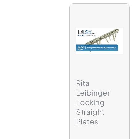
Rita
Leibinger
Locking
Straight
Plates