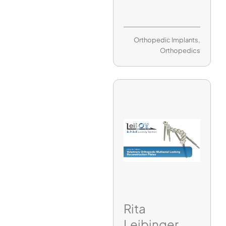
Orthopedic Implants
,
Orthopedics
Rita
Leibinger