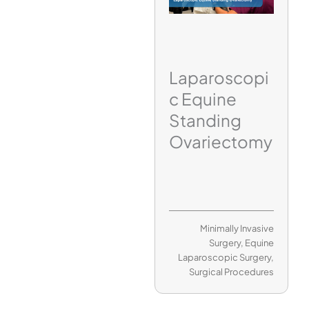
Laparoscopi
c Equine
Standing
Ovariectomy
Minimally Invasive
Surgery
,
Equine
Laparoscopic Surgery
,
Surgical Procedures