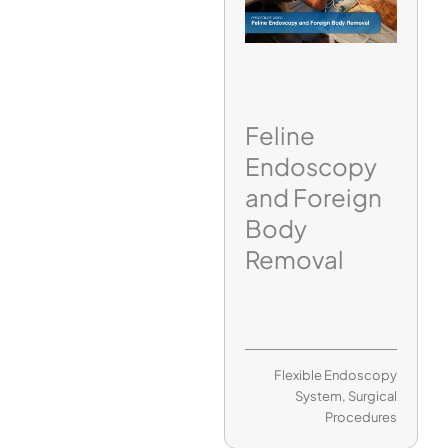
Feline
Endoscopy
and Foreign
Body
Removal
Flexible Endoscopy
System
,
Surgical
Procedures