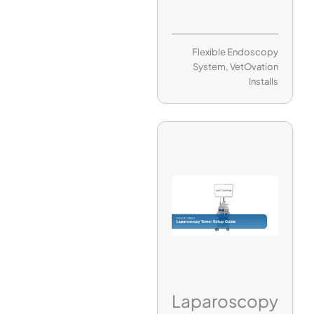
Flexible Endoscopy
System
,
VetOvation
Installs
Laparoscopy