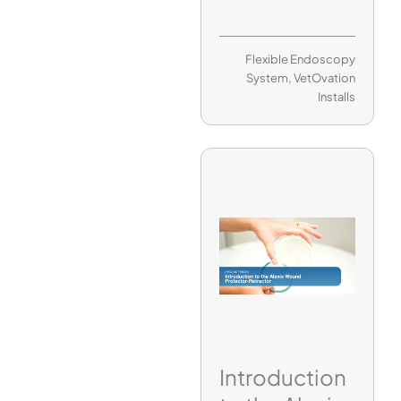
Flexible Endoscopy
System
,
VetOvation
Installs
Introduction