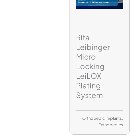
Rita
Leibinger
Micro
Locking
LeiLOX
Plating
System
Orthopedic Implants
,
Orthopedics