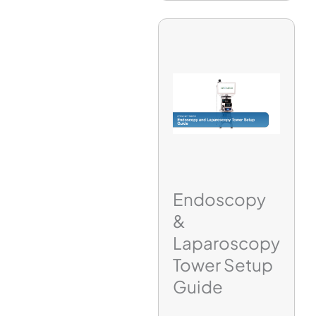
Endoscopy
&
Laparoscopy
Tower Setup
Guide