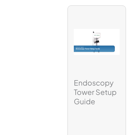
Endoscopy
Tower Setup
Guide