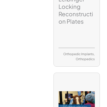
Locking
Reconstructi
on Plates
Orthopedic Implants
,
Orthopedics