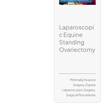
Laparoscopi
c Equine
Standing
Ovariectomy
Minimally Invasive
Surgery
,
Equine
Laparoscopic Surgery
,
Surgical Procedures