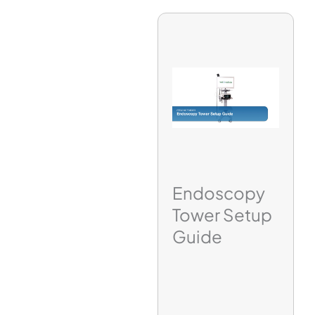
Endoscopy
Tower Setup
Guide