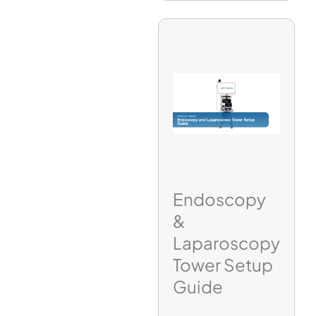
Endoscopy
&
Laparoscopy
Tower Setup
Guide