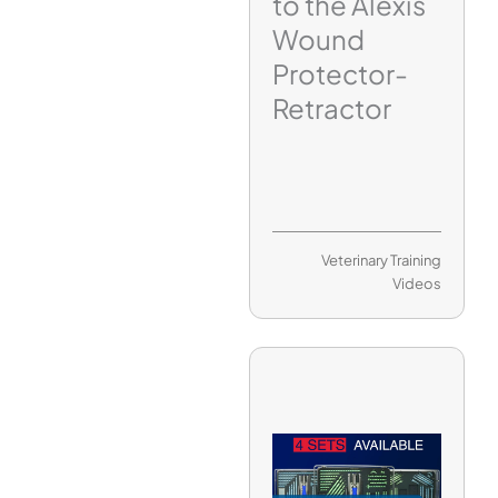
to the Alexis
Wound
Protector-
Retractor
Veterinary Training
Videos