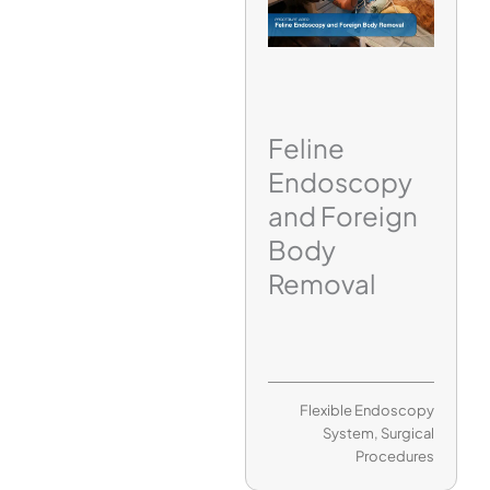
Feline
Endoscopy
and Foreign
Body
Removal
Flexible Endoscopy
System
,
Surgical
Procedures