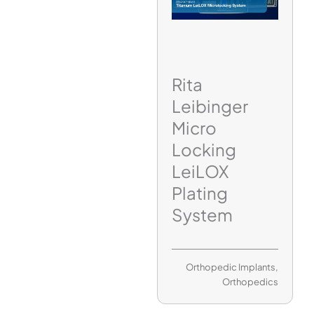
Rita
Leibinger
Micro
Locking
LeiLOX
Plating
System
Orthopedic Implants
,
Orthopedics