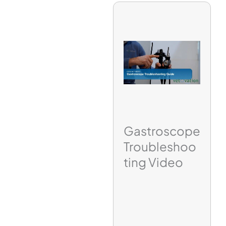
Gastroscope
Troubleshoo
ting Video