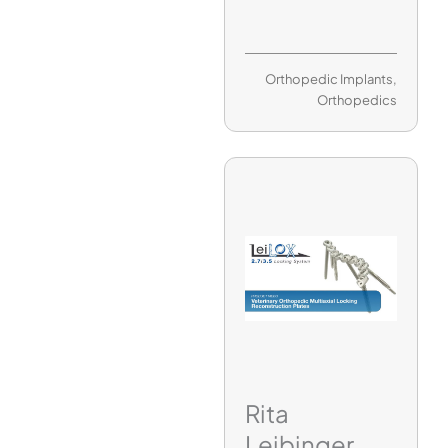
Orthopedic Implants
,
Orthopedics
Rita
Leibinger