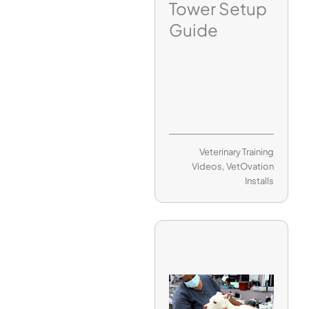
Tower Setup
Guide
Veterinary Training
Videos
,
VetOvation
Installs