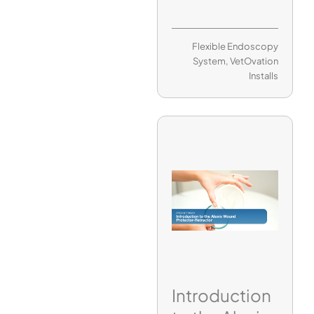
Flexible Endoscopy
System
,
VetOvation
Installs
Introduction