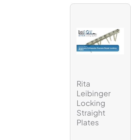
Rita
Leibinger
Locking
Straight
Plates