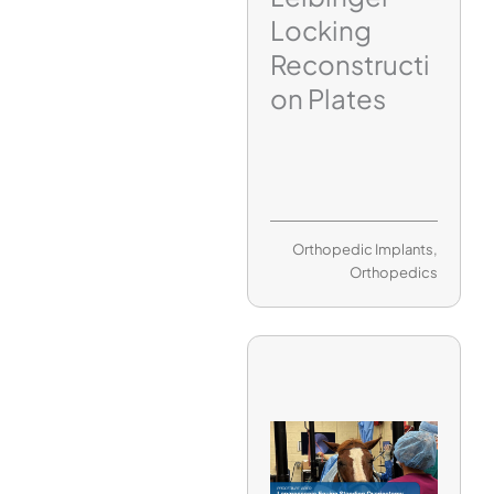
Locking
Reconstructi
on Plates
Orthopedic Implants
,
Orthopedics