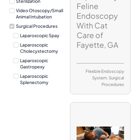
Sterilization
Feline
Video Otoscopy/Small
Endoscopy
Animal Intubation
With Cat
Surgical Procedures
Care of
Laparoscopic Spay
Fayette, GA
Laparoscopic
Cholecystectomy
Laparoscopic
Gastropexy
Flexible Endoscopy
Laparoscopic
System
,
Surgical
Splenectomy
Procedures