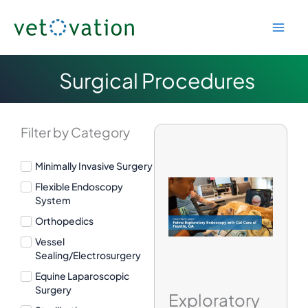
Skip
to
content
Surgical Procedures
Filter by Category
Minimally Invasive Surgery
Flexible Endoscopy
System
Orthopedics
Vessel
Sealing/Electrosurgery
Equine Laparoscopic
Surgery
Exploratory