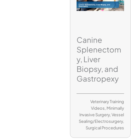
Canine
Splenectom
y, Liver
Biopsy, and
Gastropexy
Veterinary Training
Videos
,
Minimally
Invasive Surgery
,
Vessel
Sealing/Electrosurgery
,
Surgical Procedures