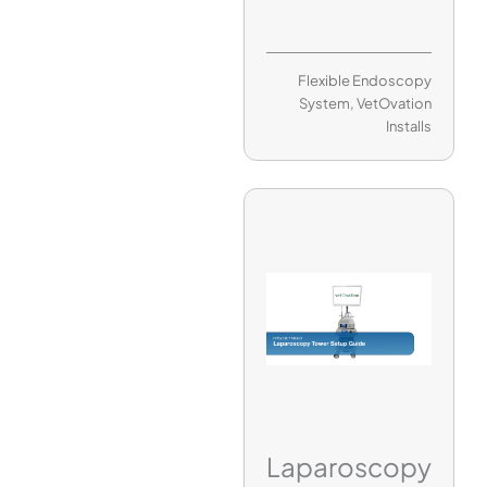
Flexible Endoscopy
System
,
VetOvation
Installs
Laparoscopy