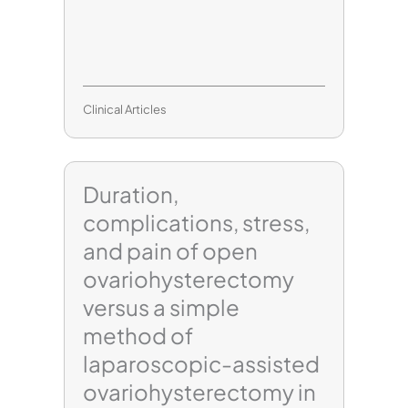
Clinical Articles
Duration,
complications, stress,
and pain of open
ovariohysterectomy
versus a simple
method of
laparoscopic-assisted
ovariohysterectomy in