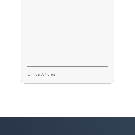
Clinical Articles