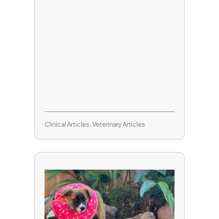
Clinical Articles
,
Veterinary Articles