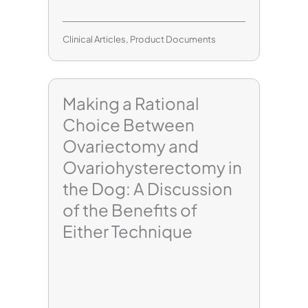
Clinical Articles
,
Product Documents
Making a Rational
Choice Between
Ovariectomy and
Ovariohysterectomy in
the Dog: A Discussion
of the Benefits of
Either Technique