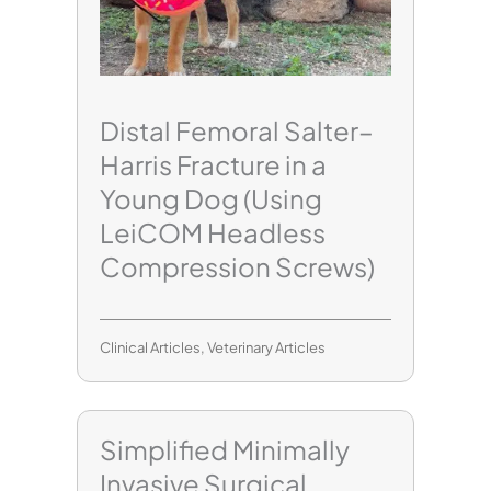
Distal Femoral Salter–
Harris Fracture in a
Young Dog (Using
LeiCOM Headless
Compression Screws)
Clinical Articles
,
Veterinary Articles
Simplified Minimally
Invasive Surgical