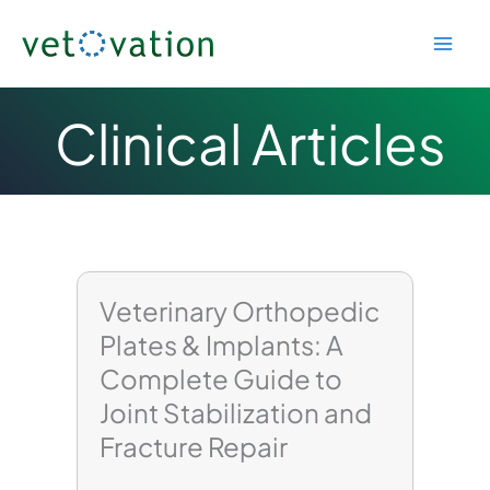
Skip
to
content
Clinical Articles
Veterinary Orthopedic
Plates & Implants: A
Complete Guide to
Joint Stabilization and
Fracture Repair