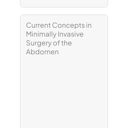
Current Concepts in
Minimally Invasive
Surgery of the
Abdomen