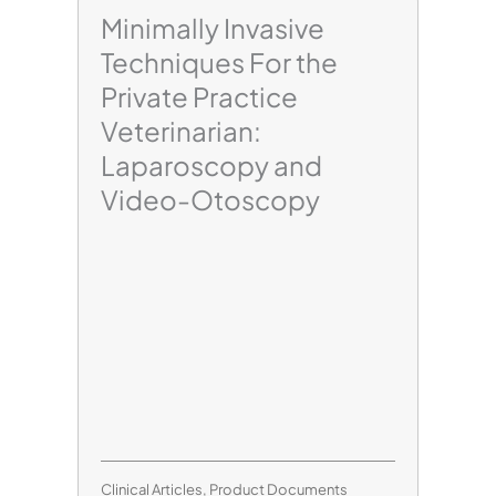
Minimally Invasive
Techniques For the
Private Practice
Veterinarian:
Laparoscopy and
Video-Otoscopy
Clinical Articles
,
Product Documents