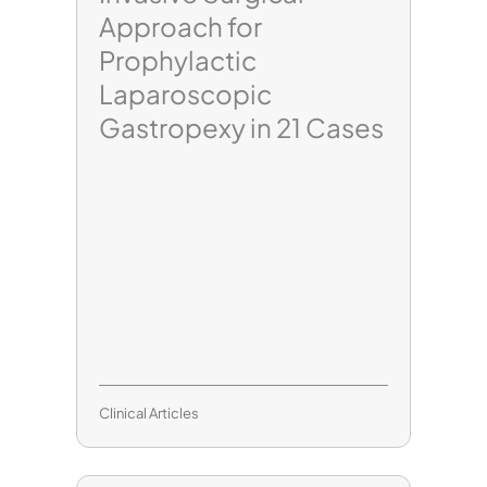
Approach for
Prophylactic
Laparoscopic
Gastropexy in 21 Cases
Clinical Articles