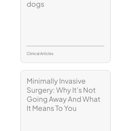
dogs
Clinical Articles
Minimally Invasive
Surgery: Why It’s Not
Going Away And What
It Means To You