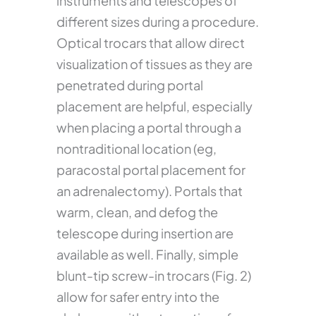
instruments and telescopes of
different sizes during a procedure.
Optical trocars that allow direct
visualization of tissues as they are
penetrated during portal
placement are helpful, especially
when placing a portal through a
nontraditional location (eg,
paracostal portal placement for
an adrenalectomy). Portals that
warm, clean, and defog the
telescope during insertion are
available as well. Finally, simple
blunt-tip screw-in trocars (Fig. 2)
allow for safer entry into the