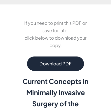
If you need to print this PDF or
save for later
click below to download your
copy.
Download PDF
Current Concepts in
Minimally Invasive
Surgery
of the