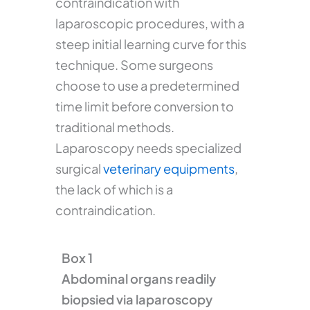
contraindication with
laparoscopic procedures, with a
steep initial learning curve for this
technique. Some surgeons
choose to use a predetermined
time limit before conversion to
traditional methods.
Laparoscopy needs specialized
surgical
veterinary equipments
,
the lack of which is a
contraindication.
Box 1
Abdominal organs readily
biopsied via laparoscopy