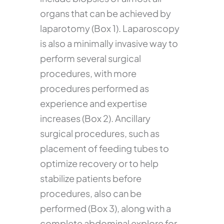
organs that can be achieved by
laparotomy (Box 1). Laparoscopy
is also a minimally invasive way to
perform several surgical
procedures, with more
procedures performed as
experience and expertise
increases (Box 2). Ancillary
surgical procedures, such as
placement of feeding tubes to
optimize recovery or to help
stabilize patients before
procedures, also can be
performed (Box 3), along with a
complete abdominal explore for