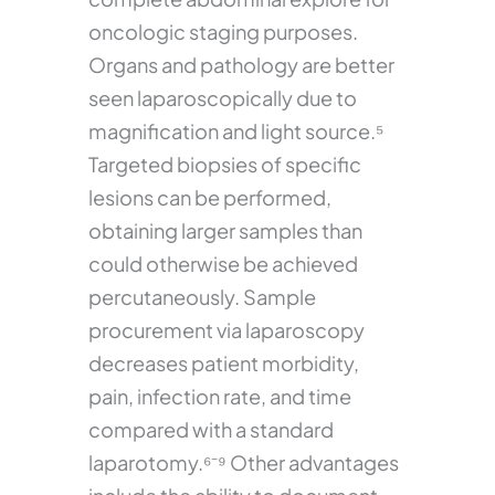
oncologic staging purposes.
Organs and pathology are better
seen laparoscopically due to
magnification and light source.⁵
Targeted biopsies of specific
lesions can be performed,
obtaining larger samples than
could otherwise be achieved
percutaneously. Sample
procurement via laparoscopy
decreases patient morbidity,
pain, infection rate, and time
compared with a standard
laparotomy.⁶⁻⁹ Other advantages