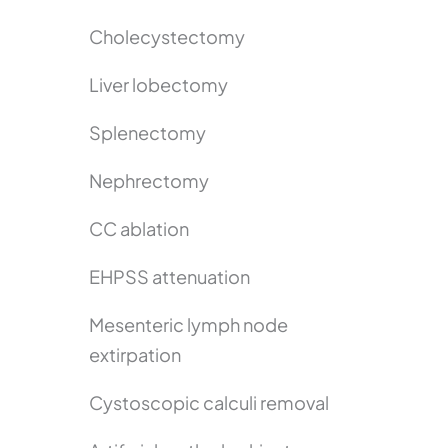
Cholecystectomy
Liver lobectomy
Splenectomy
Nephrectomy
CC ablation
EHPSS attenuation
Mesenteric lymph node
extirpation
Cystoscopic calculi removal