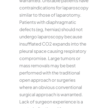
warranted. Unstable patients have
contraindications for laparoscopy
similar to those of laparotomy.
Patients with diaphragmatic
defects (eg, hernias) should not
undergo laparoscopy because
insufflated CO2 expands into the
pleural space causing respiratory
compromise. Large tumors or
mass removals may be best
performed with the traditional
open approach or surgeries
where an obvious conventional
surgical approach is warranted.
Lack of surgeon experience is a