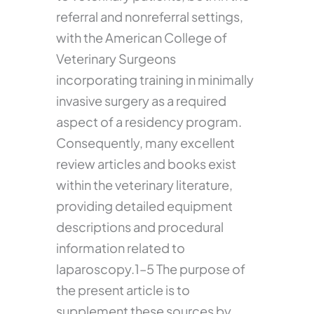
referral and nonreferral settings,
with the American College of
Veterinary Surgeons
incorporating training in minimally
invasive surgery as a required
aspect of a residency program.
Consequently, many excellent
review articles and books exist
within the veterinary literature,
providing detailed equipment
descriptions and procedural
information related to
laparoscopy.1–5 The purpose of
the present article is to
supplement these sources by