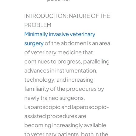
INTRODUCTION: NATURE OF THE
PROBLEM
Minimally invasive veterinary
surgery
of the abdomen is an area
of veterinary medicine that
continues to progress, paralleling
advances in instrumentation,
technology, and increasing
familiarity of the procedures by
newly trained surgeons.
Laparoscopic and laparoscopic-
assisted procedures are
becoming increasingly available
to veterinary patients, both in the