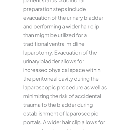
patient status. Additional
preparation steps include
evacuation of the urinary bladder
and performing a wider hair clip
than might be utilized for a
traditional ventral midline
laparotomy. Evacuation of the
urinary bladder allows for
increased physical space within
the peritoneal cavity during the
laparoscopic procedure as well as
minimizing the risk of accidental
trauma to the bladder during
establishment of laparoscopic
portals. A wider hair clip allows for