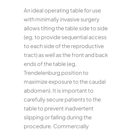
An ideal operating table for use
with minimally invasive surgery
allows tilting the table side to side
(eg, to provide sequential access
to each side of the reproductive
tract) as well as the front and back
ends of the table (eg,
Trendelenburg position to
maximize exposure to the caudal
abdomen). It is important to
carefully secure patients to the
table to prevent inadvertent
slipping or falling during the
procedure. Commercially