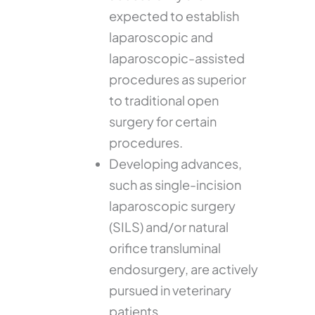
expected to establish
laparoscopic and
laparoscopic-assisted
procedures as superior
to traditional open
surgery for certain
procedures.
Developing advances,
such as single-incision
laparoscopic surgery
(SILS) and/or natural
orifice transluminal
endosurgery, are actively
pursued in veterinary
patients.