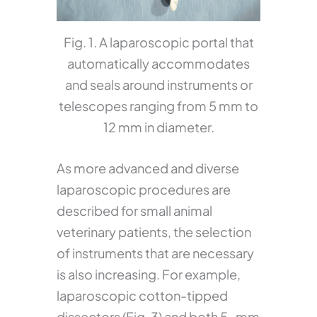
Fig. 1. A laparoscopic portal that
automatically accommodates
and seals around instruments or
telescopes ranging from 5 mm to
12 mm in diameter.
As more advanced and diverse
laparoscopic procedures are
described for small animal
veterinary patients, the selection
of instruments that are necessary
is also increasing. For example,
laparoscopic cotton-tipped
dissectors (Fig. 3) and both 5-mm