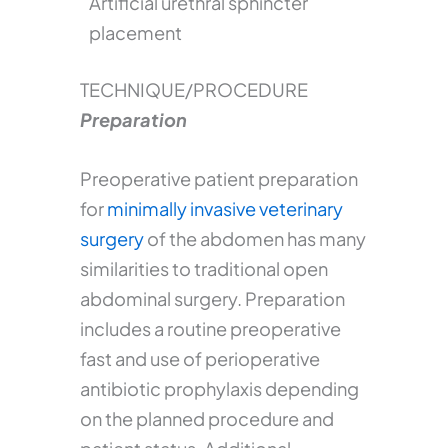
Artificial urethral sphincter
placement
TECHNIQUE/PROCEDURE
Preparation
Preoperative patient preparation
for
minimally invasive veterinary
surgery
of the abdomen has many
similarities to traditional open
abdominal surgery. Preparation
includes a routine preoperative
fast and use of perioperative
antibiotic prophylaxis depending
on the planned procedure and