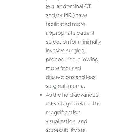
(eg, abdominal CT
and/or MRI) have
facilitated more
appropriate patient
selection for minimally
invasive surgical
procedures, allowing
more focused
dissections and less
surgical trauma.
As the field advances,
advantages related to
magnification,
visualization, and
accessibility are