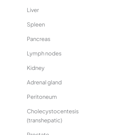
Liver
Spleen
Pancreas
Lymph nodes
Kidney
Adrenal gland
Peritoneum
Cholecystocentesis
(transhepatic)
Prostate