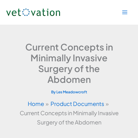
Skip
to
content
Current Concepts in
Minimally Invasive
Surgery of the
Abdomen
By
Les Meadowcroft
Home
Product Documents
Current Concepts in Minimally Invasive
Surgery of the Abdomen