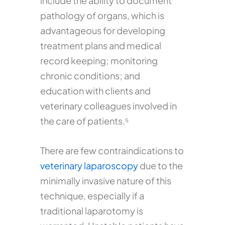
include the ability to document
pathology of organs, which is
advantageous for developing
treatment plans and medical
record keeping; monitoring
chronic conditions; and
education with clients and
veterinary colleagues involved in
the care of patients.⁵
There are few contraindications to
veterinary laparoscopy
due to the
minimally invasive nature of this
technique, especially if a
traditional laparotomy is