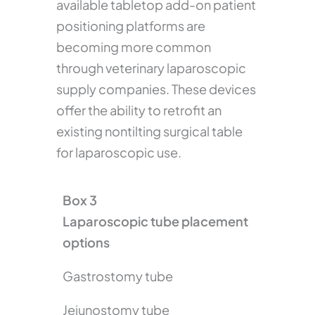
available tabletop add-on patient
positioning platforms are
becoming more common
through veterinary laparoscopic
supply companies. These devices
offer the ability to retrofit an
existing nontilting surgical table
for laparoscopic use.
Box 3
Laparoscopic tube placement
options
Gastrostomy tube
Jejunostomy tube