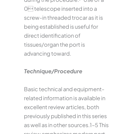
0 telescope inserted into a
screw-in threaded trocar as it is
being established is useful for
direct identification of
tissues/organ the port is
advancing toward.
Technique/Procedure
Basic technical and equipment-
related information is available in
excellent review articles, both
previously published in this series
as well as in other sources.1–5 This
review emphasizes modern port