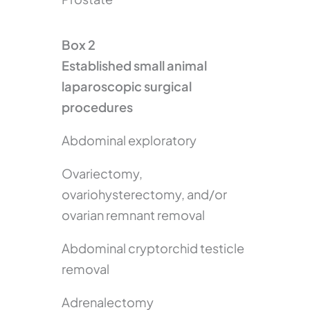
Box 2
Established small animal
laparoscopic surgical
procedures
Abdominal exploratory
Ovariectomy,
ovariohysterectomy, and/or
ovarian remnant removal
Abdominal cryptorchid testicle
removal
Adrenalectomy