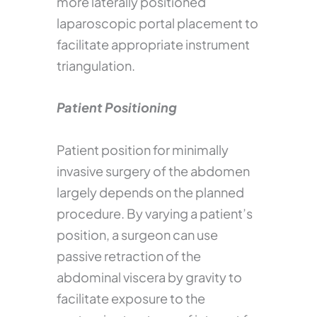
more laterally positioned
laparoscopic portal placement to
facilitate appropriate instrument
triangulation.
Patient Positioning
Patient position for minimally
invasive surgery of the abdomen
largely depends on the planned
procedure. By varying a patient’s
position, a surgeon can use
passive retraction of the
abdominal viscera by gravity to
facilitate exposure to the