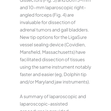
and 10-mm laparoscopic right-
angled forceps (Fig. 4) are
invaluable for dissection of
adrenal tumors and gall bladders.
New tip options for the LigaSure
vessel sealing device (Covidien,
Mansfield, Massachusetts) have
facilitated dissection of tissues
using the same instrument notably
faster and easier (eg, Dolphin tip
and/or Maryland jaw instruments).
A summary of laparoscopic and
laparoscopic-assisted