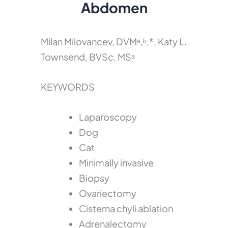
Abdomen
Milan Milovancev, DVMᵃ,ᵇ,*, Katy L.
Townsend, BVSc, MSᵃ
KEYWORDS
Laparoscopy
Dog
Cat
Minimally invasive
Biopsy
Ovariectomy
Cisterna chyli ablation
Adrenalectomy