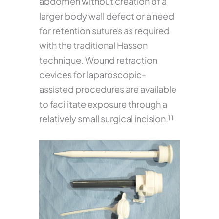
abdomen without creation of a
larger body wall defect or a need
for retention sutures as required
with the traditional Hasson
technique. Wound retraction
devices for laparoscopic-
assisted procedures are available
to facilitate exposure through a
relatively small surgical incision.¹¹