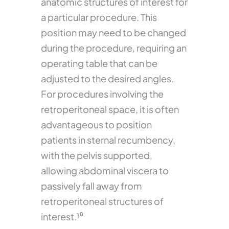
anatomic structures of interest for
a particular procedure. This
position may need to be changed
during the procedure, requiring an
operating table that can be
adjusted to the desired angles.
For procedures involving the
retroperitoneal space, it is often
advantageous to position
patients in sternal recumbency,
with the pelvis supported,
allowing abdominal viscera to
passively fall away from
retroperitoneal structures of
interest.¹⁰