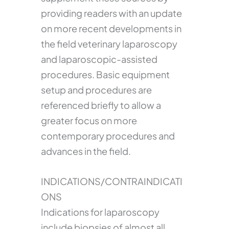
providing readers with an update
on more recent developments in
the field veterinary laparoscopy
and laparoscopic-assisted
procedures. Basic equipment
setup and procedures are
referenced briefly to allow a
greater focus on more
contemporary procedures and
advances in the field.
INDICATIONS/CONTRAINDICATI
ONS
Indications for laparoscopy
include biopsies of almost all