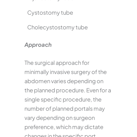
Cystostomy tube
Cholecystostomy tube
Approach
The surgical approach for
minimally invasive surgery of the
abdomen varies depending on
the planned procedure. Even for a
single specific procedure, the
number of planned portals may
vary depending on surgeon
preference, which may dictate
changes in the specific port