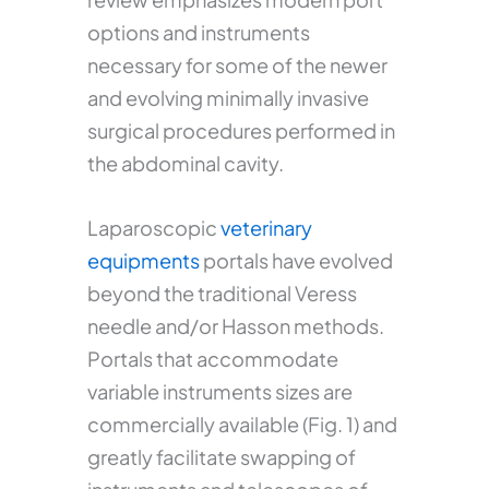
options and instruments
necessary for some of the newer
and evolving minimally invasive
surgical procedures performed in
the abdominal cavity.
Laparoscopic
veterinary
equipments
portals have evolved
beyond the traditional Veress
needle and/or Hasson methods.
Portals that accommodate
variable instruments sizes are
commercially available (Fig. 1) and
greatly facilitate swapping of