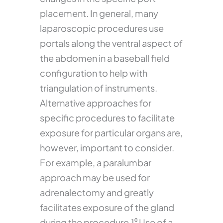
placement. In general, many
laparoscopic procedures use
portals along the ventral aspect of
the abdomen in a baseball field
configuration to help with
triangulation of instruments.
Alternative approaches for
specific procedures to facilitate
exposure for particular organs are,
however, important to consider.
For example, a paralumbar
approach may be used for
adrenalectomy and greatly
facilitates exposure of the gland
during the procedure.¹⁰ Use of a