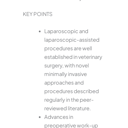
KEY POINTS
Laparoscopic and
laparoscopic-assisted
procedures are well
established in veterinary
surgery, with novel
minimally invasive
approaches and
procedures described
regularly in the peer-
reviewed literature.
Advances in
preoperative work-up