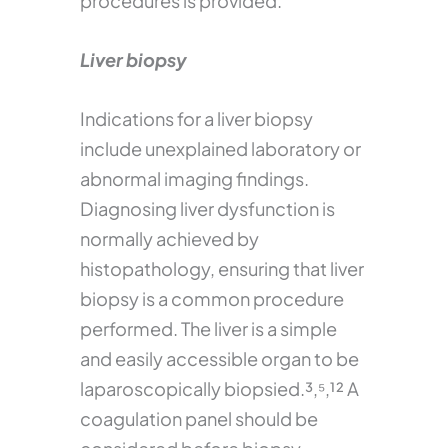
procedures is provided.
Liver biopsy
Indications for a liver biopsy
include unexplained laboratory or
abnormal imaging findings.
Diagnosing liver dysfunction is
normally achieved by
histopathology, ensuring that liver
biopsy is a common procedure
performed. The liver is a simple
and easily accessible organ to be
laparoscopically biopsied.³,⁵,¹² A
coagulation panel should be