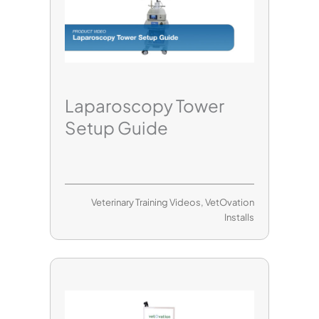
Laparoscopy Tower
Setup Guide
Veterinary Training Videos
,
VetOvation
Installs