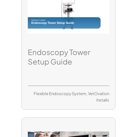
Endoscopy Tower
Setup Guide
Flexible Endoscopy System
,
VetOvation
Installs