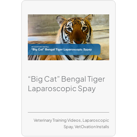
“Big Cat” Bengal Tiger
Laparoscopic Spay
Veterinary Training Videos
,
Laparoscopic
Spay
,
VetOvation Installs