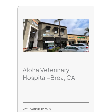
Aloha Veterinary
Hospital–Brea, CA
VetOvation Installs