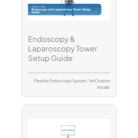
Endoscopy &
Laparoscopy Tower
Setup Guide
Flexible Endoscopy System
,
VetOvation
Installs