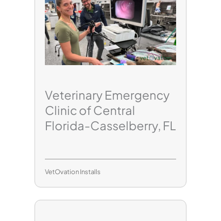
Veterinary Emergency
Clinic of Central
Florida-Casselberry, FL
VetOvation Installs