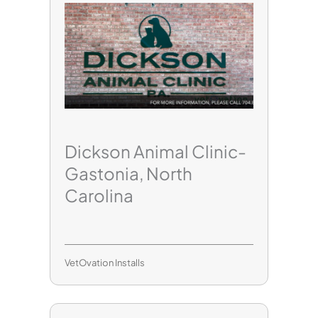
Dickson Animal Clinic-
Gastonia, North
Carolina
VetOvation Installs