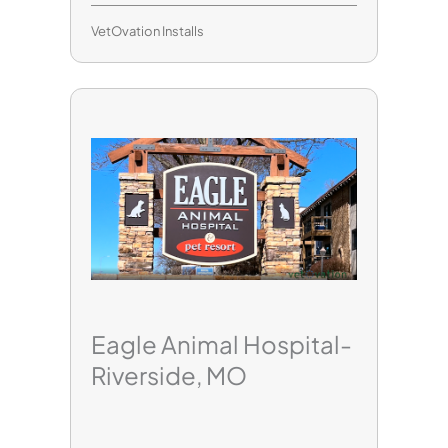
VetOvation Installs
Eagle Animal Hospital-
Riverside, MO