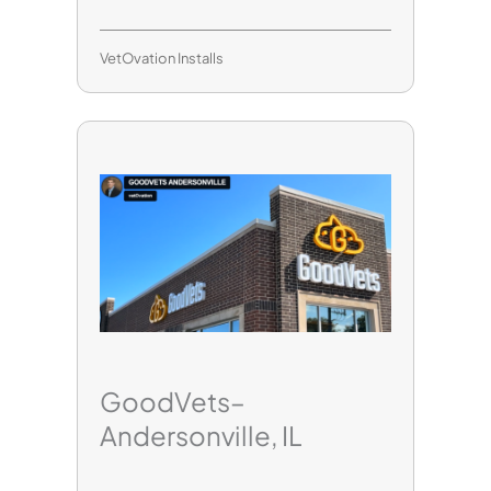
VetOvation Installs
GoodVets–
Andersonville, IL