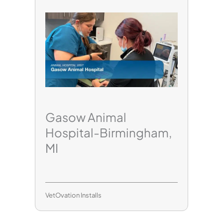
Gasow Animal
Hospital-Birmingham,
MI
VetOvation Installs