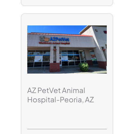
AZ PetVet Animal
Hospital-Peoria, AZ