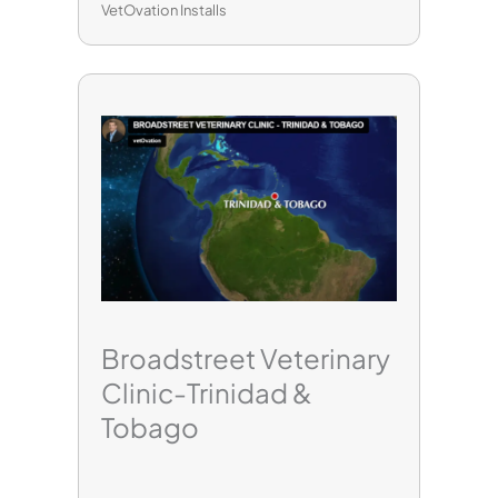
VetOvation Installs
Broadstreet Veterinary
Clinic-Trinidad &
Tobago