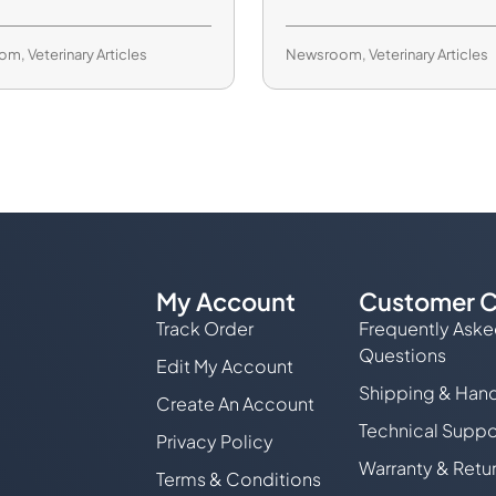
oom
,
Veterinary Articles
Newsroom
,
Veterinary Articles
My Account
Customer C
Track Order
Frequently Ask
Questions
Edit My Account
Shipping & Hand
Create An Account
Technical Suppo
Privacy Policy
Warranty & Retu
Terms & Conditions