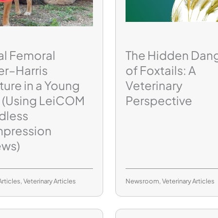
al Femoral
The Hidden Dan
er–Harris
of Foxtails: A
ture in a Young
Veterinary
 (Using LeiCOM
Perspective
dless
pression
ews)
Articles
,
Veterinary Articles
Newsroom
,
Veterinary Articles