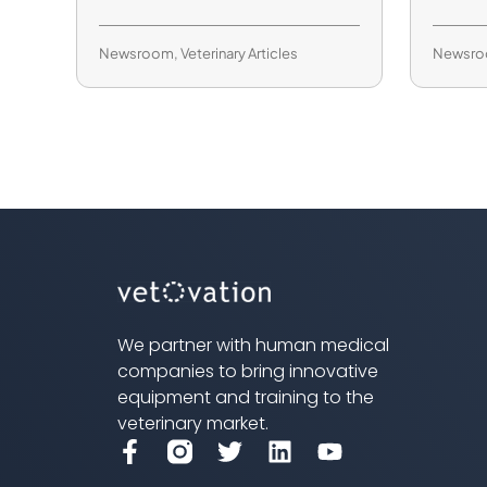
Newsroom
,
Veterinary Articles
Newsr
We partner with human medical
companies to bring innovative
equipment and training to the
veterinary market.
F
T
L
Y
a
w
i
o