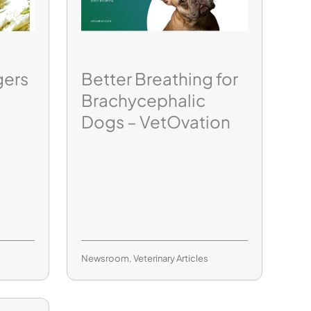
gers
Better Breathing for
Brachycephalic
Dogs – VetOvation
Newsroom
,
Veterinary Articles