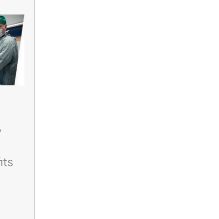
y
its