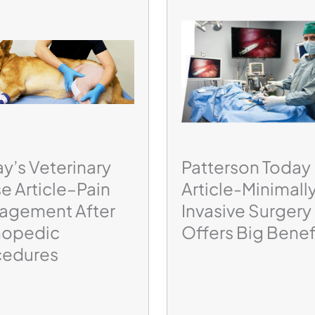
y’s Veterinary
Patterson Today
e Article–Pain
Article-Minimall
agement After
Invasive Surgery
hopedic
Offers Big Benef
cedures