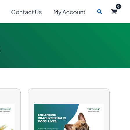
Search
Contact Us
My Account
s