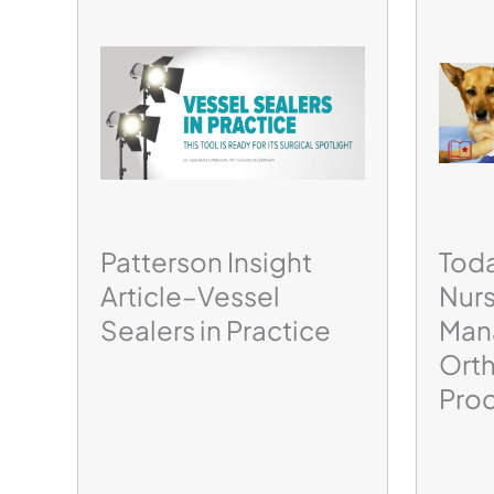
Patterson Insight
Toda
Article–Vessel
Nurs
Sealers in Practice
Man
Ort
Pro