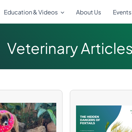
Education & Videos
About Us
Events
Veterinary Article