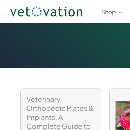
Skip
Shop
to
content
Veterinary
Orthopedic Plates &
Implants: A
Complete Guide to