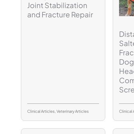
Joint Stabilization
and Fracture Repair
Dist
Salt
Frac
Dog
Hea
Com
Scr
Clinical Articles
,
Veterinary Articles
Clinical 