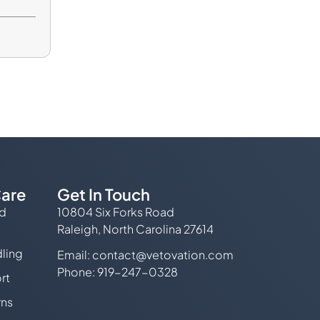
are
Get In Touch
ed
10804 Six Forks Road
Raleigh, North Carolina 27614
ling
Email:
contact@vetovation.com
Phone: 919-247-0328
rt
rns