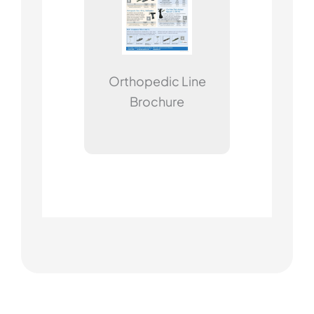
Orthopedic Line
Brochure