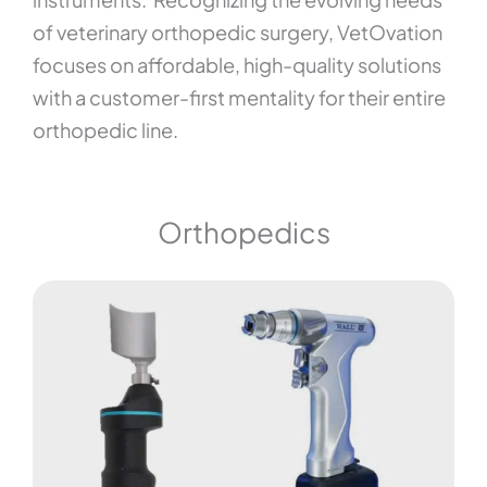
of veterinary orthopedic surgery, VetOvation
focuses on affordable, high-quality solutions
with a customer-first mentality for their entire
orthopedic line.
Orthopedics