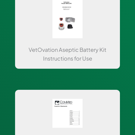
VetOvation Aseptic Battery Kit
Instructions for Use