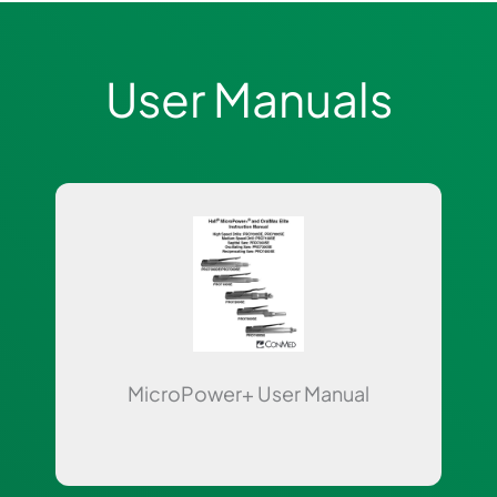
User Manuals
Page
Page
MicroPower+ User Manual