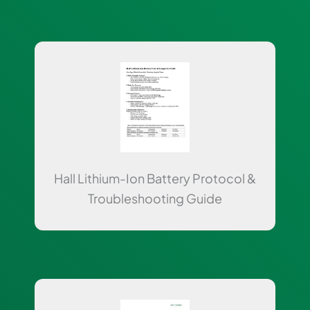
Hall Lithium-Ion Battery Protocol &
Troubleshooting Guide