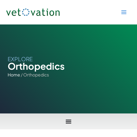
Skip
to
content
EXPLORE
Orthopedics
Home
/ Orthopedics