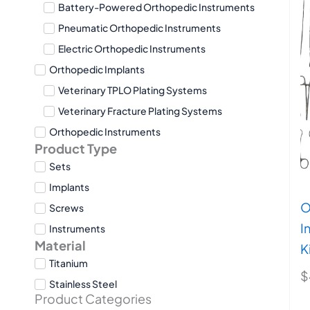
Battery-Powered Orthopedic Instruments
Pneumatic Orthopedic Instruments
Electric Orthopedic Instruments
Orthopedic Implants
Veterinary TPLO Plating Systems
Veterinary Fracture Plating Systems
Orthopedic Instruments
Product Type
Sets
Implants
O
Screws
I
Instruments
Material
K
Titanium
$
Stainless Steel
Product Categories