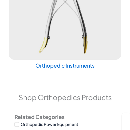
Orthopedic Instruments
Shop Orthopedics Products
Related Categories
Orthopedic Power Equipment