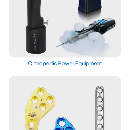
Orthopedic Power Equipment