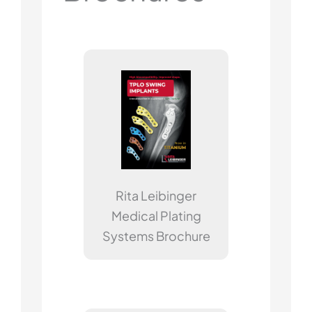
Rita Leibinger
Medical Plating
Systems Brochure