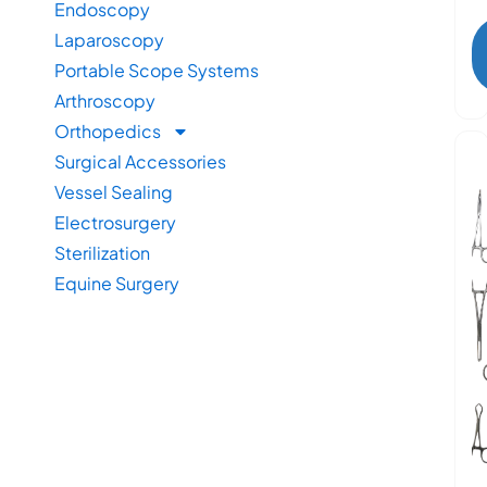
Endoscopy
Laparoscopy
Portable Scope Systems
Arthroscopy
Orthopedics
Surgical Accessories
Vessel Sealing
Electrosurgery
Sterilization
Equine Surgery