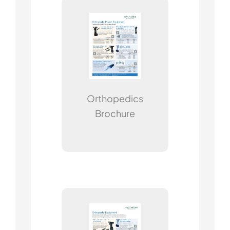
Orthopedics
Brochure