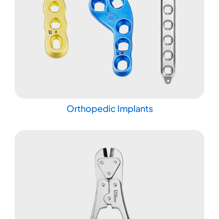
Orthopedic Implants