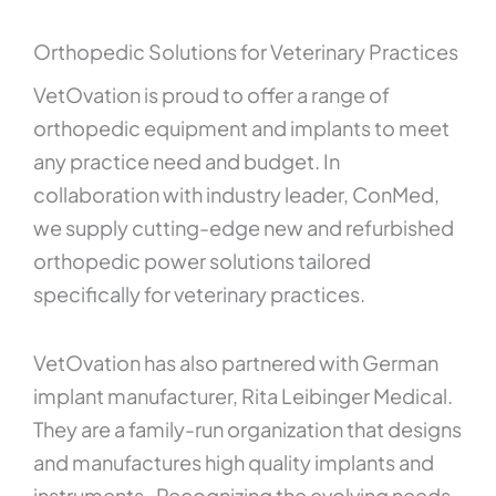
Orthopedic Solutions for Veterinary Practices
VetOvation is proud to offer a range of
orthopedic equipment and implants to meet
any practice need and budget. In
collaboration with industry leader, ConMed,
we supply cutting-edge new and refurbished
orthopedic power solutions tailored
specifically for veterinary practices.
VetOvation has also partnered with German
implant manufacturer, Rita Leibinger Medical.
They are a family-run organization that designs
and manufactures high quality implants and
instruments. Recognizing the evolving needs