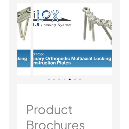
Product
Brochures