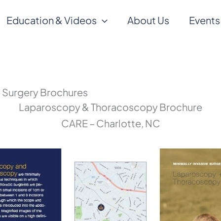
Education & Videos
About Us
Events
e Surgery Brochures
Laparoscopy & Thoracoscopy Brochure
CARE – Charlotte, NC