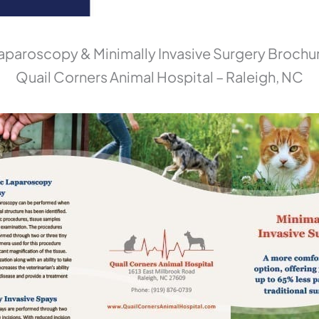
aparoscopy & Minimally Invasive Surgery Brochu
Quail Corners Animal Hospital – Raleigh, NC