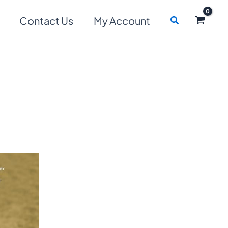
Search
Contact Us
My Account