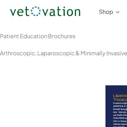
Skip
Shop
to
content
Patient Education Brochures
Arthroscopic, Laparoscopic & Minimally Invasiv