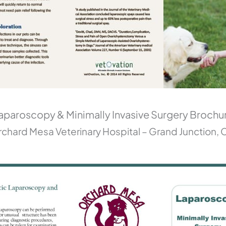
aparoscopy & Minimally Invasive Surgery Brochu
chard Mesa Veterinary Hospital – Grand Junction,