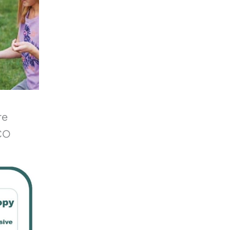
re
 CO