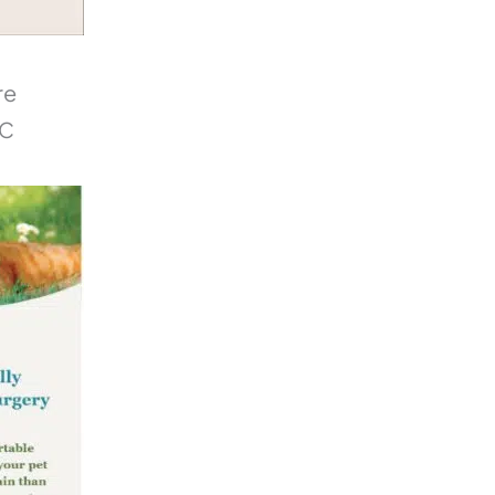
re
NC