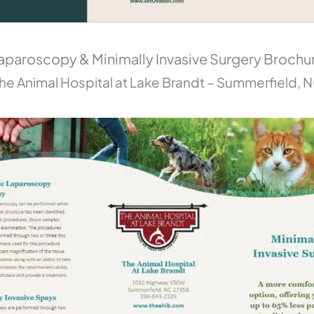
aparoscopy & Minimally Invasive Surgery Brochu
he Animal Hospital at Lake Brandt – Summerfield, 