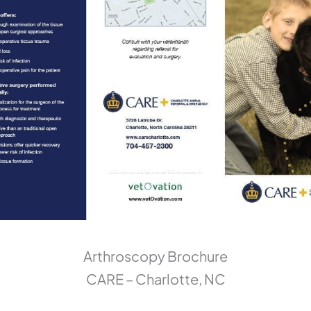
Arthroscopy Brochure
CARE – Charlotte, NC