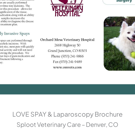
LOVE SPAY & Laparoscopy Brochure
Sploot Veterinary Care – Denver, CO