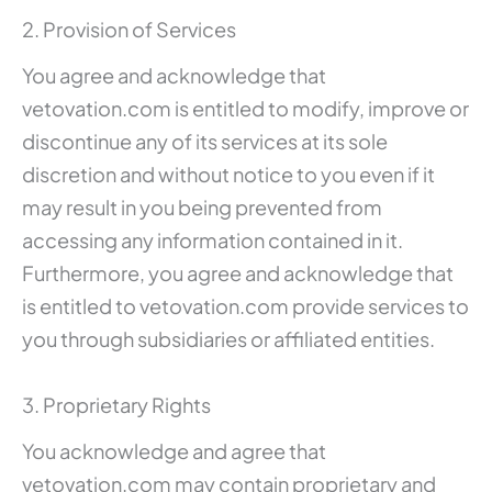
2. Provision of Services
You agree and acknowledge that
vetovation.com is entitled to modify, improve or
discontinue any of its services at its sole
discretion and without notice to you even if it
may result in you being prevented from
accessing any information contained in it.
Furthermore, you agree and acknowledge that
is entitled to vetovation.com provide services to
you through subsidiaries or affiliated entities.
3. Proprietary Rights
You acknowledge and agree that
vetovation.com may contain proprietary and