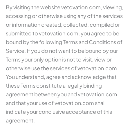
By visiting the website vetovation.com, viewing,
accessing or otherwise using any of the services
or information created, collected, compiled or
submitted to vetovation.com, you agree to be
bound by the following Terms and Conditions of
Service. If you do not want to be bound by our
Terms your only option is not to visit, view or
otherwise use the services of vetovation.com.
You understand, agree and acknowledge that
these Terms constitute a legally binding
agreement between you and vetovation.com
and that your use of vetovation.com shall
indicate your conclusive acceptance of this
agreement.