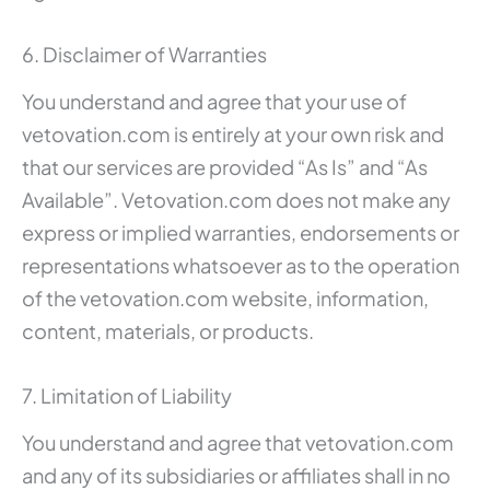
6. Disclaimer of Warranties
You understand and agree that your use of
vetovation.com is entirely at your own risk and
that our services are provided “As Is” and “As
Available”. Vetovation.com does not make any
express or implied warranties, endorsements or
representations whatsoever as to the operation
of the vetovation.com website, information,
content, materials, or products.
7. Limitation of Liability
You understand and agree that vetovation.com
and any of its subsidiaries or affiliates shall in no