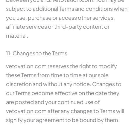
subject to additional Terms and conditions when
you use, purchase or access other services,
affiliate services or third-party content or
material.
11. Changes to the Terms
vetovation.com reserves the right to modify
these Terms from time to time at our sole
discretion and without any notice. Changes to
our Terms become effective on the date they
are posted and your continued use of
vetovation.com after any changes to Terms will
signify your agreement to be bound by them.