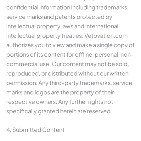
confidential information including trademarks,
service marks and patents protected by
intellectual property laws and international
intellectual property treaties. Vetovation.com
authorizes you to view and make a single copy of
portions of its content for offline, personal, non-
commercial use. Our content may not be sold,
reproduced, or distributed without our written
permission. Any third-party trademarks, service
marks and logos are the property of their
respective owners. Any further rights not
specifically granted herein are reserved.
4. Submitted Content