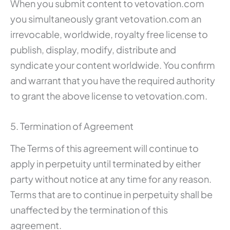
When you submit content to vetovation.com
you simultaneously grant vetovation.com an
irrevocable, worldwide, royalty free license to
publish, display, modify, distribute and
syndicate your content worldwide. You confirm
and warrant that you have the required authority
to grant the above license to vetovation.com.
5. Termination of Agreement
The Terms of this agreement will continue to
apply in perpetuity until terminated by either
party without notice at any time for any reason.
Terms that are to continue in perpetuity shall be
unaffected by the termination of this
agreement.