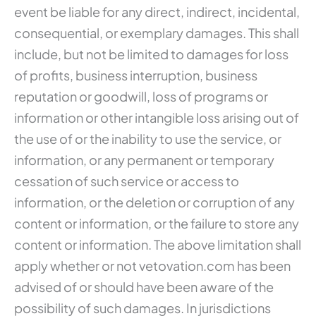
event be liable for any direct, indirect, incidental,
consequential, or exemplary damages. This shall
include, but not be limited to damages for loss
of profits, business interruption, business
reputation or goodwill, loss of programs or
information or other intangible loss arising out of
the use of or the inability to use the service, or
information, or any permanent or temporary
cessation of such service or access to
information, or the deletion or corruption of any
content or information, or the failure to store any
content or information. The above limitation shall
apply whether or not vetovation.com has been
advised of or should have been aware of the
possibility of such damages. In jurisdictions