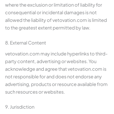
where the exclusion or limitation of liability for
consequential or incidental damages is not
allowed the liability of vetovation.com is limited
to the greatest extent permitted by law.
8. External Content
vetovation.com may include hyperlinks to third-
party content, advertising or websites. You
acknowledge and agree that vetovation.com is
not responsible for and does not endorse any
advertising, products or resource available from
such resources or websites.
9. Jurisdiction