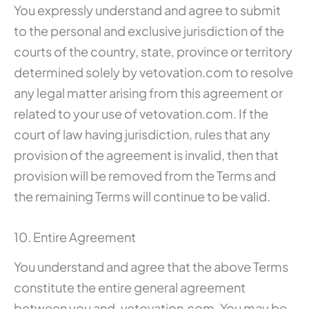
You expressly understand and agree to submit
to the personal and exclusive jurisdiction of the
courts of the country, state, province or territory
determined solely by vetovation.com to resolve
any legal matter arising from this agreement or
related to your use of vetovation.com. If the
court of law having jurisdiction, rules that any
provision of the agreement is invalid, then that
provision will be removed from the Terms and
the remaining Terms will continue to be valid.
10. Entire Agreement
You understand and agree that the above Terms
constitute the entire general agreement
between you and. vetovation.com. You may be