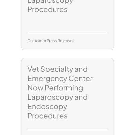
Procedures
Customer Press Releases
Vet Specialty and
Emergency Center
Now Performing
Laparoscopy and
Endoscopy
Procedures