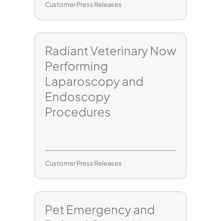
Customer Press Releases
Radiant Veterinary Now
Performing
Laparoscopy and
Endoscopy
Procedures
Customer Press Releases
Pet Emergency and