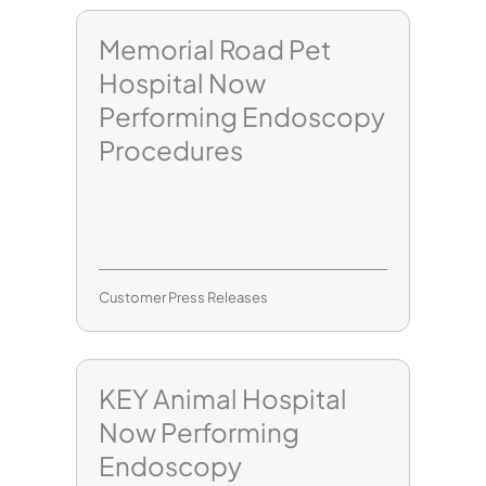
Memorial Road Pet
Hospital Now
Performing Endoscopy
Procedures
Customer Press Releases
KEY Animal Hospital
Now Performing
Endoscopy