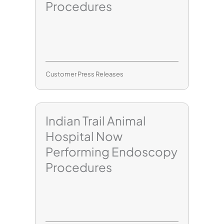
Procedures
Customer Press Releases
Indian Trail Animal
Hospital Now
Performing Endoscopy
Procedures