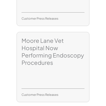
Customer Press Releases
Moore Lane Vet
Hospital Now
Performing Endoscopy
Procedures
Customer Press Releases