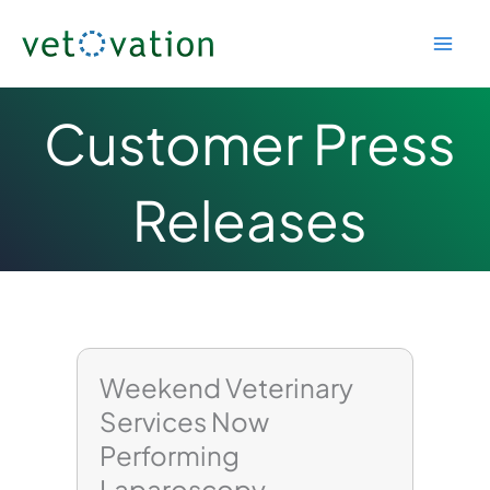
Skip
to
content
Customer Press
Releases
Page
Page
Page
Weekend Veterinary
Services Now
Performing
Laparoscopy