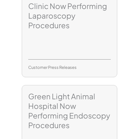
Clinic Now Performing
Laparoscopy
Procedures
Customer Press Releases
Green Light Animal
Hospital Now
Performing Endoscopy
Procedures