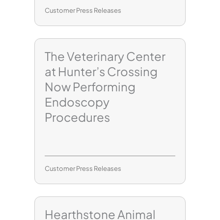
Customer Press Releases
The Veterinary Center
at Hunter’s Crossing
Now Performing
Endoscopy
Procedures
Customer Press Releases
Hearthstone Animal