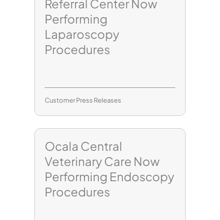
Referral Center Now
Performing
Laparoscopy
Procedures
Customer Press Releases
Ocala Central
Veterinary Care Now
Performing Endoscopy
Procedures