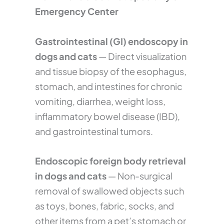
Emergency Center
Gastrointestinal (GI) endoscopy in
dogs and cats
— Direct visualization
and tissue biopsy of the esophagus,
stomach, and intestines for chronic
vomiting, diarrhea, weight loss,
inflammatory bowel disease (IBD),
and gastrointestinal tumors.
Endoscopic foreign body retrieval
in dogs and cats
— Non-surgical
removal of swallowed objects such
as toys, bones, fabric, socks, and
other items from a pet’s stomach or