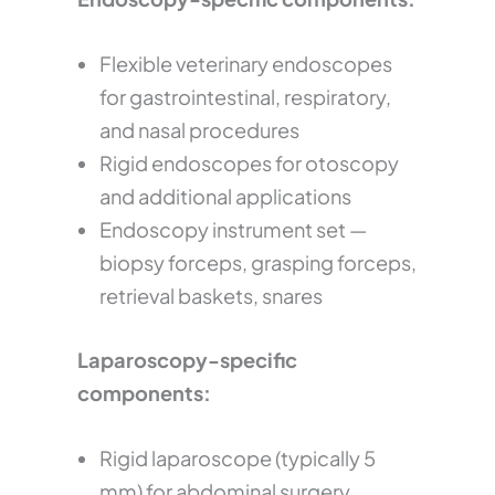
Flexible veterinary endoscopes
for gastrointestinal, respiratory,
and nasal procedures
Rigid endoscopes for otoscopy
and additional applications
Endoscopy instrument set —
biopsy forceps, grasping forceps,
retrieval baskets, snares
Laparoscopy-specific
components:
Rigid laparoscope (typically 5
mm) for abdominal surgery