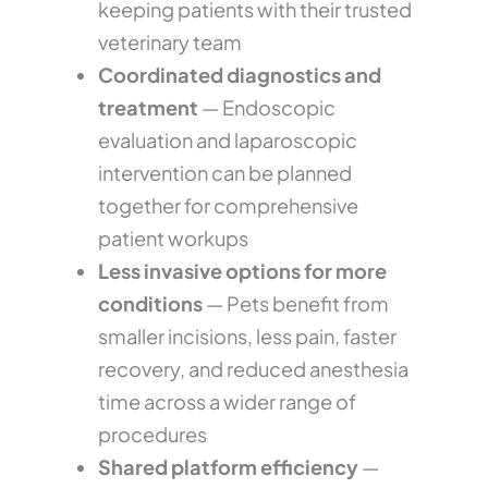
keeping patients with their trusted
veterinary team
Coordinated diagnostics and
treatment
— Endoscopic
evaluation and laparoscopic
intervention can be planned
together for comprehensive
patient workups
Less invasive options for more
conditions
— Pets benefit from
smaller incisions, less pain, faster
recovery, and reduced anesthesia
time across a wider range of
procedures
Shared platform efficiency
—