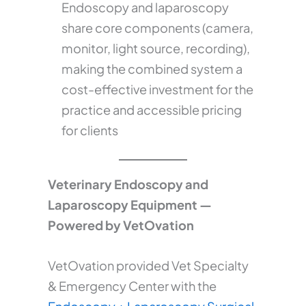
Endoscopy and laparoscopy
share core components (camera,
monitor, light source, recording),
making the combined system a
cost-effective investment for the
practice and accessible pricing
for clients
Veterinary Endoscopy and
Laparoscopy Equipment —
Powered by VetOvation
VetOvation provided Vet Specialty
& Emergency Center with the