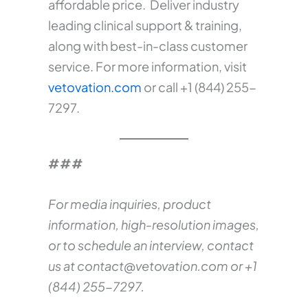
affordable price. Deliver industry
leading clinical support & training,
along with best-in-class customer
service. For more information, visit
vetovation.com
or call +1 (844) 255-
7297.
###
For media inquiries, product
information, high-resolution images,
or to schedule an interview, contact
us at
contact@vetovation.com
or +1
(844) 255-7297.