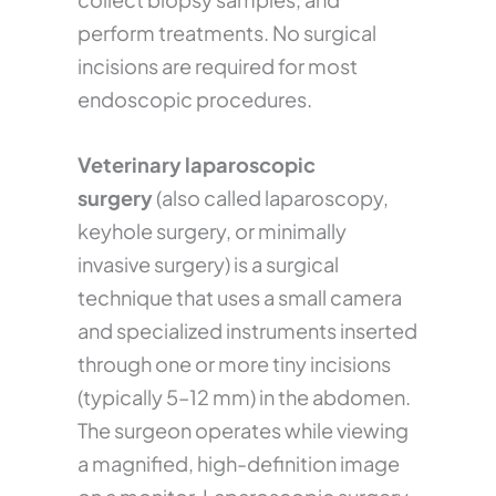
perform treatments. No surgical
incisions are required for most
endoscopic procedures.
Veterinary laparoscopic
surgery
(also called laparoscopy,
keyhole surgery, or minimally
invasive surgery) is a surgical
technique that uses a small camera
and specialized instruments inserted
through one or more tiny incisions
(typically 5–12 mm) in the abdomen.
The surgeon operates while viewing
a magnified, high-definition image