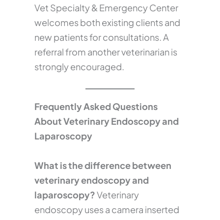
Vet Specialty & Emergency Center
welcomes both existing clients and
new patients for consultations. A
referral from another veterinarian is
strongly encouraged.
Frequently Asked Questions
About Veterinary Endoscopy and
Laparoscopy
What is the difference between
veterinary endoscopy and
laparoscopy?
Veterinary
endoscopy uses a camera inserted