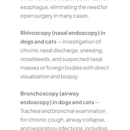
esophagus, eliminating the need for
open surgery in many cases.
Rhinoscopy (nasal endoscopy) in
dogs and cats
— Investigation of
chronic nasal discharge, sneezing,
nosebleeds, and suspected nasal
masses or foreign bodies with direct
visualization and biopsy.
Bronchoscopy (airway
endoscopy) in dogs and cats
—
Tracheal and bronchial examination
for chronic cough, airway collapse,
and respiratory infections, including