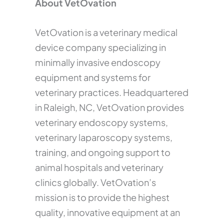
About VetOvation
VetOvation is a veterinary medical
device company specializing in
minimally invasive endoscopy
equipment and systems for
veterinary practices. Headquartered
in Raleigh, NC, VetOvation provides
veterinary endoscopy systems,
veterinary laparoscopy systems,
training, and ongoing support to
animal hospitals and veterinary
clinics globally. VetOvation’s
mission is to provide the highest
quality, innovative equipment at an