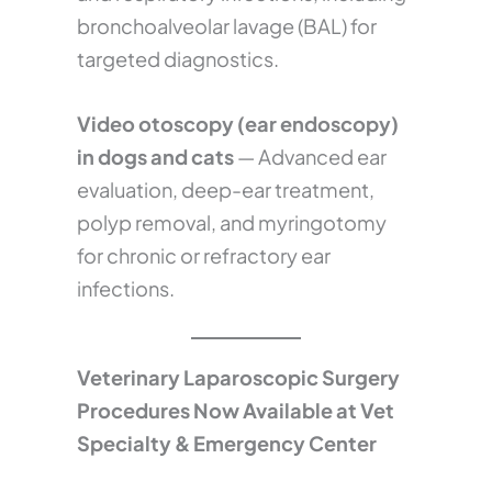
bronchoalveolar lavage (BAL) for
targeted diagnostics.
Video otoscopy (ear endoscopy)
in dogs and cats
— Advanced ear
evaluation, deep-ear treatment,
polyp removal, and myringotomy
for chronic or refractory ear
infections.
Veterinary Laparoscopic Surgery
Procedures Now Available at Vet
Specialty & Emergency Center