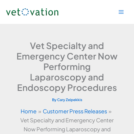
Skip
to
content
Vet Specialty and
Emergency Center Now
Performing
Laparoscopy and
Endoscopy Procedures
By
Cary Zeipekkis
Home
Customer Press Releases
Vet Specialty and Emergency Center
Now Performing Laparoscopy and