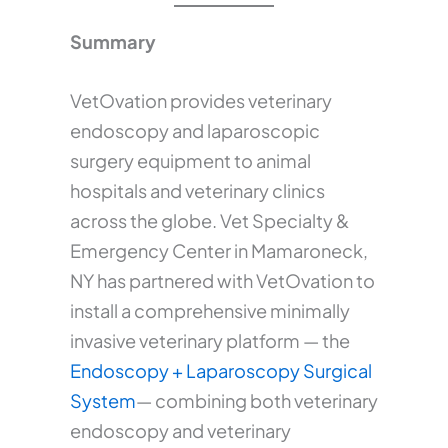
Summary
VetOvation provides veterinary
endoscopy and laparoscopic
surgery equipment to animal
hospitals and veterinary clinics
across the globe. Vet Specialty &
Emergency Center in Mamaroneck,
NY has partnered with VetOvation to
install a comprehensive minimally
invasive veterinary platform — the
Endoscopy + Laparoscopy Surgical
System
— combining both veterinary
endoscopy and veterinary