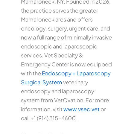
Mamaroneck, NY. Founded in 2026,
the practice serves the greater
Mamaroneck ares and offers
oncology, surgery, urgent care, and
now a full range of minimally invasive
endoscopic and laparoscopic
services. Vet Specialty &
Emergency Center is now equipped
with the
Endoscopy + Laparoscopy
Surgical System
veterinary
endoscopy and laparoscopy
system from VetOvation. For more
information, visit
www.vsec.vet
or
call +1 (914) 315-4600.