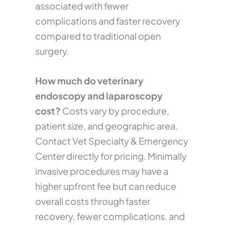
associated with fewer
complications and faster recovery
compared to traditional open
surgery.
How much do veterinary
endoscopy and laparoscopy
cost?
Costs vary by procedure,
patient size, and geographic area.
Contact Vet Specialty & Emergency
Center directly for pricing. Minimally
invasive procedures may have a
higher upfront fee but can reduce
overall costs through faster
recovery, fewer complications, and