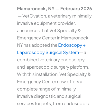
Mamaroneck, NY — Februaru 2026
— VetOvation, a veterinary minimally
invasive equipment provider,
announces that Vet Specialty &
Emergency Center in Mamaroneck,
NY has adopted the
Endoscopy +
Laparoscopy Surgical System
— a
combined veterinary endoscopy
and laparoscopic surgery platform.
With this installation, Vet Specialty &
Emergency Center now offers a
complete range of minimally
invasive diagnostic and surgical
services for pets, from endoscopic