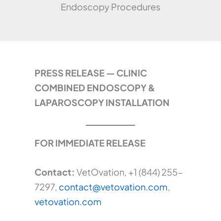
Endoscopy Procedures
PRESS RELEASE — CLINIC
COMBINED ENDOSCOPY &
LAPAROSCOPY INSTALLATION
FOR IMMEDIATE RELEASE
Contact:
VetOvation, +1 (844) 255-
7297,
contact@vetovation.com
,
vetovation.com