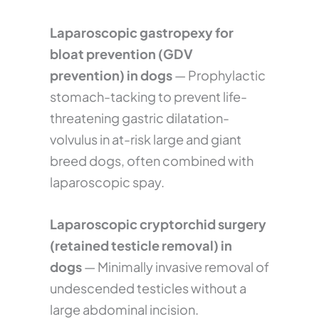
Laparoscopic gastropexy for
bloat prevention (GDV
prevention) in dogs
— Prophylactic
stomach-tacking to prevent life-
threatening gastric dilatation-
volvulus in at-risk large and giant
breed dogs, often combined with
laparoscopic spay.
Laparoscopic cryptorchid surgery
(retained testicle removal) in
dogs
— Minimally invasive removal of
undescended testicles without a
large abdominal incision.