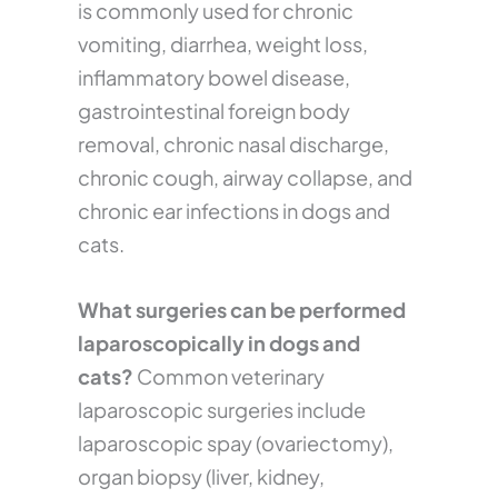
is commonly used for chronic
vomiting, diarrhea, weight loss,
inflammatory bowel disease,
gastrointestinal foreign body
removal, chronic nasal discharge,
chronic cough, airway collapse, and
chronic ear infections in dogs and
cats.
What surgeries can be performed
laparoscopically in dogs and
cats?
Common veterinary
laparoscopic surgeries include
laparoscopic spay (ovariectomy),
organ biopsy (liver, kidney,