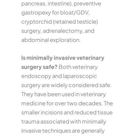
pancreas, intestine), preventive
gastropexy for bloat/GDV,
cryptorchid (retained testicle)
surgery, adrenalectomy, and
abdominal exploration.
Is minimally invasive veterinary
surgery safe?
Both veterinary
endoscopy and laparoscopic
surgery are widely considered safe.
They have been used in veterinary
medicine for over two decades. The
smaller incisions and reduced tissue
trauma associated with minimally
invasive techniques are generally