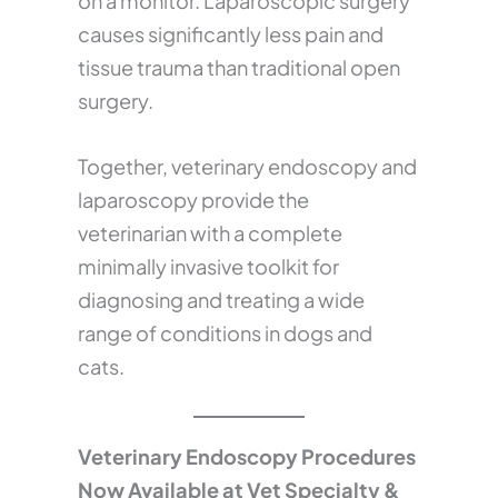
on a monitor. Laparoscopic surgery
causes significantly less pain and
tissue trauma than traditional open
surgery.
Together, veterinary endoscopy and
laparoscopy provide the
veterinarian with a complete
minimally invasive toolkit for
diagnosing and treating a wide
range of conditions in dogs and
cats.
Veterinary Endoscopy Procedures
Now Available at Vet Specialty &