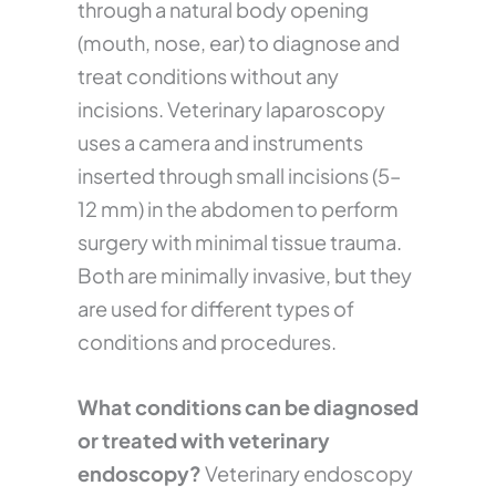
through a natural body opening
(mouth, nose, ear) to diagnose and
treat conditions without any
incisions. Veterinary laparoscopy
uses a camera and instruments
inserted through small incisions (5–
12 mm) in the abdomen to perform
surgery with minimal tissue trauma.
Both are minimally invasive, but they
are used for different types of
conditions and procedures.
What conditions can be diagnosed
or treated with veterinary
endoscopy?
Veterinary endoscopy