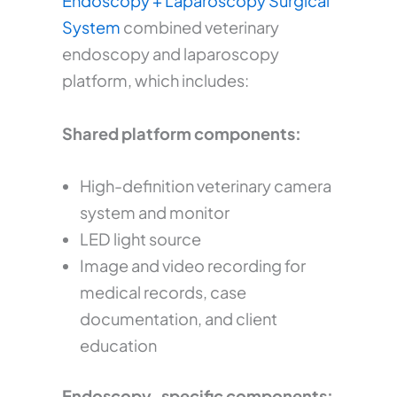
Endoscopy + Laparoscopy Surgical
System
combined veterinary
endoscopy and laparoscopy
platform, which includes:
Shared platform components:
High-definition veterinary camera
system and monitor
LED light source
Image and video recording for
medical records, case
documentation, and client
education
Endoscopy-specific components: