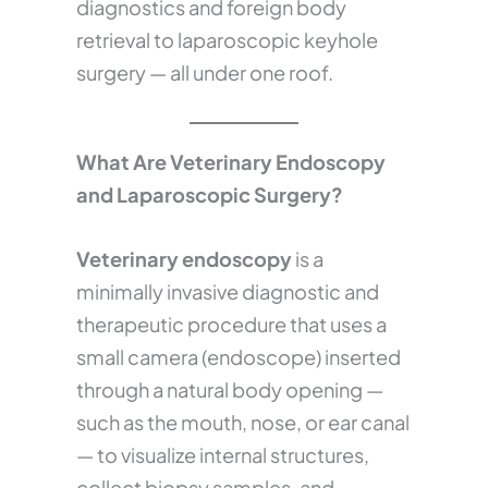
diagnostics and foreign body
retrieval to laparoscopic keyhole
surgery — all under one roof.
What Are Veterinary Endoscopy
and Laparoscopic Surgery?
Veterinary endoscopy
is a
minimally invasive diagnostic and
therapeutic procedure that uses a
small camera (endoscope) inserted
through a natural body opening —
such as the mouth, nose, or ear canal
— to visualize internal structures,
collect biopsy samples, and