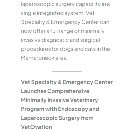
laparoscopic surgery capability in a
single integrated system. Vet
Specialty & Emergency Center can
now offer a full range of minimally
invasive diagnostic and surgical
procedures for dogs and cats in the
Mamaroneck area.
Vet Specialty & Emergency Center
Launches Comprehensive
Minimally Invasive Veterinary
Program with Endoscopy and
Laparoscopic Surgery from
VetOvation