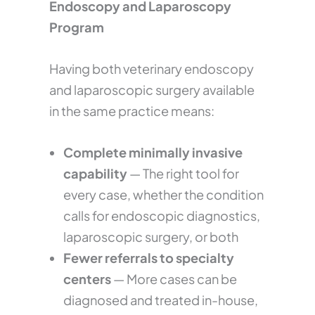
Endoscopy and Laparoscopy
Program
Having both veterinary endoscopy
and laparoscopic surgery available
in the same practice means:
Complete minimally invasive
capability
— The right tool for
every case, whether the condition
calls for endoscopic diagnostics,
laparoscopic surgery, or both
Fewer referrals to specialty
centers
— More cases can be
diagnosed and treated in-house,