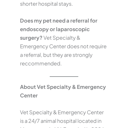
shorter hospital stays.
Does my pet need a referral for
endoscopy or laparoscopic
surgery?
Vet Specialty &
Emergency Center does not require
a referral, but they are strongly
reccommended.
About Vet Specialty & Emergency
Center
Vet Specialty & Emergency Center
is a 24/7 animal hospital located in