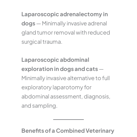
Laparoscopic adrenalectomy in
dogs
— Minimally invasive adrenal
gland tumor removal with reduced
surgical trauma.
Laparoscopic abdominal
exploration in dogs and cats
—
Minimally invasive alternative to full
exploratory laparotomy for
abdominal assessment, diagnosis,
and sampling.
Benefits of a Combined Veterinary