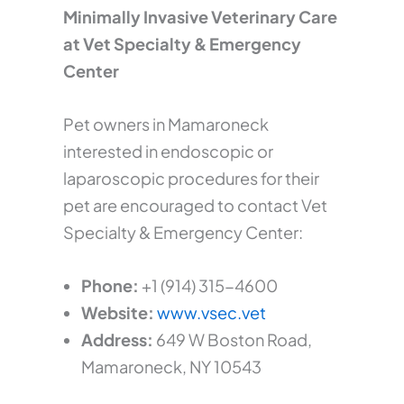
Minimally Invasive Veterinary Care
at Vet Specialty & Emergency
Center
Pet owners in Mamaroneck
interested in endoscopic or
laparoscopic procedures for their
pet are encouraged to contact Vet
Specialty & Emergency Center:
Phone:
+1 (914) 315-4600
Website:
www.vsec.vet
Address:
649 W Boston Road,
Mamaroneck, NY 10543