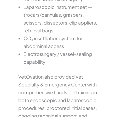
Laparoscopic instrument set —
trocars/cannulas, graspers,
scissors, dissectors, clip appliers,
retrieval bags
CO₂ insufflation system for
abdominal access
Electrosurgery / vessel-sealing
capability
VetOvation also provided Vet
Specialty & Emergency Center with
comprehensive hands-on training in
both endoscopic and laparoscopic
procedures, proctored initial cases,
ongoing technical support, and