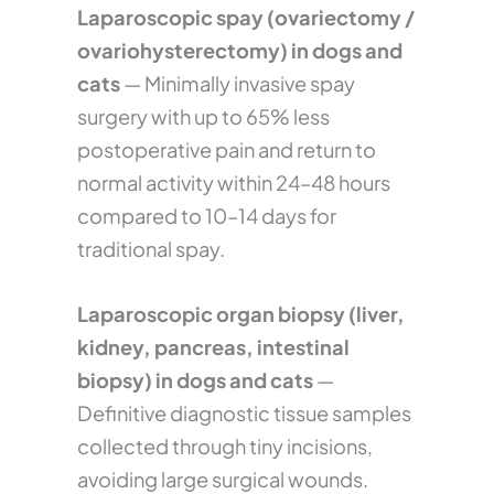
Laparoscopic spay (ovariectomy /
ovariohysterectomy) in dogs and
cats
— Minimally invasive spay
surgery with up to 65% less
postoperative pain and return to
normal activity within 24–48 hours
compared to 10–14 days for
traditional spay.
Laparoscopic organ biopsy (liver,
kidney, pancreas, intestinal
biopsy) in dogs and cats
—
Definitive diagnostic tissue samples
collected through tiny incisions,
avoiding large surgical wounds.