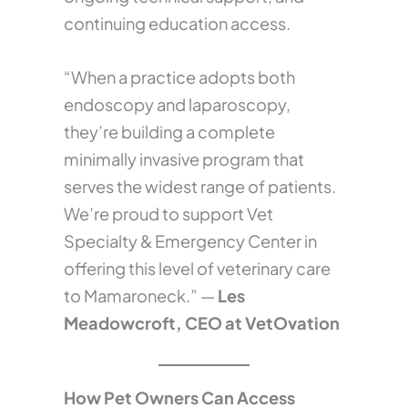
continuing education access.
“When a practice adopts both
endoscopy and laparoscopy,
they’re building a complete
minimally invasive program that
serves the widest range of patients.
We’re proud to support Vet
Specialty & Emergency Center in
offering this level of veterinary care
to Mamaroneck.” —
Les
Meadowcroft, CEO at VetOvation
How Pet Owners Can Access