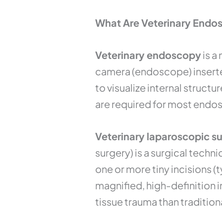
What Are Veterinary Endo
Veterinary endoscopy
is a
camera (endoscope) inserted
to visualize internal struct
are required for most endo
Veterinary laparoscopic s
surgery) is a surgical techn
one or more tiny incisions 
magnified, high-definition 
tissue trauma than tradition