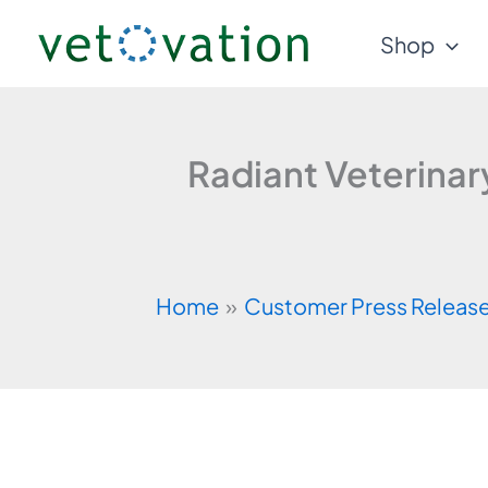
Skip
Shop
to
content
Radiant Veterina
Home
Customer Press Releas