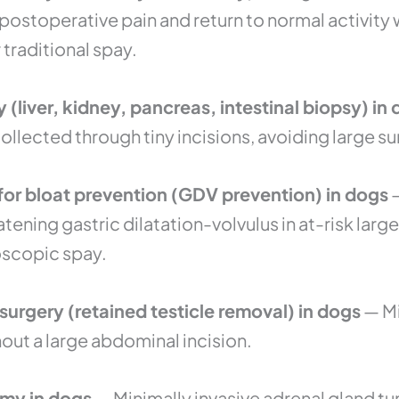
 postoperative pain and return to normal activity
traditional spay.
(liver, kidney, pancreas, intestinal biopsy) in
ollected through tiny incisions, avoiding large s
or bloat prevention (GDV prevention) in dogs
—
atening gastric dilatation-volvulus in at-risk lar
oscopic spay.
urgery (retained testicle removal) in dogs
— Mi
ut a large abdominal incision.
my in dogs
— Minimally invasive adrenal gland t