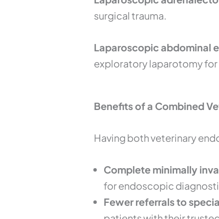
surgical trauma.
Laparoscopic abdominal ex
exploratory laparotomy for
Benefits of a Combined V
Having both veterinary end
Complete minimally inva
for endoscopic diagnosti
Fewer referrals to speci
patients with their truste