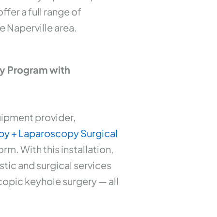
fer a full range of
e Naperville area.
ry Program with
uipment provider,
y + Laparoscopy Surgical
. With this installation,
tic and surgical services
copic keyhole surgery — all