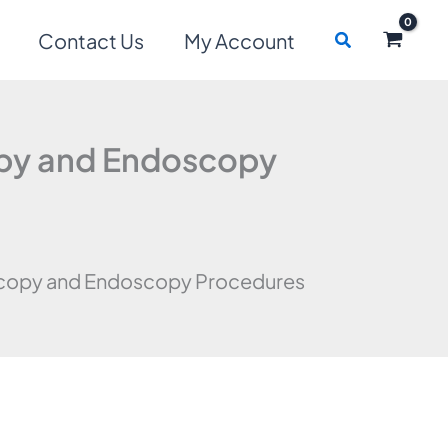
Search
Contact Us
My Account
opy and Endoscopy
scopy and Endoscopy Procedures