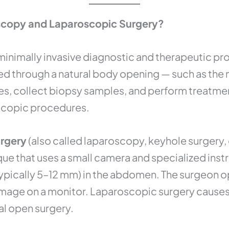
scopy and Laparoscopic Surgery?
 minimally invasive diagnostic and therapeutic pr
 through a natural body opening — such as the m
ures, collect biopsy samples, and perform treatmen
scopic procedures.
urgery
(also called laparoscopy, keyhole surgery, 
ique that uses a small camera and specialized ins
(typically 5–12 mm) in the abdomen. The surgeon o
image on a monitor. Laparoscopic surgery causes s
al open surgery.