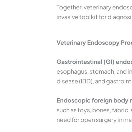
Together, veterinary endos
invasive toolkit for diagnos
Veterinary Endoscopy Proc
Gastrointestinal (GI) endo
esophagus, stomach, and int
disease (IBD), and gastroint
Endoscopic foreign body re
such as toys, bones, fabric
need for open surgery in ma