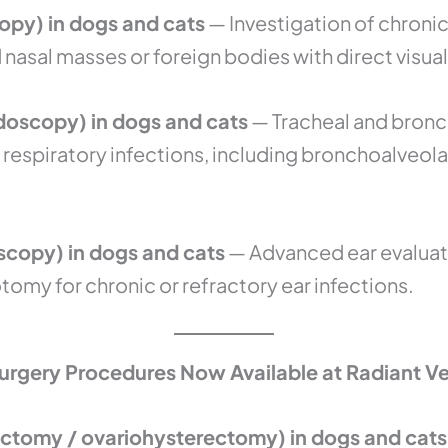
opy) in dogs and cats
— Investigation of chronic
asal masses or foreign bodies with direct visual
oscopy) in dogs and cats
— Tracheal and bronch
 respiratory infections, including bronchoalveola
copy) in dogs and cats
— Advanced ear evaluat
omy for chronic or refractory ear infections.
urgery Procedures Now Available at Radiant Ve
ctomy / ovariohysterectomy) in dogs and cats