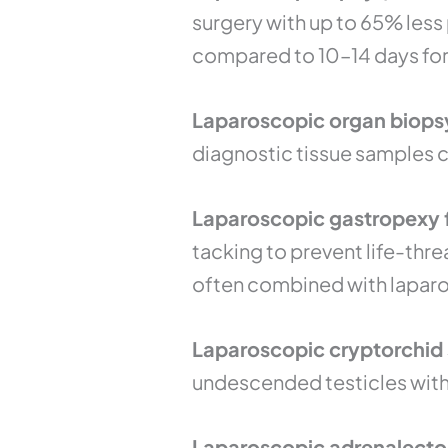
surgery with up to 65% less
compared to 10–14 days for 
Laparoscopic organ biopsy 
diagnostic tissue samples c
Laparoscopic gastropexy f
tacking to prevent life-thre
often combined with lapar
Laparoscopic cryptorchid s
undescended testicles witho
Laparoscopic adrenalecto