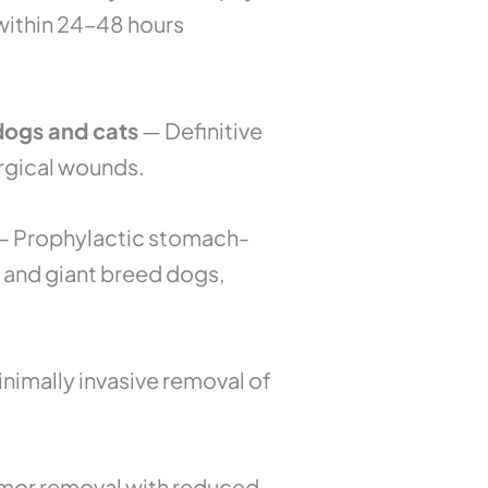
 within 24–48 hours
 dogs and cats
— Definitive
urgical wounds.
 Prophylactic stomach-
ge and giant breed dogs,
nimally invasive removal of
umor removal with reduced