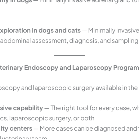
ploration in dogs and cats
— Minimally invasive 
 abdominal assessment, diagnosis, and sampling
eterinary Endoscopy and Laparoscopy Program
oscopy and laparoscopic surgery available in th
sive capability
— The right tool for every case, w
cs, laparoscopic surgery, or both
alty centers
— More cases can be diagnosed and 
d veterinary team