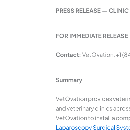
PRESS RELEASE — CLIN
FOR IMMEDIATE RELEASE
Contact:
VetOvation, +1 (8
Summary
VetOvation provides veteri
and veterinary clinics acros
VetOvation to install a com
Laparoscopy Surgical Sys