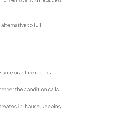
alternative to full
.
e same practice means:
hether the condition calls
treated in-house, keeping