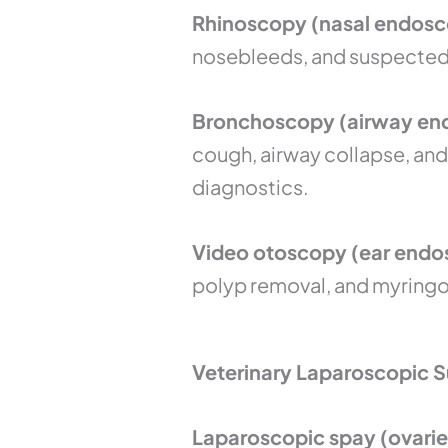
Rhinoscopy (nasal endosc
nosebleeds, and suspected n
Bronchoscopy (airway end
cough, airway collapse, and
diagnostics.
Video otoscopy (ear endos
polyp removal, and myringot
Veterinary Laparoscopic S
Laparoscopic spay (ovarie