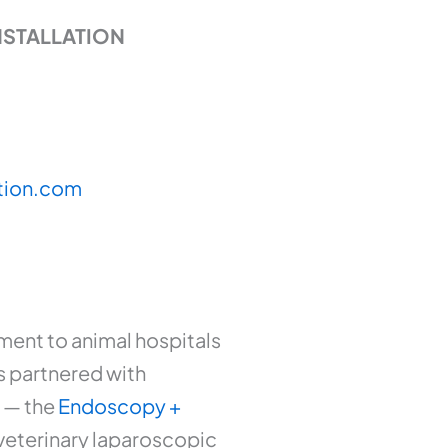
NSTALLATION
tion.com
ent to animal hospitals
as partnered with
m — the
Endoscopy +
veterinary laparoscopic