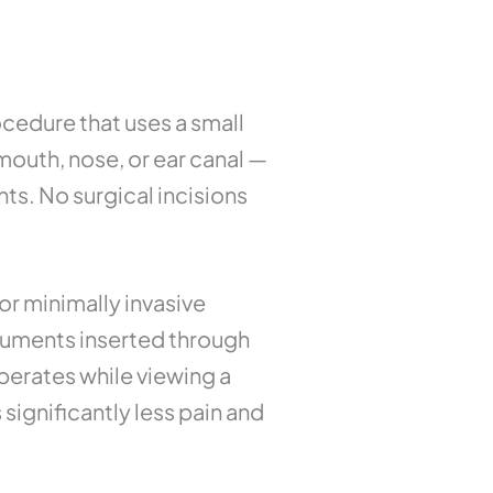
ocedure that uses a small
outh, nose, or ear canal —
ts. No surgical incisions
or minimally invasive
truments inserted through
perates while viewing a
ignificantly less pain and