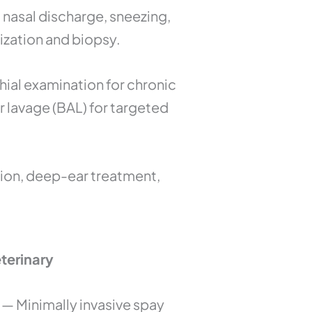
 nasal discharge, sneezing,
ization and biopsy.
ial examination for chronic
r lavage (BAL) for targeted
ion, deep-ear treatment,
terinary
— Minimally invasive spay