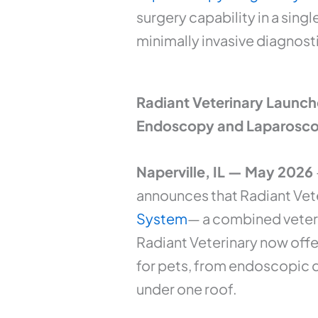
surgery capability in a sing
minimally invasive diagnosti
Radiant Veterinary Launch
Endoscopy and Laparosco
Naperville, IL — May 2026
announces that Radiant Vete
System
— a combined veteri
Radiant Veterinary now offe
for pets, from endoscopic d
under one roof.