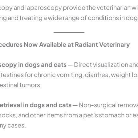
copy and laparoscopy provide the veterinarian w
ing and treating a wide range of conditions in dog
edures Now Available at Radiant Veterinary
scopy in dogs and cats
— Direct visualization an
estines for chronic vomiting, diarrhea, weight l
estinal tumors.
trieval in dogs and cats
— Non-surgical remova
, socks, and other items from a pet’s stomach or 
ny cases.