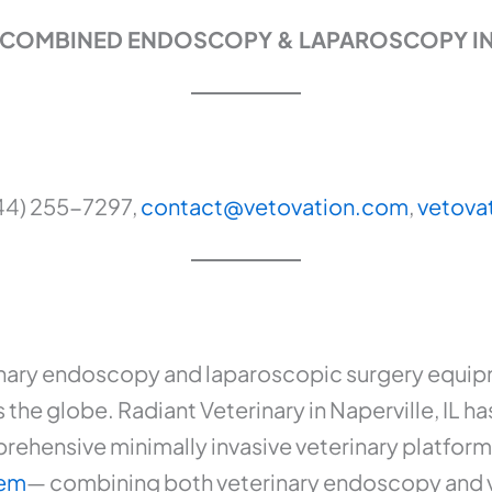
IC COMBINED ENDOSCOPY & LAPAROSCOPY I
44) 255-7297,
contact@vetovation.com
,
vetova
nary endoscopy and laparoscopic surgery equipm
s the globe. Radiant Veterinary in Naperville, IL h
prehensive minimally invasive veterinary platfor
tem
— combining both veterinary endoscopy and 