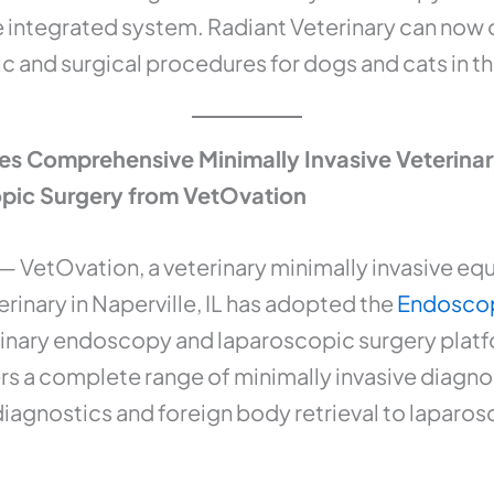
le integrated system. Radiant Veterinary can now of
c and surgical procedures for dogs and cats in th
es Comprehensive Minimally Invasive Veterina
pic Surgery from VetOvation
— VetOvation, a veterinary minimally invasive eq
rinary in Naperville, IL has adopted the
Endoscop
nary endoscopy and laparoscopic surgery platform
rs a complete range of minimally invasive diagnos
iagnostics and foreign body retrieval to laparos