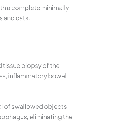
ith a complete minimally
s and cats.
d tissue biopsy of the
oss, inflammatory bowel
l of swallowed objects
esophagus, eliminating the