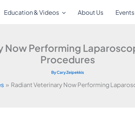
Education & Videos
About Us
Events
ry Now Performing Laparosc
Procedures
By
Cary Zeipekkis
es
Radiant Veterinary Now Performing Laparo