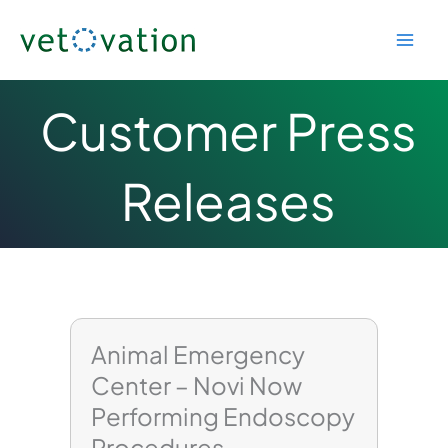
Skip
to
content
Customer Press
Releases
Page
Page
Page
Animal Emergency
Center – Novi Now
Performing Endoscopy
Procedures