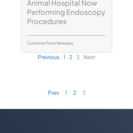
Animal Hospital Now
Performing Endoscopy
Procedures
Customer Press Releases
Previous
1
2
3
Next
Prev
1
2
3