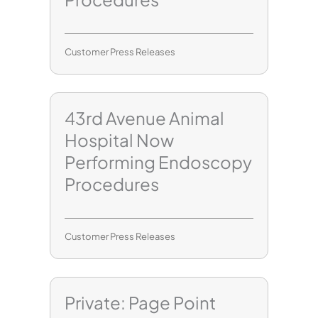
Customer Press Releases
43rd Avenue Animal
Hospital Now
Performing Endoscopy
Procedures
Customer Press Releases
Private: Page Point