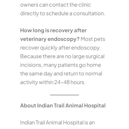
owners can contact the clinic
directly to schedule a consultation.
How long is recovery after
veterinary endoscopy?
Most pets
recover quickly after endoscopy.
Because there are no large surgical
incisions, many patients go home
the same day and return to normal
activity within 24–48 hours.
About Indian Trail Animal Hospital
Indian Trail Animal Hospital is an