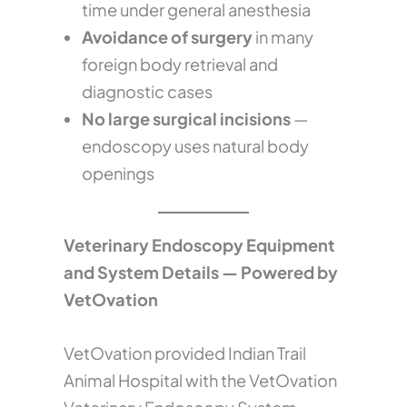
time under general anesthesia
Avoidance of surgery
in many
foreign body retrieval and
diagnostic cases
No large surgical incisions
—
endoscopy uses natural body
openings
Veterinary Endoscopy Equipment
and System Details — Powered by
VetOvation
VetOvation provided Indian Trail
Animal Hospital with the VetOvation