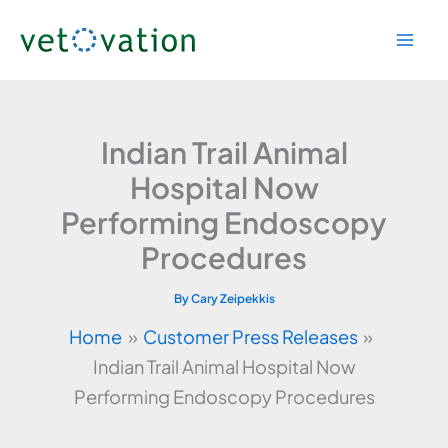
Skip
to
content
Indian Trail Animal
Hospital Now
Performing Endoscopy
Procedures
By
Cary Zeipekkis
Home
Customer Press Releases
Indian Trail Animal Hospital Now
Performing Endoscopy Procedures