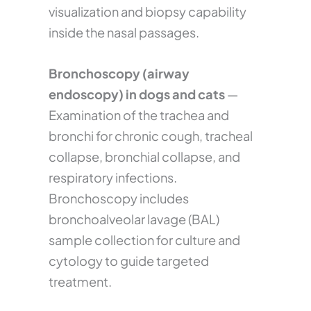
visualization and biopsy capability
inside the nasal passages.
Bronchoscopy (airway
endoscopy) in dogs and cats
—
Examination of the trachea and
bronchi for chronic cough, tracheal
collapse, bronchial collapse, and
respiratory infections.
Bronchoscopy includes
bronchoalveolar lavage (BAL)
sample collection for culture and
cytology to guide targeted
treatment.