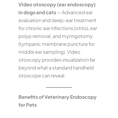
Video otoscopy (ear endoscopy)
in dogs and cats
— Advanced ear
evaluation and deep-ear treatment
for chronic ear infections (otitis), ear
polyp removal, and myringotomy
(tympanic membrane puncture for
middle ear sampling). Video
otoscopy provides visualization far
beyond what a standard handheld
otoscope can reveal.
Benefits of Veterinary Endoscopy
for Pets