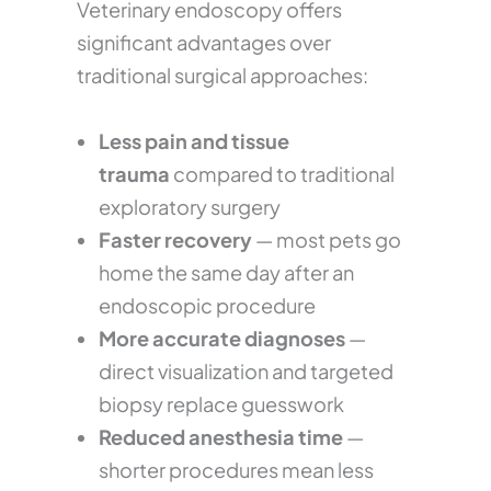
Veterinary endoscopy offers
significant advantages over
traditional surgical approaches:
Less pain and tissue
trauma
compared to traditional
exploratory surgery
Faster recovery
— most pets go
home the same day after an
endoscopic procedure
More accurate diagnoses
—
direct visualization and targeted
biopsy replace guesswork
Reduced anesthesia time
—
shorter procedures mean less