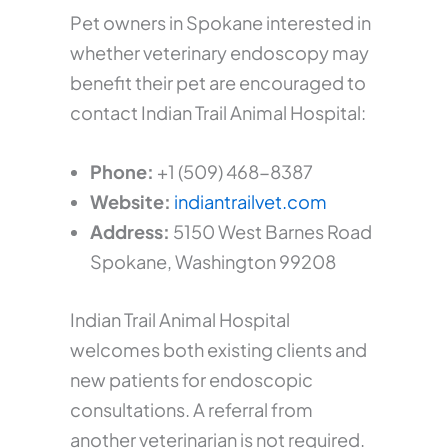
Pet owners in Spokane interested in
whether veterinary endoscopy may
benefit their pet are encouraged to
contact Indian Trail Animal Hospital:
Phone:
+1 (509) 468-8387
Website:
indiantrailvet.com
Address:
5150 West Barnes Road
Spokane, Washington 99208
Indian Trail Animal Hospital
welcomes both existing clients and
new patients for endoscopic
consultations. A referral from
another veterinarian is not required.