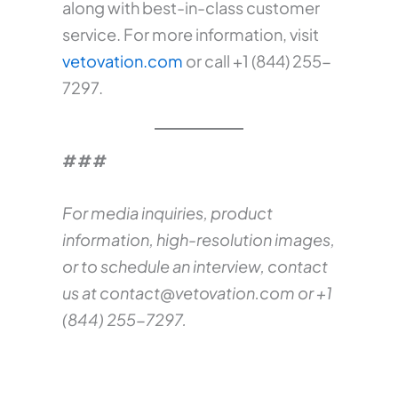
along with best-in-class customer
service. For more information, visit
vetovation.com
or call +1 (844) 255-
7297.
###
For media inquiries, product
information, high-resolution images,
or to schedule an interview, contact
us at
contact@vetovation.com
or +1
(844) 255-7297.