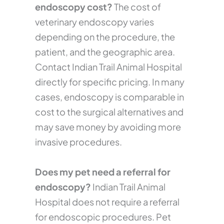
endoscopy cost?
The cost of
veterinary endoscopy varies
depending on the procedure, the
patient, and the geographic area.
Contact Indian Trail Animal Hospital
directly for specific pricing. In many
cases, endoscopy is comparable in
cost to the surgical alternatives and
may save money by avoiding more
invasive procedures.
Does my pet need a referral for
endoscopy?
Indian Trail Animal
Hospital does not require a referral
for endoscopic procedures. Pet