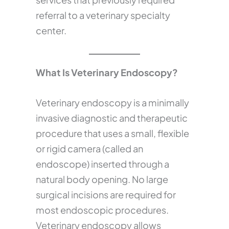
referral to a veterinary specialty
center.
What Is Veterinary Endoscopy?
Veterinary endoscopy is a minimally
invasive diagnostic and therapeutic
procedure that uses a small, flexible
or rigid camera (called an
endoscope) inserted through a
natural body opening. No large
surgical incisions are required for
most endoscopic procedures.
Veterinary endoscopy allows