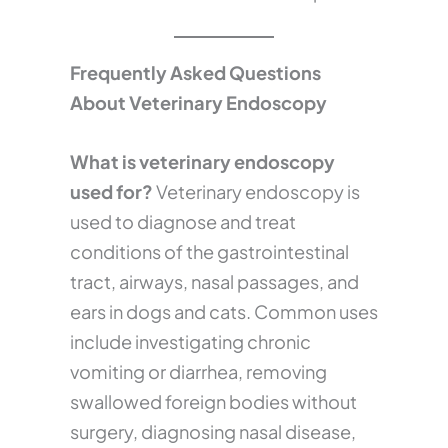
Frequently Asked Questions
About Veterinary Endoscopy
What is veterinary endoscopy
used for?
Veterinary endoscopy is
used to diagnose and treat
conditions of the gastrointestinal
tract, airways, nasal passages, and
ears in dogs and cats. Common uses
include investigating chronic
vomiting or diarrhea, removing
swallowed foreign bodies without
surgery, diagnosing nasal disease,