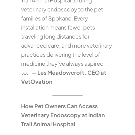
Trail Animal Hospital to bring
veterinary endoscopy to the pet
families of Spokane. Every
installation means fewer pets
traveling long distances for
advanced care, and more veterinary
practices delivering the level of
medicine they’ve always aspired
to.” —
Les Meadowcroft, CEO at
VetOvation
How Pet Owners Can Access
Veterinary Endoscopy at Indian
Trail Animal Hospital