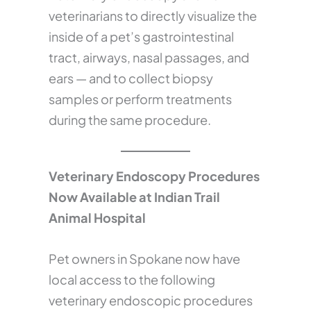
veterinarians to directly visualize the
inside of a pet’s gastrointestinal
tract, airways, nasal passages, and
ears — and to collect biopsy
samples or perform treatments
during the same procedure.
Veterinary Endoscopy Procedures
Now Available at Indian Trail
Animal Hospital
Pet owners in Spokane now have
local access to the following
veterinary endoscopic procedures