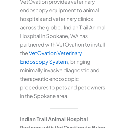
VetOvation provides veterinary
endoscopy equipment to animal
hospitals and veterinary clinics
across the globe. Indian Trail Animal
Hospital in Spokane, WA has
partnered with VetOvation to install
the
VetOvation Veterinary
Endoscopy System
, bringing
minimally invasive diagnostic and
therapeutic endoscopic
procedures to pets and pet owners
in the Spokane area.
Indian Trail Animal Hospital
Partners with VetOvation to Bring