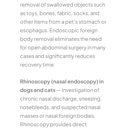
removal of swallowed objects such
as toys, bones, fabric, socks, and
other items from a pet’s stomach or
esophagus. Endoscopic foreign
body removal eliminates the need
for open abdominal surgery in many
cases and significantly reduces
recovery time.
Rhinoscopy (nasal endoscopy) in
dogs and cats
— Investigation of
chronic nasal discharge, sneezing,
nosebleeds, and suspected nasal
masses or nasal foreign bodies.
Rhinoscopy provides direct