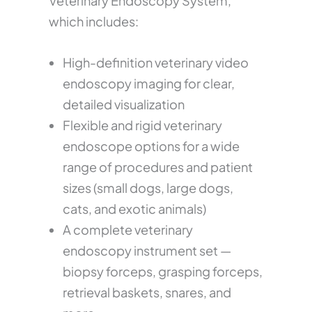
Veterinary Endoscopy System,
which includes:
High-definition veterinary video
endoscopy imaging for clear,
detailed visualization
Flexible and rigid veterinary
endoscope options for a wide
range of procedures and patient
sizes (small dogs, large dogs,
cats, and exotic animals)
A complete veterinary
endoscopy instrument set —
biopsy forceps, grasping forceps,
retrieval baskets, snares, and