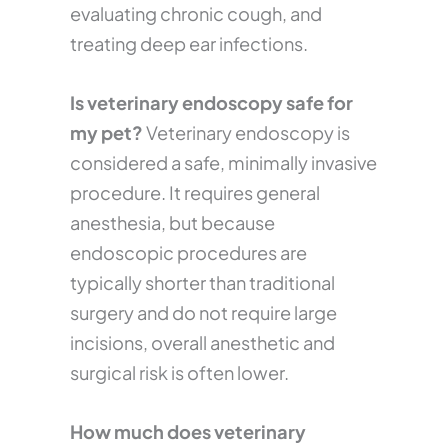
evaluating chronic cough, and
treating deep ear infections.
Is veterinary endoscopy safe for
my pet?
Veterinary endoscopy is
considered a safe, minimally invasive
procedure. It requires general
anesthesia, but because
endoscopic procedures are
typically shorter than traditional
surgery and do not require large
incisions, overall anesthetic and
surgical risk is often lower.
How much does veterinary