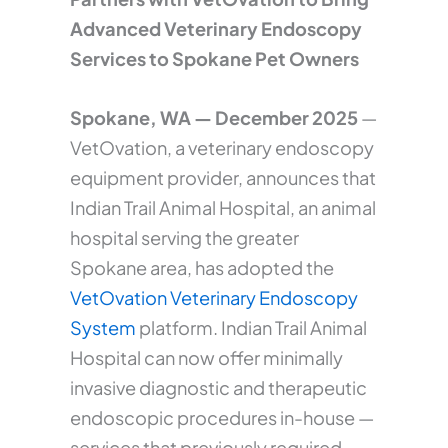
Advanced Veterinary Endoscopy
Services to Spokane Pet Owners
Spokane, WA — December 2025
—
VetOvation, a veterinary endoscopy
equipment provider, announces that
Indian Trail Animal Hospital, an animal
hospital serving the greater
Spokane area, has adopted the
VetOvation Veterinary Endoscopy
System
platform. Indian Trail Animal
Hospital can now offer minimally
invasive diagnostic and therapeutic
endoscopic procedures in-house —
services that previously required