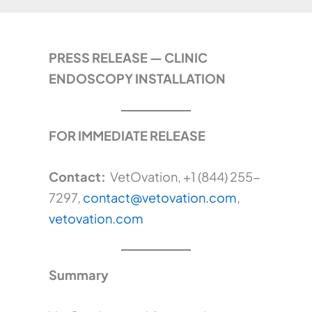
PRESS RELEASE — CLINIC
ENDOSCOPY INSTALLATION
FOR IMMEDIATE RELEASE
Contact:
VetOvation, +1 (844) 255-
7297,
contact@vetovation.com
,
vetovation.com
Summary