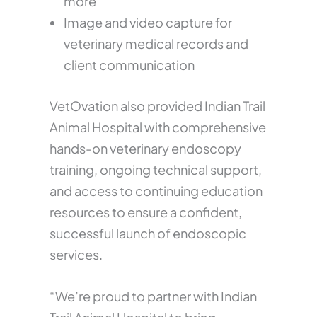
more
Image and video capture for
veterinary medical records and
client communication
VetOvation also provided Indian Trail
Animal Hospital with comprehensive
hands-on veterinary endoscopy
training, ongoing technical support,
and access to continuing education
resources to ensure a confident,
successful launch of endoscopic
services.
“We’re proud to partner with Indian