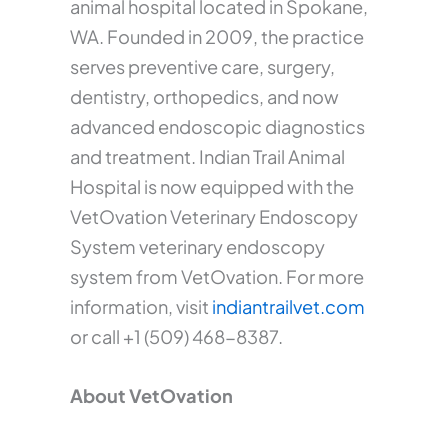
animal hospital located in Spokane,
WA. Founded in 2009, the practice
serves preventive care, surgery,
dentistry, orthopedics, and now
advanced endoscopic diagnostics
and treatment. Indian Trail Animal
Hospital is now equipped with the
VetOvation Veterinary Endoscopy
System veterinary endoscopy
system from VetOvation. For more
information, visit
indiantrailvet.com
or call +1 (509) 468-8387.
About VetOvation