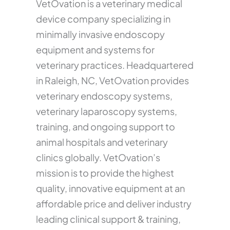
VetOvation is a veterinary medical
device company specializing in
minimally invasive endoscopy
equipment and systems for
veterinary practices. Headquartered
in Raleigh, NC, VetOvation provides
veterinary endoscopy systems,
veterinary laparoscopy systems,
training, and ongoing support to
animal hospitals and veterinary
clinics globally. VetOvation’s
mission is to provide the highest
quality, innovative equipment at an
affordable price and deliver industry
leading clinical support & training,