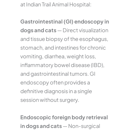
at Indian Trail Animal Hospital:
Gastrointestinal (GI) endoscopy in
dogs and cats
— Direct visualization
and tissue biopsy of the esophagus,
stomach, and intestines for chronic
vomiting, diarrhea, weight loss,
inflammatory bowel disease (IBD),
and gastrointestinal tumors. GI
endoscopy often provides a
definitive diagnosis in a single
session without surgery.
Endoscopic foreign body retrieval
in dogs and cats
— Non-surgical