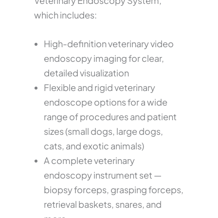
Veterinary Endoscopy System,
which includes:
High-definition veterinary video
endoscopy imaging for clear,
detailed visualization
Flexible and rigid veterinary
endoscope options for a wide
range of procedures and patient
sizes (small dogs, large dogs,
cats, and exotic animals)
A complete veterinary
endoscopy instrument set —
biopsy forceps, grasping forceps,
retrieval baskets, snares, and