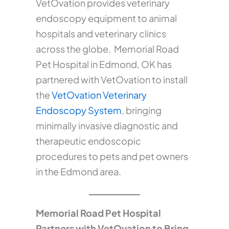
VetOvation provides veterinary
endoscopy equipment to animal
hospitals and veterinary clinics
across the globe. Memorial Road
Pet Hospital in Edmond, OK has
partnered with VetOvation to install
the
VetOvation Veterinary
Endoscopy System
, bringing
minimally invasive diagnostic and
therapeutic endoscopic
procedures to pets and pet owners
in the Edmond area.
Memorial Road Pet Hospital
Partners with VetOvation to Bring