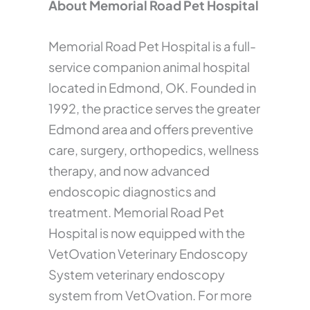
About Memorial Road Pet Hospital
Memorial Road Pet Hospital is a full-
service companion animal hospital
located in Edmond, OK. Founded in
1992, the practice serves the greater
Edmond area and offers preventive
care, surgery, orthopedics, wellness
therapy, and now advanced
endoscopic diagnostics and
treatment. Memorial Road Pet
Hospital is now equipped with the
VetOvation Veterinary Endoscopy
System veterinary endoscopy
system from VetOvation. For more