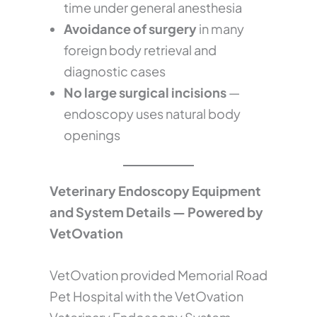
time under general anesthesia
Avoidance of surgery
in many
foreign body retrieval and
diagnostic cases
No large surgical incisions
—
endoscopy uses natural body
openings
Veterinary Endoscopy Equipment
and System Details — Powered by
VetOvation
VetOvation provided Memorial Road
Pet Hospital with the VetOvation