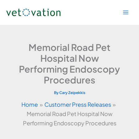
Skip
to
content
Memorial Road Pet
Hospital Now
Performing Endoscopy
Procedures
By
Cary Zeipekkis
Home
Customer Press Releases
Memorial Road Pet Hospital Now
Performing Endoscopy Procedures