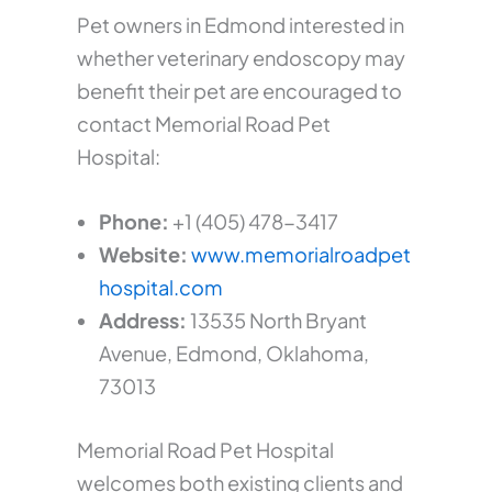
Pet owners in Edmond interested in
whether veterinary endoscopy may
benefit their pet are encouraged to
contact Memorial Road Pet
Hospital:
Phone:
+1 (405) 478-3417
Website:
www.memorialroadpet
hospital.com
Address:
13535 North Bryant
Avenue, Edmond, Oklahoma,
73013
Memorial Road Pet Hospital
welcomes both existing clients and