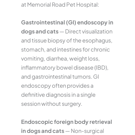
at Memorial Road Pet Hospital:
Gastrointestinal (GI) endoscopy in
dogs and cats
— Direct visualization
and tissue biopsy of the esophagus,
stomach, and intestines for chronic
vomiting, diarrhea, weight loss,
inflammatory bowel disease (IBD),
and gastrointestinal tumors. GI
endoscopy often provides a
definitive diagnosis in a single
session without surgery.
Endoscopic foreign body retrieval
in dogs and cats
— Non-surgical