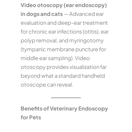
Video otoscopy (ear endoscopy)
in dogs and cats
— Advanced ear
evaluation and deep-ear treatment
for chronic ear infections (otitis), ear
polyp removal, and myringotomy
(tympanic membrane puncture for
middle ear sampling). Video
otoscopy provides visualization far
beyond what a standard handheld
otoscope can reveal.
Benefits of Veterinary Endoscopy
for Pets