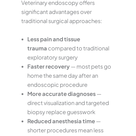
Veterinary endoscopy offers
significant advantages over
traditional surgical approaches:
Less pain and tissue
trauma
compared to traditional
exploratory surgery
Faster recovery
— most pets go
home the same day after an
endoscopic procedure
More accurate diagnoses
—
direct visualization and targeted
biopsy replace guesswork
Reduced anesthesia time
—
shorter procedures mean less