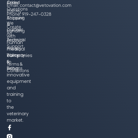
Order
Asked
Email:
contact@vetovation.com
Questions
Edit My
Phone: 919-247-0328
Account
Shipping
We
&
Create
partner
Handling
An
with
Account
Technical
human
Support
Privacy
medical
Policy
Warranty
companies
&
to
Terms &
Returns
bring
Conditions
innovative
equipment
and
training
to
the
veterinary
market.
F
T
L
Y
a
w
i
o
c
i
n
u