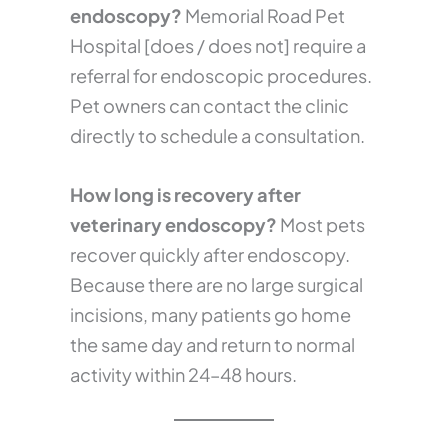
endoscopy?
Memorial Road Pet
Hospital [does / does not] require a
referral for endoscopic procedures.
Pet owners can contact the clinic
directly to schedule a consultation.
How long is recovery after
veterinary endoscopy?
Most pets
recover quickly after endoscopy.
Because there are no large surgical
incisions, many patients go home
the same day and return to normal
activity within 24–48 hours.