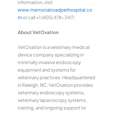
information, visit
www.memorialroadpethospital.co
m
or call +1 (405) 478-3417.
About VetOvation
VetOvation is a veterinary medical
device company specializing in
minimally invasive endoscopy
equipment and systems for
veterinary practices. Headquartered
in Raleigh, NC, VetOvation provides
veterinary endoscopy systems,
veterinary laparoscopy systems,
training, and ongoing support to