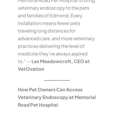
Memorial Road Pet Hospital to bring
veterinary endoscopy to the pets
and families of Edmond. Every
installation means fewer pets
traveling long distances for
advanced care, and more veterinary
practices delivering the level of
medicine they’ve always aspired
to.” —
Les Meadowcroft, CEO at
VetOvation
How Pet Owners Can Access
Veterinary Endoscopy at Memorial
Road Pet Hospital