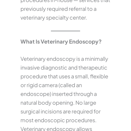
previously required referral to a
veterinary specialty center.
What Is Veterinary Endoscopy?
Veterinary endoscopy is a minimally
invasive diagnostic and therapeutic
procedure that uses a small, flexible
or rigid camera (called an
endoscope) inserted through a
natural body opening. No large
surgical incisions are required for
most endoscopic procedures.
Veterinary endoscopy allows