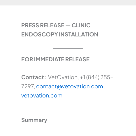
PRESS RELEASE — CLINIC
ENDOSCOPY INSTALLATION
FOR IMMEDIATE RELEASE
Contact:
VetOvation, +1 (844) 255-
7297,
contact@vetovation.com
,
vetovation.com
Summary