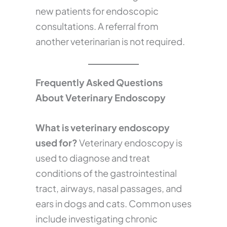
new patients for endoscopic
consultations. A referral from
another veterinarian is not required.
Frequently Asked Questions
About Veterinary Endoscopy
What is veterinary endoscopy
used for?
Veterinary endoscopy is
used to diagnose and treat
conditions of the gastrointestinal
tract, airways, nasal passages, and
ears in dogs and cats. Common uses
include investigating chronic