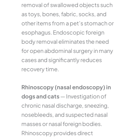
removal of swallowed objects such
as toys, bones, fabric, socks, and
other items from a pet’s stomach or
esophagus. Endoscopic foreign
body removal eliminates the need
for open abdominal surgery in many
cases and significantly reduces
recovery time.
Rhinoscopy (nasal endoscopy) in
dogs and cats
— Investigation of
chronic nasal discharge, sneezing,
nosebleeds, and suspected nasal
masses or nasal foreign bodies.
Rhinoscopy provides direct