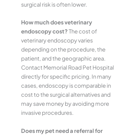
surgical risk is often lower.
How much does veterinary
endoscopy cost?
The cost of
veterinary endoscopy varies
depending on the procedure, the
patient, and the geographic area.
Contact Memorial Road Pet Hospital
directly for specific pricing. In many
cases, endoscopy is comparable in
cost to the surgical alternatives and
may save money by avoiding more
invasive procedures.
Does my pet need a referral for