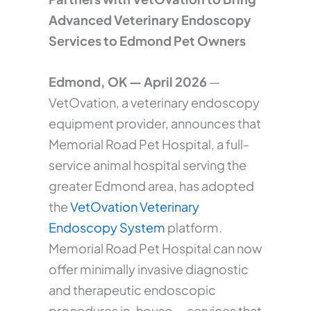
Advanced Veterinary Endoscopy
Services to Edmond Pet Owners
Edmond, OK — April 2026
—
VetOvation, a veterinary endoscopy
equipment provider, announces that
Memorial Road Pet Hospital, a full-
service animal hospital serving the
greater Edmond area, has adopted
the
VetOvation Veterinary
Endoscopy System
platform.
Memorial Road Pet Hospital can now
offer minimally invasive diagnostic
and therapeutic endoscopic
procedures in-house — services that