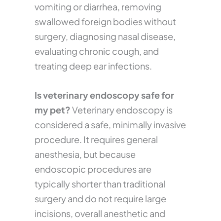
vomiting or diarrhea, removing
swallowed foreign bodies without
surgery, diagnosing nasal disease,
evaluating chronic cough, and
treating deep ear infections.
Is veterinary endoscopy safe for
my pet?
Veterinary endoscopy is
considered a safe, minimally invasive
procedure. It requires general
anesthesia, but because
endoscopic procedures are
typically shorter than traditional
surgery and do not require large
incisions, overall anesthetic and