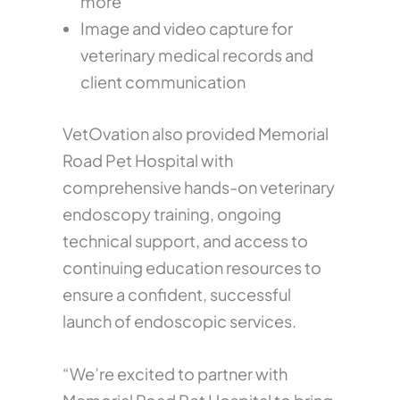
more
Image and video capture for
veterinary medical records and
client communication
VetOvation also provided Memorial
Road Pet Hospital with
comprehensive hands-on veterinary
endoscopy training, ongoing
technical support, and access to
continuing education resources to
ensure a confident, successful
launch of endoscopic services.
“We’re excited to partner with