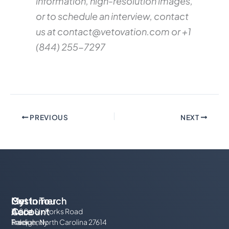
information, high-resolution images,
or to schedule an interview, contact
us at
contact@vetovation.com
or +1
(844) 255-7297
PREVIOUS
NEXT
My
Customer
Get In Touch
Account
Care
10804 Six Forks Road
Track
Frequently
Raleigh, North Carolina 27614