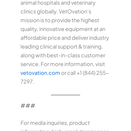
animal hospitals and veterinary
clinics globally. VetOvation’s
mission is to provide the highest
quality, innovative equipment at an
affordable price and deliver industry
leading clinical support & training,
along with best-in-class customer
service. For more information, visit
vetovation.com
or call +1 (844) 255-
7297.
###
For media inquiries, product