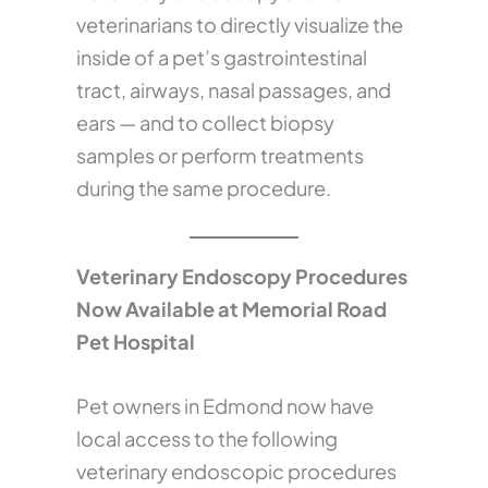
veterinarians to directly visualize the
inside of a pet’s gastrointestinal
tract, airways, nasal passages, and
ears — and to collect biopsy
samples or perform treatments
during the same procedure.
Veterinary Endoscopy Procedures
Now Available at Memorial Road
Pet Hospital
Pet owners in Edmond now have
local access to the following
veterinary endoscopic procedures