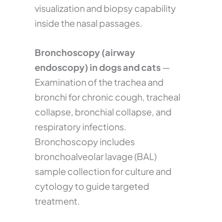
visualization and biopsy capability
inside the nasal passages.
Bronchoscopy (airway
endoscopy) in dogs and cats
—
Examination of the trachea and
bronchi for chronic cough, tracheal
collapse, bronchial collapse, and
respiratory infections.
Bronchoscopy includes
bronchoalveolar lavage (BAL)
sample collection for culture and
cytology to guide targeted
treatment.