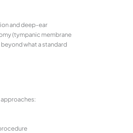
ion and deep-ear
ngotomy (tympanic membrane
ar beyond what a standard
l approaches:
 procedure