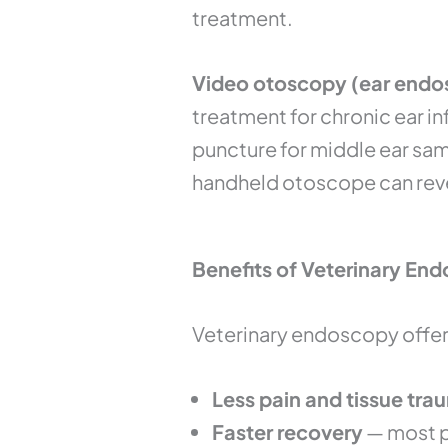
treatment.
Video otoscopy (ear endos
treatment for chronic ear i
puncture for middle ear sam
handheld otoscope can rev
Benefits of Veterinary End
Veterinary endoscopy offers
Less pain and tissue tra
Faster recovery
— most p