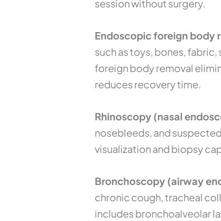
session without surgery.
Endoscopic foreign body re
such as toys, bones, fabric
foreign body removal elimin
reduces recovery time.
Rhinoscopy (nasal endosc
nosebleeds, and suspected 
visualization and biopsy cap
Bronchoscopy (airway end
chronic cough, tracheal col
includes bronchoalveolar la