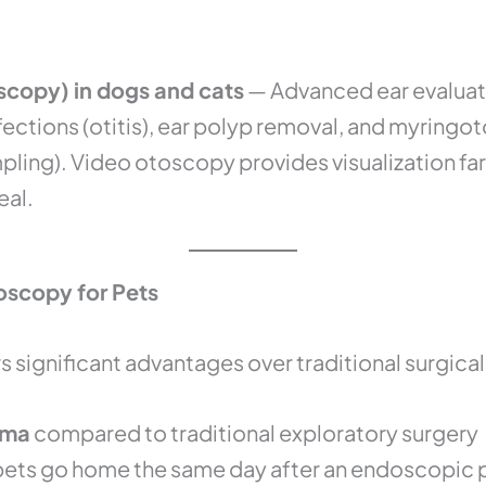
copy) in dogs and cats
— Advanced ear evaluat
nfections (otitis), ear polyp removal, and myri
pling). Video otoscopy provides visualization f
eal.
oscopy for Pets
 significant advantages over traditional surgica
uma
compared to traditional exploratory surgery
ets go home the same day after an endoscopic