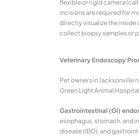
flexible or rigid camera (ca
incisions are required for 
directly visualize the inside
collect biopsy samples or 
Veterinary Endoscopy Proc
Pet owners in Jacksonville 
Green Light Animal Hospital
Gastrointestinal (GI) endo
esophagus, stomach, and int
disease (IBD), and gastroint