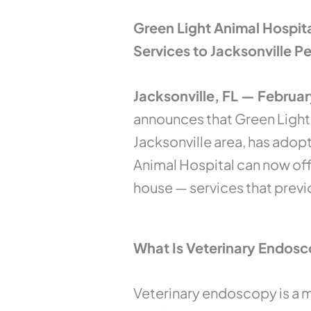
Green Light Animal Hospit
Services to Jacksonville 
Jacksonville, FL — Februa
announces that Green Light 
Jacksonville area, has adop
Animal Hospital can now of
house — services that previo
What Is Veterinary Endos
Veterinary endoscopy is a m