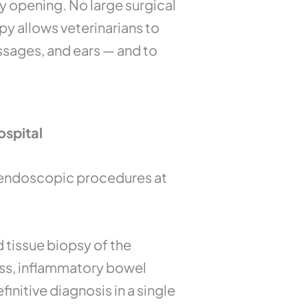
y opening. No large surgical
y allows veterinarians to
passages, and ears — and to
ospital
y endoscopic procedures at
d tissue biopsy of the
oss, inflammatory bowel
initive diagnosis in a single