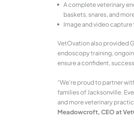
A complete veterinary en
baskets, snares, and mor
Image and video capture 
VetOvation also provided G
endoscopy training, ongoin
ensure a confident, success
“We’re proud to partner wit
families of Jacksonville. Ev
and more veterinary practic
Meadowcroft, CEO at Vet