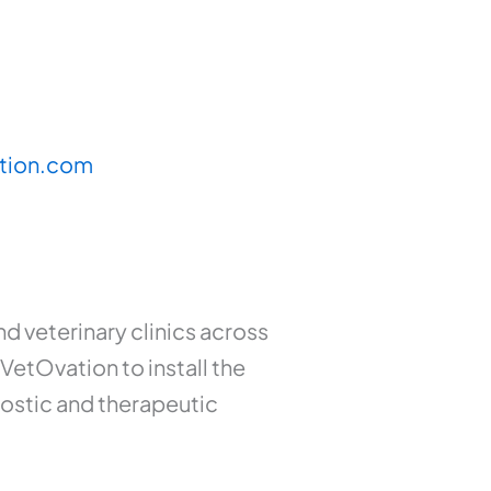
tion.com
 veterinary clinics across
VetOvation to install the
nostic and therapeutic