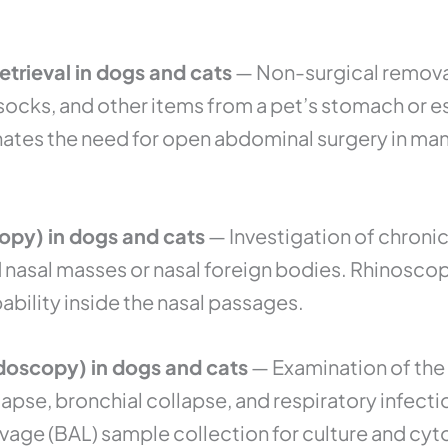
trieval in dogs and cats
— Non-surgical remova
, socks, and other items from a pet’s stomach o
ates the need for open abdominal surgery in man
opy) in dogs and cats
— Investigation of chronic
nasal masses or nasal foreign bodies. Rhinoscop
ability inside the nasal passages.
oscopy) in dogs and cats
— Examination of the 
lapse, bronchial collapse, and respiratory infec
vage (BAL) sample collection for culture and cyt