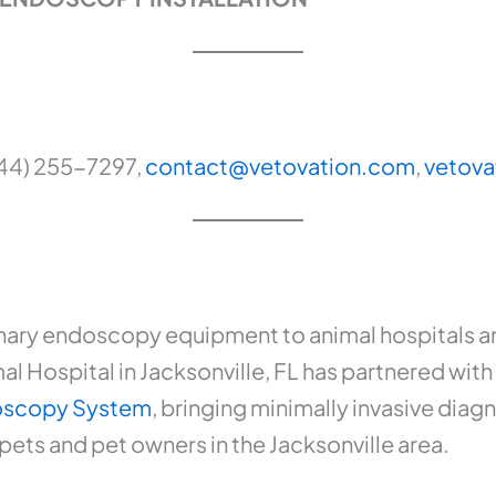
844) 255-7297,
contact@vetovation.com
,
vetova
nary endoscopy equipment to animal hospitals and
l Hospital in Jacksonville, FL has partnered with 
doscopy System
, bringing minimally invasive diag
ts and pet owners in the Jacksonville area.