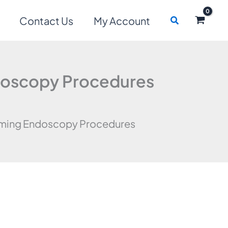
Search
Contact Us
My Account
ndoscopy Procedures
orming Endoscopy Procedures