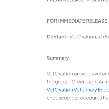
FOR IMMEDIATE RELEASE
Contact:
VetOvation, +1 (
Summary
VetOvation provides veteri
the globe. Green Light Anima
VetOvation Veterinary En
endoscopic procedures to pe