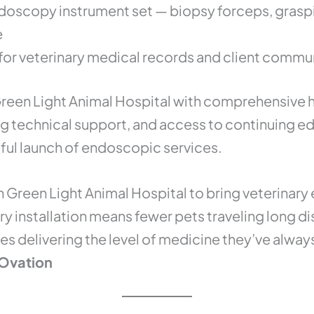
doscopy instrument set — biopsy forceps, graspin
e
for veterinary medical records and client commu
reen Light Animal Hospital with comprehensive 
g technical support, and access to continuing e
ful launch of endoscopic services.
h Green Light Animal Hospital to bring veterinar
ery installation means fewer pets traveling long 
es delivering the level of medicine they’ve alway
Ovation