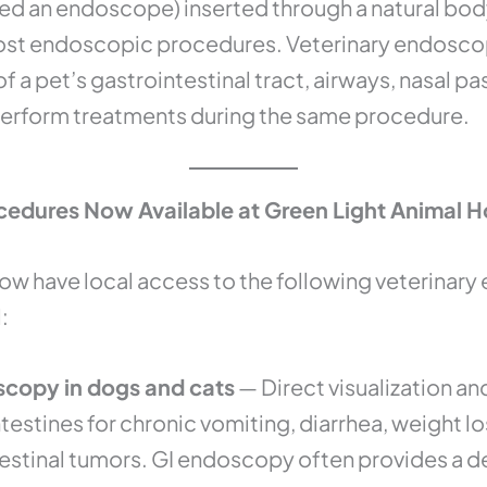
lled an endoscope) inserted through a natural bod
most endoscopic procedures. Veterinary endoscop
 of a pet’s gastrointestinal tract, airways, nasal 
perform treatments during the same procedure.
edures Now Available at Green Light Animal H
now have local access to the following veterinar
:
scopy in dogs and cats
— Direct visualization an
estines for chronic vomiting, diarrhea, weight l
estinal tumors. GI endoscopy often provides a def