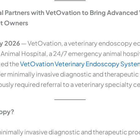
al Partners with VetOvation to Bring Advanced
Pet Owners
ry 2026
— VetOvation, a veterinary endoscopy e
Animal Hospital, a 24/7 emergency animal hospita
ted the
VetOvation Veterinary Endoscopy Syste
fer minimally invasive diagnostic and therapeuti
usly required referral to a veterinary specialty c
copy?
inimally invasive diagnostic and therapeutic proc