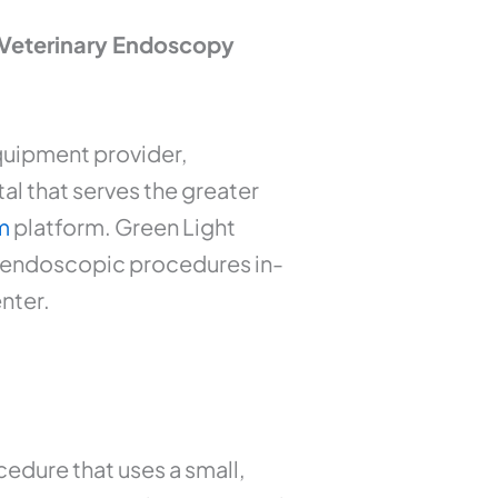
 Veterinary Endoscopy
quipment provider,
l that serves the greater
m
platform. Green Light
c endoscopic procedures in-
enter.
edure that uses a small,