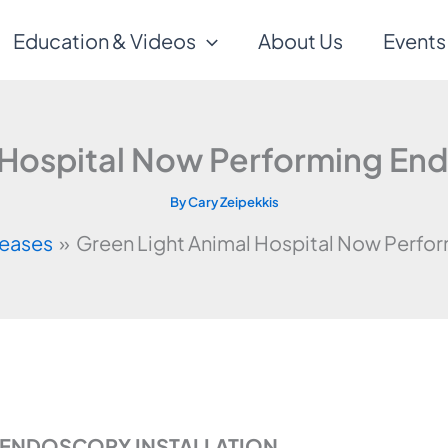
Education & Videos
About Us
Events
 Hospital Now Performing E
By
Cary Zeipekkis
leases
Green Light Animal Hospital Now Perf
C ENDOSCOPY INSTALLATION