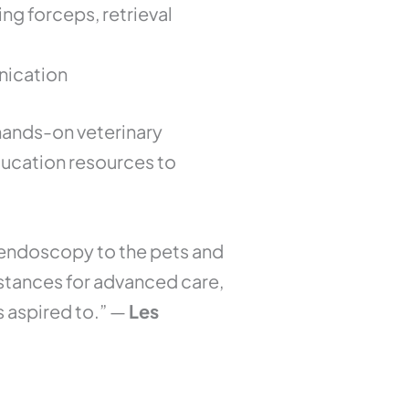
g forceps, retrieval
nication
hands-on veterinary
ducation resources to
y endoscopy to the pets and
distances for advanced care,
s aspired to.” —
Les