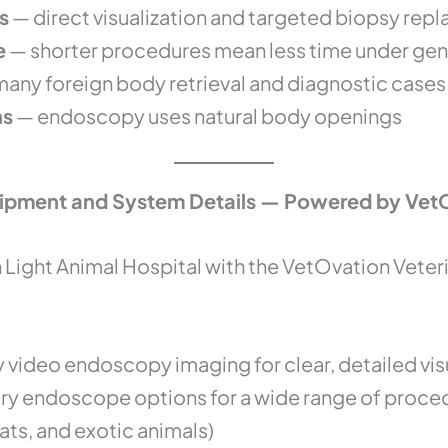
s
— direct visualization and targeted biopsy rep
e
— shorter procedures mean less time under gen
many foreign body retrieval and diagnostic cases
ns
— endoscopy uses natural body openings
ipment and System Details — Powered by Vet
Light Animal Hospital with the VetOvation Vete
y video endoscopy imaging for clear, detailed vis
nary endoscope options for a wide range of proce
ats, and exotic animals)