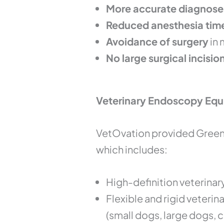
More accurate diagnose
Reduced anesthesia tim
Avoidance of surgery
in 
No large surgical incisio
Veterinary Endoscopy Equ
VetOvation provided Green 
which includes:
High-definition veterinar
Flexible and rigid veteri
(small dogs, large dogs, c