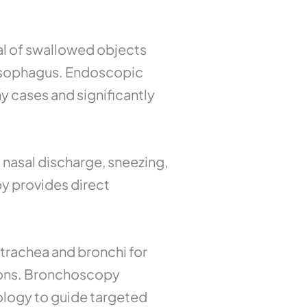
l of swallowed objects
r esophagus. Endoscopic
y cases and significantly
 nasal discharge, sneezing,
y provides direct
trachea and bronchi for
tions. Bronchoscopy
ology to guide targeted