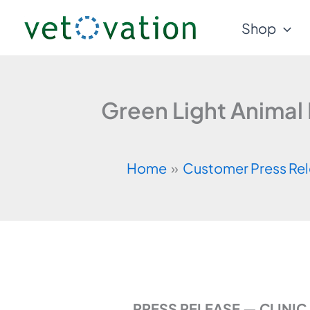
Skip
Shop
to
content
Green Light Animal
Home
Customer Press Re
PRESS RELEASE — CLINI