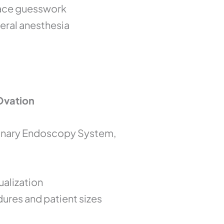
lace guesswork
eral anesthesia
Ovation
rinary Endoscopy System,
ualization
dures and patient sizes