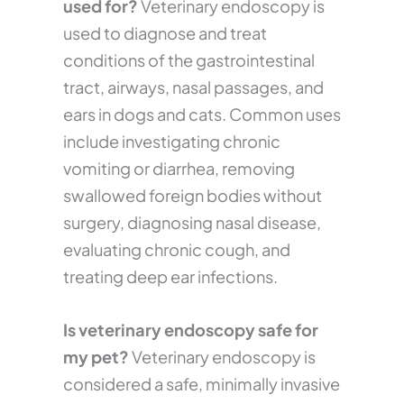
used for?
Veterinary endoscopy is
used to diagnose and treat
conditions of the gastrointestinal
tract, airways, nasal passages, and
ears in dogs and cats. Common uses
include investigating chronic
vomiting or diarrhea, removing
swallowed foreign bodies without
surgery, diagnosing nasal disease,
evaluating chronic cough, and
treating deep ear infections.
Is veterinary endoscopy safe for
my pet?
Veterinary endoscopy is
considered a safe, minimally invasive