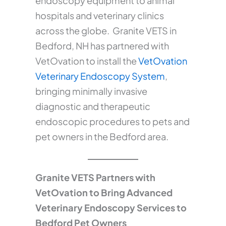
endoscopy equipment to animal
hospitals and veterinary clinics
across the globe. Granite VETS in
Bedford, NH has partnered with
VetOvation to install the
VetOvation
Veterinary Endoscopy System
,
bringing minimally invasive
diagnostic and therapeutic
endoscopic procedures to pets and
pet owners in the Bedford area.
Granite VETS Partners with
VetOvation to Bring Advanced
Veterinary Endoscopy Services to
Bedford Pet Owners