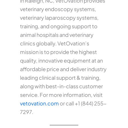
in Raleigh, NC, VetOvation provides
veterinary endoscopy systems,
veterinary laparoscopy systems,
training, and ongoing support to
animal hospitals and veterinary
clinics globally. VetOvation’s
mission is to provide the highest
quality, innovative equipment at an
affordable price and deliver industry
leading clinical support & training,
along with best-in-class customer
service. For more information, visit
vetovation.com
or call +1 (844) 255-
7297.