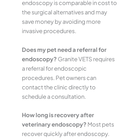
endoscopy is comparable in cost to
the surgical alternatives and may
save money by avoiding more
invasive procedures.
Does my pet need a referral for
endoscopy?
Granite VETS requires
a referral for endoscopic
procedures. Pet owners can
contact the clinic directly to
schedule a consultation.
How long is recovery after
veterinary endoscopy?
Most pets
recover quickly after endoscopy.