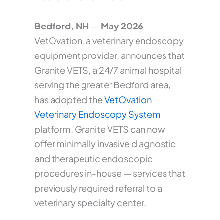
Bedford, NH — May 2026
—
VetOvation, a veterinary endoscopy
equipment provider, announces that
Granite VETS, a 24/7 animal hospital
serving the greater Bedford area,
has adopted the
VetOvation
Veterinary Endoscopy System
platform. Granite VETS can now
offer minimally invasive diagnostic
and therapeutic endoscopic
procedures in-house — services that
previously required referral to a
veterinary specialty center.