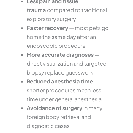
Less pain and tissue
trauma
compared to traditional
exploratory surgery
Faster recovery
— most pets go
home the same day after an
endoscopic procedure
More accurate diagnoses
—
direct visualization and targeted
biopsy replace guesswork
Reduced anesthesia time
—
shorter procedures mean less
time under general anesthesia
Avoidance of surgery
in many
foreign body retrieval and
diagnostic cases