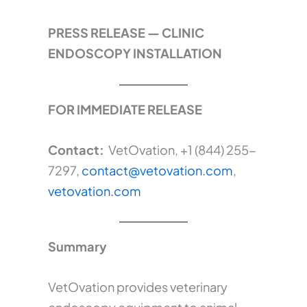
PRESS RELEASE — CLINIC
ENDOSCOPY INSTALLATION
FOR IMMEDIATE RELEASE
Contact:
VetOvation, +1 (844) 255-
7297,
contact@vetovation.com
,
vetovation.com
Summary
VetOvation provides veterinary