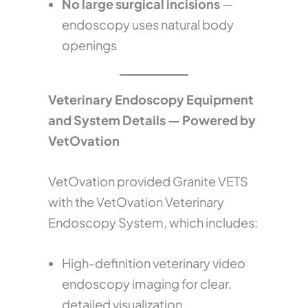
No large surgical incisions
—
endoscopy uses natural body
openings
Veterinary Endoscopy Equipment
and System Details — Powered by
VetOvation
VetOvation provided Granite VETS
with the VetOvation Veterinary
Endoscopy System, which includes:
High-definition veterinary video
endoscopy imaging for clear,
detailed visualization