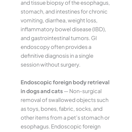
and tissue biopsy of the esophagus,
stomach, and intestines for chronic
vomiting, diarrhea, weight loss,
inflammatory bowel disease (IBD),
and gastrointestinal tumors. GI
endoscopy often provides a
definitive diagnosis in a single
session without surgery.
Endoscopic foreign body retrieval
in dogs and cats
— Non-surgical
removal of swallowed objects such
as toys, bones, fabric, socks, and
other items from a pet’s stomach or
esophagus. Endoscopic foreign