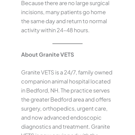
Because there are no large surgical
incisions, many patients go home
the same day and return to normal
activity within 24–48 hours.
About Granite VETS
Granite VETS is a 24/7, family owned
companion animal hospital located
in Bedford, NH. The practice serves
the greater Bedford area and offers
surgery, orthopedics, urgent care,
and now advanced endoscopic
diagnostics and treatment. Granite