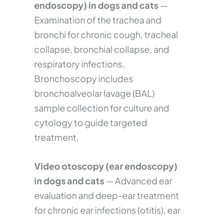
endoscopy) in dogs and cats
—
Examination of the trachea and
bronchi for chronic cough, tracheal
collapse, bronchial collapse, and
respiratory infections.
Bronchoscopy includes
bronchoalveolar lavage (BAL)
sample collection for culture and
cytology to guide targeted
treatment.
Video otoscopy (ear endoscopy)
in dogs and cats
— Advanced ear
evaluation and deep-ear treatment
for chronic ear infections (otitis), ear