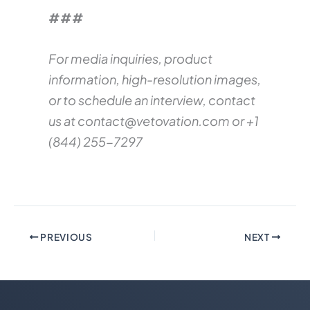
###
For media inquiries, product
information, high-resolution images,
or to schedule an interview, contact
us at
contact@vetovation.com
or +1
(844) 255-7297
PREVIOUS
NEXT