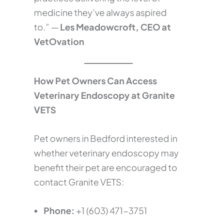
medicine they’ve always aspired
to.” —
Les Meadowcroft, CEO at
VetOvation
How Pet Owners Can Access
Veterinary Endoscopy at Granite
VETS
Pet owners in Bedford interested in
whether veterinary endoscopy may
benefit their pet are encouraged to
contact Granite VETS:
Phone:
+1 (603) 471-3751