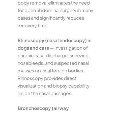
body removal eliminates the need
for open abdominal surgery in many
cases and significantly reduces
recovery time.
Rhinoscopy (nasal endoscopy) in
dogs and cats
— Investigation of
chronic nasal discharge, sneezing,
nosebleeds, and suspected nasal
masses or nasal foreign bodies.
Rhinoscopy provides direct
visualization and biopsy capability
inside the nasal passages.
Bronchoscopy (airway