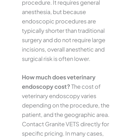
procedure. It requires general
anesthesia, but because
endoscopic procedures are
typically shorter than traditional
surgery and do not require large
incisions, overall anesthetic and
surgical risk is often lower.
How much does veterinary
endoscopy cost?
The cost of
veterinary endoscopy varies
depending on the procedure, the
patient, and the geographic area.
Contact Granite VETS directly for
specific pricing. In many cases,