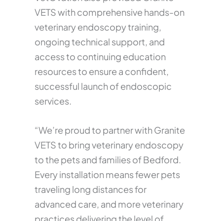
VETS with comprehensive hands-on
veterinary endoscopy training,
ongoing technical support, and
access to continuing education
resources to ensure a confident,
successful launch of endoscopic
services.
“We’re proud to partner with Granite
VETS to bring veterinary endoscopy
to the pets and families of Bedford.
Every installation means fewer pets
traveling long distances for
advanced care, and more veterinary
practices delivering the level of