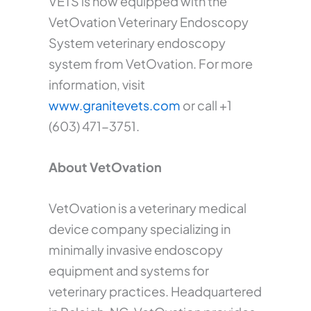
VETS is now equipped with the
VetOvation Veterinary Endoscopy
System veterinary endoscopy
system from VetOvation. For more
information, visit
www.granitevets.com
or call +1
(603) 471-3751.
About VetOvation
VetOvation is a veterinary medical
device company specializing in
minimally invasive endoscopy
equipment and systems for
veterinary practices. Headquartered