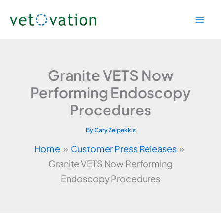
Skip
to
content
Granite VETS Now
Performing Endoscopy
Procedures
By
Cary Zeipekkis
Home
Customer Press Releases
Granite VETS Now Performing
Endoscopy Procedures