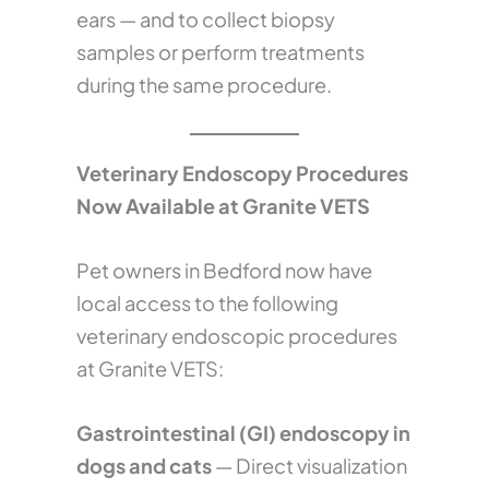
ears — and to collect biopsy
samples or perform treatments
during the same procedure.
Veterinary Endoscopy Procedures
Now Available at Granite VETS
Pet owners in Bedford now have
local access to the following
veterinary endoscopic procedures
at Granite VETS:
Gastrointestinal (GI) endoscopy in
dogs and cats
— Direct visualization