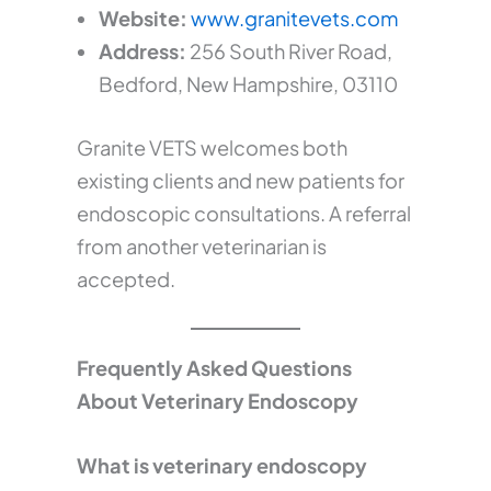
Website:
www.granitevets.com
Address:
256 South River Road,
Bedford, New Hampshire, 03110
Granite VETS welcomes both
existing clients and new patients for
endoscopic consultations. A referral
from another veterinarian is
accepted.
Frequently Asked Questions
About Veterinary Endoscopy
What is veterinary endoscopy