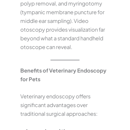
polyp removal, and myringotomy
(tympanic membrane puncture for
middle ear sampling). Video
otoscopy provides visualization far
beyond what a standard handheld
otoscope can reveal.
Benefits of Veterinary Endoscopy
for Pets
Veterinary endoscopy offers
significant advantages over
traditional surgical approaches: