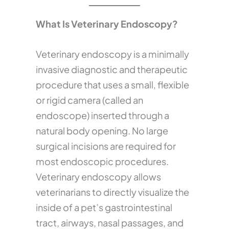
What Is Veterinary Endoscopy?
Veterinary endoscopy is a minimally
invasive diagnostic and therapeutic
procedure that uses a small, flexible
or rigid camera (called an
endoscope) inserted through a
natural body opening. No large
surgical incisions are required for
most endoscopic procedures.
Veterinary endoscopy allows
veterinarians to directly visualize the
inside of a pet’s gastrointestinal
tract, airways, nasal passages, and