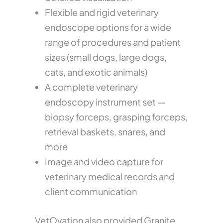
Flexible and rigid veterinary
endoscope options for a wide
range of procedures and patient
sizes (small dogs, large dogs,
cats, and exotic animals)
A complete veterinary
endoscopy instrument set —
biopsy forceps, grasping forceps,
retrieval baskets, snares, and
more
Image and video capture for
veterinary medical records and
client communication
VetOvation also provided Granite