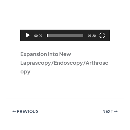
Player
00:00
01:20
Expansion Into New
Laprascopy/Endoscopy/Arthrosc
opy
PREVIOUS
NEXT