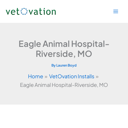
Skip
to
content
Eagle Animal Hospital-
Riverside, MO
By
Lauren Boyd
Home
VetOvation Installs
Eagle Animal Hospital-Riverside, MO
Video