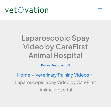
Skip
to
content
Laparoscopic Spay
Video by CareFirst
Animal Hospital
By
Les Meadowcroft
Home
Veterinary Training Videos
Laparoscopic Spay Video by CareFirst
Animal Hospital