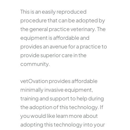
This is an easily reproduced
procedure that can be adopted by
the general practice veterinary. The
equipment is affordable and
provides an avenue for a practice to
provide superior care in the
community.
vetOvation provides affordable
minimally invasive equipment,
training and support to help during
the adoption of this technology. If
you would like learn more about
adopting this technology into your