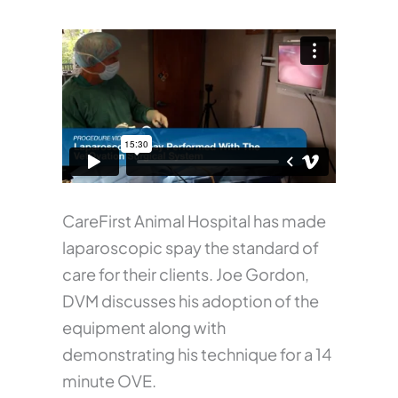
CareFirst Animal Hospital has made
laparoscopic spay the standard of
care for their clients. Joe Gordon,
DVM discusses his adoption of the
equipment along with
demonstrating his technique for a 14
minute OVE.