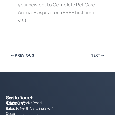
your new pet to Complete Pet Care
Animal Hospital for a FREE first time
visit.
PREVIOUS
NEXT
My
Customer
Get In Touch
Account
Care
10804 Six Forks Road
Track
Frequently
Raleigh, North Carolina 27614
Order
Asked