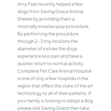
Amy Fear recently helped a few
dogs from Saving Grace Animal
Shelter by providing them a
minimally invasive spay procedure.
By performing the procedure
through 2-3 tiny incisions the
diameter of a straw the dogs
experience less pain and have a
quicker return to normal activity.
Complete Pet Care Animal Hospital
is one of only a few hospitals in the
region that offers this state of the art
technology to all of their patients. If
your family is looking to adopt a dog
please visit Saving Grace then take