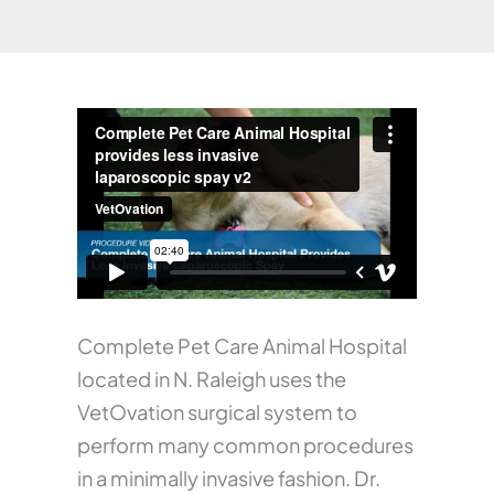
Complete Pet Care Animal Hospital
located in N. Raleigh uses the
VetOvation surgical system to
perform many common procedures
in a minimally invasive fashion. Dr.