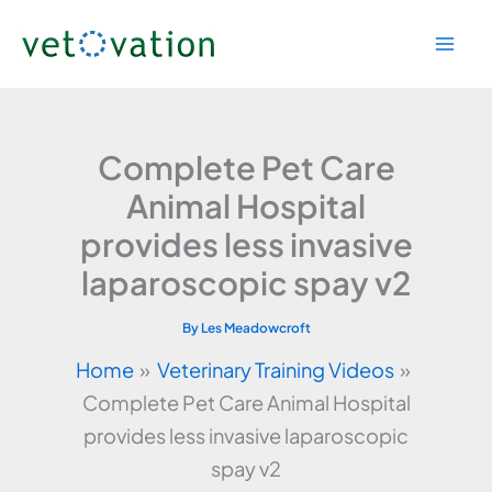
Skip
to
content
Complete Pet Care
Animal Hospital
provides less invasive
laparoscopic spay v2
By
Les Meadowcroft
Home
Veterinary Training Videos
Complete Pet Care Animal Hospital
provides less invasive laparoscopic
spay v2