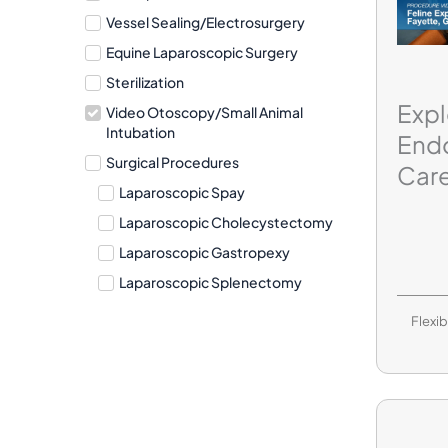
Vessel Sealing/Electrosurgery
Equine Laparoscopic Surgery
Sterilization
Expl
Video Otoscopy/Small Animal
Intubation
End
Surgical Procedures
Care
Laparoscopic Spay
Laparoscopic Cholecystectomy
Laparoscopic Gastropexy
Laparoscopic Splenectomy
Flexi