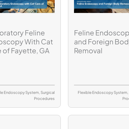
oratory Feline
Feline Endosco
oscopy With Cat
and Foreign Bod
 of Fayette, GA
Removal
ble Endoscopy System
,
Surgical
Flexible Endoscopy System
Procedures
Pro