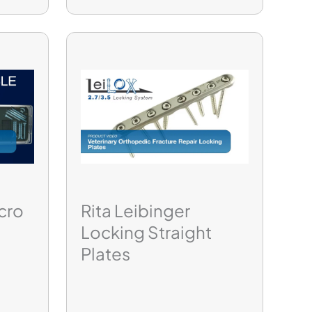
cro
Rita Leibinger
Locking Straight
Plates