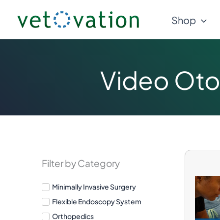
Skip
Shop
to
content
Video Oto
Filter by Category
Minimally Invasive Surgery
Flexible Endoscopy System
Orthopedics