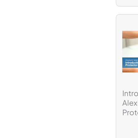
Intr
Ale
Prot