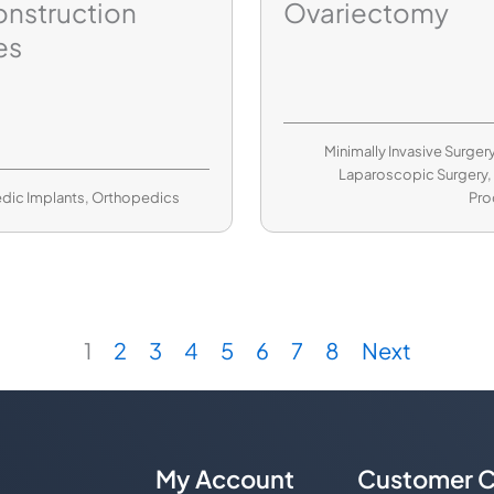
nstruction
Ovariectomy
es
Minimally Invasive Surger
Laparoscopic Surgery
dic Implants
,
Orthopedics
Pro
1
2
3
4
5
6
7
8
Next
My Account
Customer C