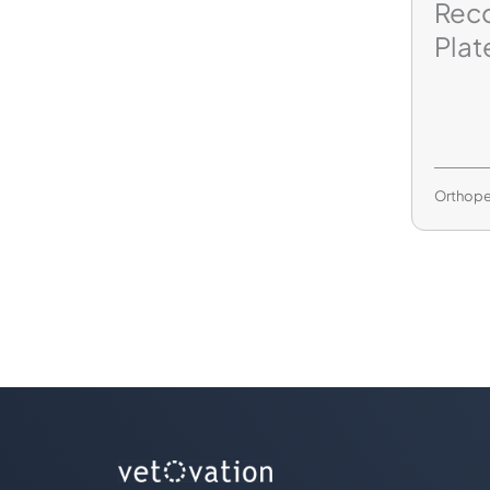
Reco
Plat
Orthope