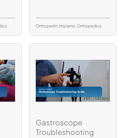
dics
Orthopedic Implants
,
Orthopedics
Gastroscope
Troubleshooting