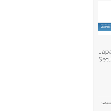
Lap
Set
Veteri