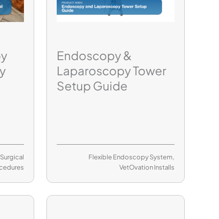
py
Endoscopy &
y
Laparoscopy Tower
Setup Guide
,
Surgical
Flexible Endoscopy System
,
cedures
VetOvation Installs