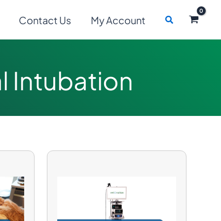
Search
Contact Us
My Account
 Intubation