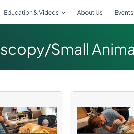
Education & Videos
About Us
Events
scopy/Small Animal