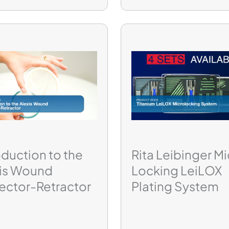
oduction to the
Rita Leibinger Mi
xis Wound
Locking LeiLOX
ector-Retractor
Plating System