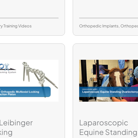
ry Training Videos
Orthopedic Implants
,
Orthope
 Leibinger
Laparoscopic
king
Equine Standing