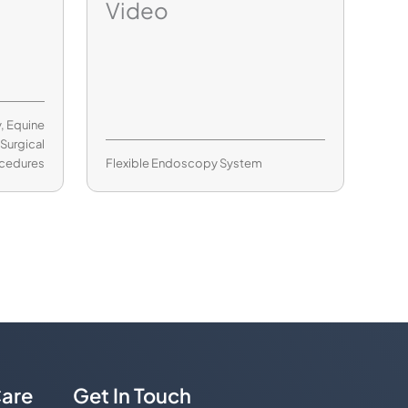
Video
y
,
Equine
,
Surgical
cedures
Flexible Endoscopy System
are
Get In Touch