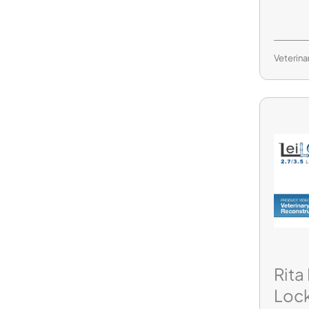
Veterina
Rita
Loc