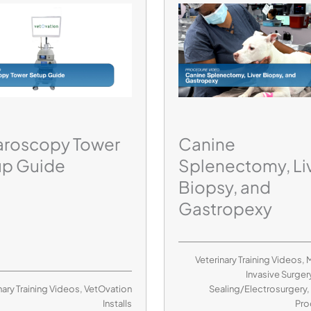
aroscopy Tower
Canine
up Guide
Splenectomy, Li
Biopsy, and
Gastropexy
Veterinary Training Videos
,
M
Invasive Surger
nary Training Videos
,
VetOvation
Sealing/Electrosurgery
Installs
Pro