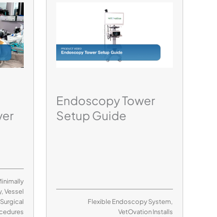
Endoscopy Tower
ver
Setup Guide
inimally
y
,
Vessel
,
Surgical
Flexible Endoscopy System
,
cedures
VetOvation Installs