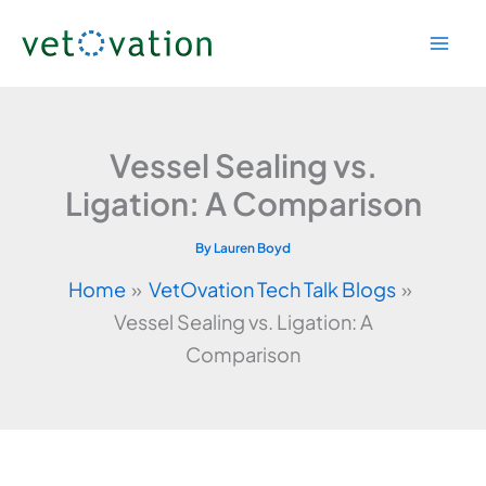
Skip
to
content
Vessel Sealing vs.
Ligation: A Comparison
By
Lauren Boyd
Home
VetOvation Tech Talk Blogs
Vessel Sealing vs. Ligation: A
Comparison