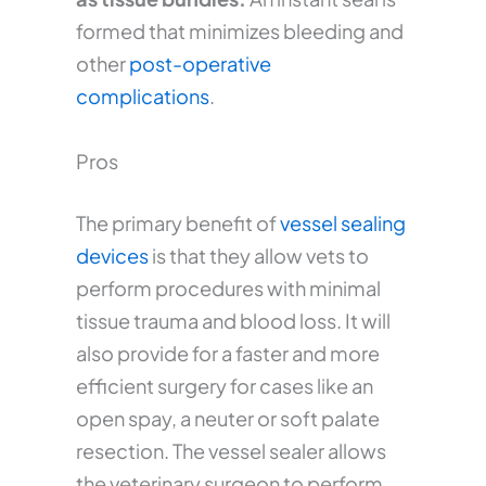
formed that minimizes bleeding and
other
post-operative
complications
.
Pros
The primary benefit of
vessel sealing
devices
is that they allow vets to
perform procedures with minimal
tissue trauma and blood loss. It will
also provide for a faster and more
efficient surgery for cases like an
open spay, a neuter or soft palate
resection. The vessel sealer allows
the veterinary surgeon to perform