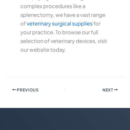
complex procedures like a
splenectomy, we have a vast range
of
veterinary surgical supplies
for
your practice. To browse our full
selection of veterinary devices, visit
our website today.
PREVIOUS
NEXT