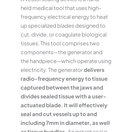
held medical tool that uses high-
frequency electrical energy to heat
up specialized blades designed to
cut, divide, or coagulate biological
tissues. This tool comprises two
components—the generator and
the handpiece—which operate using
electricity. The generator
delivers
radio-frequency energy to tissue
captured between the jaws and
divides sealed tissue with a user-
actuated blade. It will effectively
seal and cut vessels up to and
including 7mm in diameter, as well
as tissue bundles.
An instant seal is