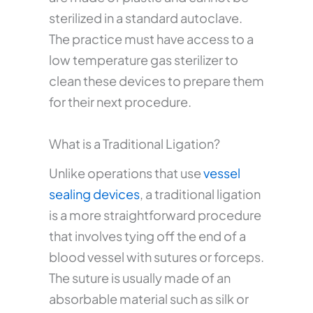
sterilized in a standard autoclave.
The practice must have access to a
low temperature gas sterilizer to
clean these devices to prepare them
for their next procedure.
What is a Traditional Ligation?
Unlike operations that use
vessel
sealing devices
, a traditional ligation
is a more straightforward procedure
that involves tying off the end of a
blood vessel with sutures or forceps.
The suture is usually made of an
absorbable material such as silk or