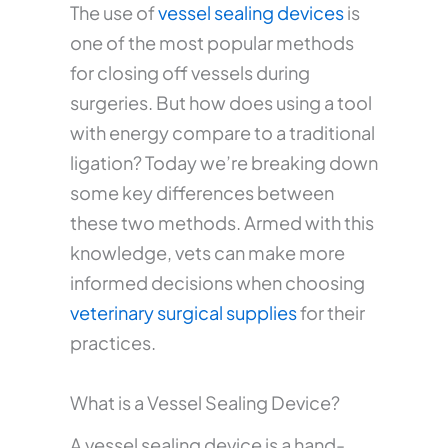
The use of
vessel sealing devices
is
one of the most popular methods
for closing off vessels during
surgeries. But how does using a tool
with energy compare to a traditional
ligation? Today we’re breaking down
some key differences between
these two methods. Armed with this
knowledge, vets can make more
informed decisions when choosing
veterinary surgical supplies
for their
practices.
What is a Vessel Sealing Device?
A vessel sealing device is a hand-