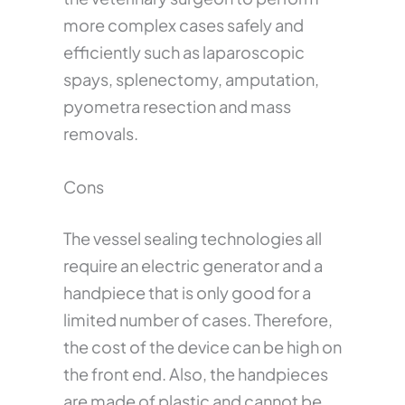
more complex cases safely and
efficiently such as laparoscopic
spays, splenectomy, amputation,
pyometra resection and mass
removals.
Cons
The vessel sealing technologies all
require an electric generator and a
handpiece that is only good for a
limited number of cases. Therefore,
the cost of the device can be high on
the front end. Also, the handpieces
are made of plastic and cannot be