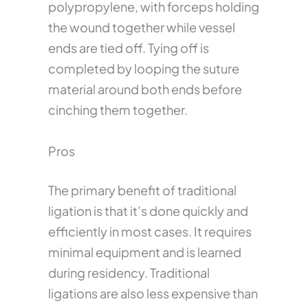
polypropylene, with forceps holding
the wound together while vessel
ends are tied off. Tying off is
completed by looping the suture
material around both ends before
cinching them together.
Pros
The primary benefit of traditional
ligation is that it’s done quickly and
efficiently in most cases. It requires
minimal equipment and is learned
during residency. Traditional
ligations are also less expensive than