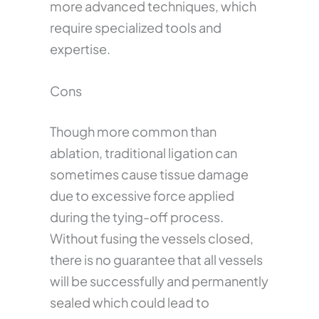
more advanced techniques, which
require specialized tools and
expertise.
Cons
Though more common than
ablation, traditional ligation can
sometimes cause tissue damage
due to excessive force applied
during the tying-off process.
Without fusing the vessels closed,
there is no guarantee that all vessels
will be successfully and permanently
sealed which could lead to