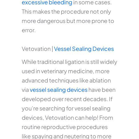
excessive bleeding
in some cases.
This makes the procedure not only
more dangerous but more prone to
error.
Vetovation |
Vessel Sealing Devices
While traditional ligation is still widely
used in veterinary medicine, more
advanced techniques like ablation
via
vessel sealing devices
have been
developed over recent decades. If
you’re searching for vessel sealing
devices, Vetovation can help! From
routine reproductive procedures
like spaying and neutering to more