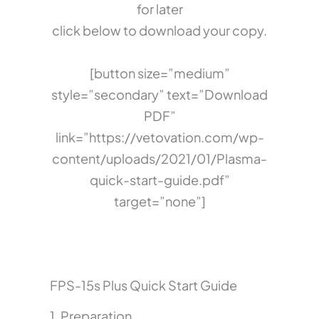
for later
click below to download your copy.
[button size=”medium”
style=”secondary” text=”Download
PDF”
link=”https://vetovation.com/wp-
content/uploads/2021/01/Plasma-
quick-start-guide.pdf”
target=”none”]
FPS-15s Plus Quick Start Guide
1. Preparation