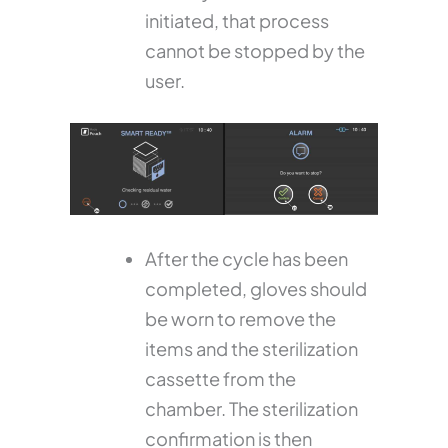
initiated, that process
cannot be stopped by the
user.
After the cycle has been
completed, gloves should
be worn to remove the
items and the sterilization
cassette from the
chamber. The sterilization
confirmation is then