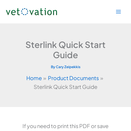
Skip
to
content
Sterlink Quick Start
Guide
By
Cary Zeipekkis
Home
Product Documents
Sterlink Quick Start Guide
If you need to print this PDF or save