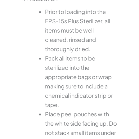
Prior to loading into the
FPS-15s Plus Sterilizer, all
items must be well
cleaned, rinsed and
thoroughly dried.
Pack all items to be
sterilized into the
appropriate bags or wrap
making sure to include a
chemical indicator strip or
tape.
Place peel pouches with
the white side facing up. Do
not stack small items under