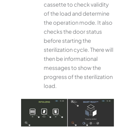
cassette to check validity
of the load and determine
the operation mode. It also
checks the door status
before starting the
sterilization cycle. There will
then be informational
messages to show the
progress of the sterilization
load.