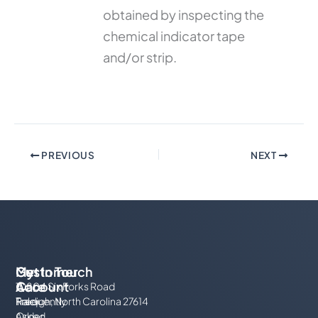
obtained by inspecting the
chemical indicator tape
and/or strip.
PREVIOUS
NEXT
My
Customer
Get In Touch
Account
Care
10804 Six Forks Road
Track
Frequently
Raleigh, North Carolina 27614
Order
Asked