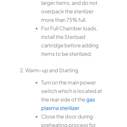
larger items, and do not
overpack the sterilizer
more than 75% full.
For Full Chamber loads,
install the Sterload
cartridge before adding
items to be sterilized.
2. Warm-up and Starting
Turn on the main power
switch which is located at
the rear side of the
gas
plasma sterilizer
.
Close the door during
preheating process for