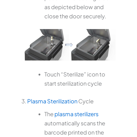
as depicted below and
close the door securely.
Touch “Sterilize” icon to
start sterilization cycle
3.
Plasma Sterilization
Cycle
The
plasma sterilizers
automatically scans the
barcode printed on the