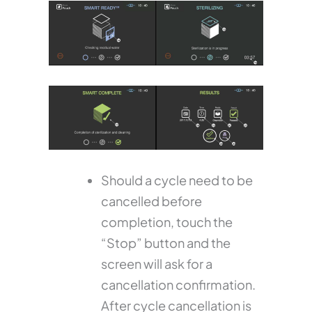
Should a cycle need to be
cancelled before
completion, touch the
“Stop” button and the
screen will ask for a
cancellation confirmation.
After cycle cancellation is