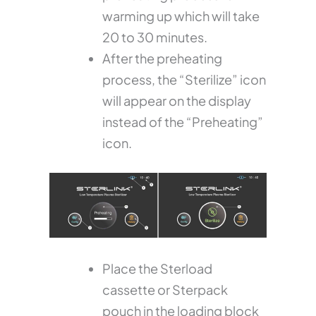
warming up which will take
20 to 30 minutes.
After the preheating
process, the “Sterilize” icon
will appear on the display
instead of the “Preheating”
icon.
Place the Sterload
cassette or Sterpack
pouch in the loading block