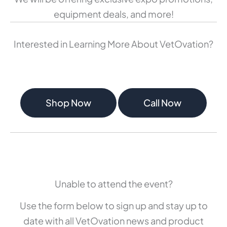
equipment deals, and more!
Interested in Learning More About VetOvation?
Shop Now
Call Now
Unable to attend the event?
Use the form below to sign up and stay up to
date with all VetOvation news and product