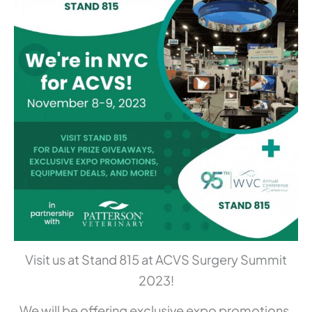
Visit us at Stand 815 at ACVS Surgery Summit
2023!
We will be offering exclusive expo promotions,