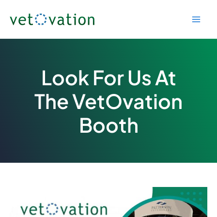
Skip
to
content
Look For Us At
The VetOvation
Booth