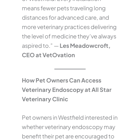
means fewer pets traveling long
distances for advanced care, and
more veterinary practices delivering
the level of medicine they’ve always
aspired to.” —
Les Meadowcroft,
CEO at VetOvation
How Pet Owners Can Access
Veterinary Endoscopy at All Star
Veterinary Clinic
Pet owners in Westfield interested in
whether veterinary endoscopy may
benefit their pet are encouraged to