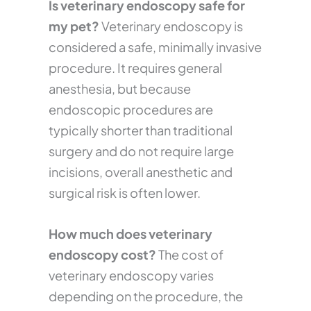
Is veterinary endoscopy safe for
my pet?
Veterinary endoscopy is
considered a safe, minimally invasive
procedure. It requires general
anesthesia, but because
endoscopic procedures are
typically shorter than traditional
surgery and do not require large
incisions, overall anesthetic and
surgical risk is often lower.
How much does veterinary
endoscopy cost?
The cost of
veterinary endoscopy varies
depending on the procedure, the