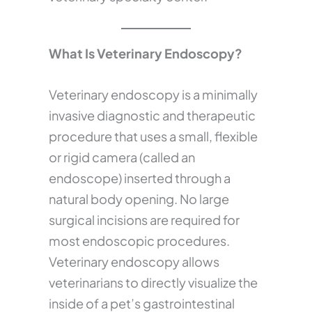
What Is Veterinary Endoscopy?
Veterinary endoscopy is a minimally
invasive diagnostic and therapeutic
procedure that uses a small, flexible
or rigid camera (called an
endoscope) inserted through a
natural body opening. No large
surgical incisions are required for
most endoscopic procedures.
Veterinary endoscopy allows
veterinarians to directly visualize the
inside of a pet’s gastrointestinal