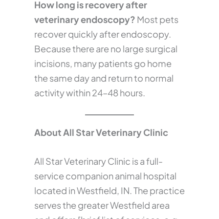
How long is recovery after
veterinary endoscopy?
Most pets
recover quickly after endoscopy.
Because there are no large surgical
incisions, many patients go home
the same day and return to normal
activity within 24–48 hours.
About All Star Veterinary Clinic
All Star Veterinary Clinic is a full-
service companion animal hospital
located in Westfield, IN. The practice
serves the greater Westfield area