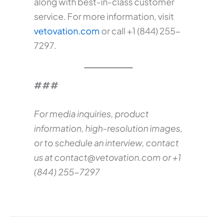
along with best-in-class customer
service. For more information, visit
vetovation.com
or call +1 (844) 255-
7297.
###
For media inquiries, product
information, high-resolution images,
or to schedule an interview, contact
us at
contact@vetovation.com
or +1
(844) 255-7297