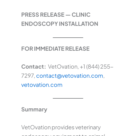
PRESS RELEASE — CLINIC
ENDOSCOPY INSTALLATION
FOR IMMEDIATE RELEASE
Contact:
VetOvation, +1 (844) 255-
7297,
contact@vetovation.com
,
vetovation.com
Summary
VetOvation provides veterinary