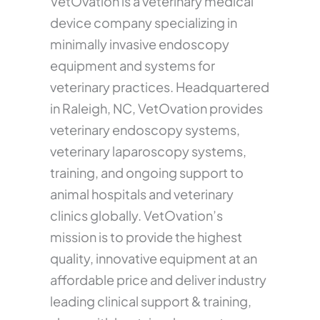
VetOvation is a veterinary medical
device company specializing in
minimally invasive endoscopy
equipment and systems for
veterinary practices. Headquartered
in Raleigh, NC, VetOvation provides
veterinary endoscopy systems,
veterinary laparoscopy systems,
training, and ongoing support to
animal hospitals and veterinary
clinics globally. VetOvation’s
mission is to provide the highest
quality, innovative equipment at an
affordable price and deliver industry
leading clinical support & training,