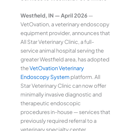
Westfield, IN — April 2026
—
VetOvation, a veterinary endoscopy
equipment provider, announces that
All Star Veterinary Clinic, a full-
service animal hospital serving the
greater Westfield area, has adopted
the
VetOvation Veterinary
Endoscopy System
platform. All
Star Veterinary Clinic can now offer
minimally invasive diagnostic and
therapeutic endoscopic
procedures in-house — services that
previously required referral to a
veterinary specialty center.