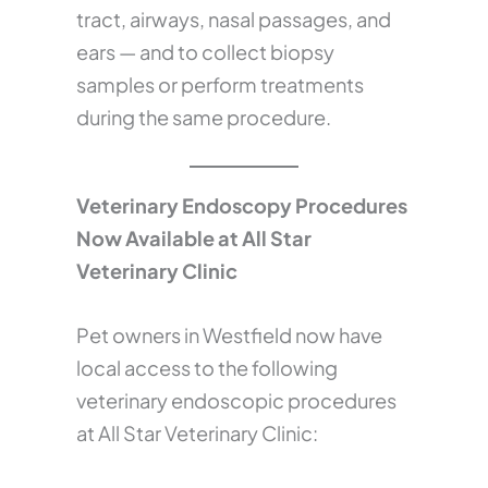
tract, airways, nasal passages, and
ears — and to collect biopsy
samples or perform treatments
during the same procedure.
Veterinary Endoscopy Procedures
Now Available at All Star
Veterinary Clinic
Pet owners in Westfield now have
local access to the following
veterinary endoscopic procedures
at All Star Veterinary Clinic: