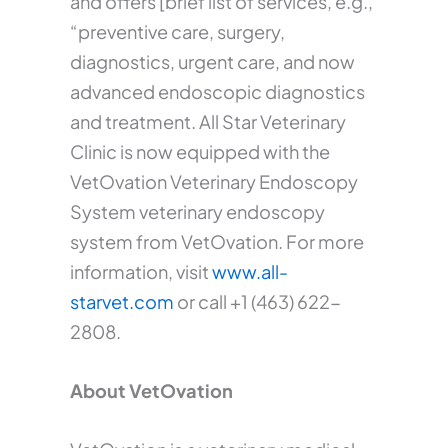
and offers [brief list of services, e.g.,
“preventive care, surgery,
diagnostics, urgent care, and now
advanced endoscopic diagnostics
and treatment. All Star Veterinary
Clinic is now equipped with the
VetOvation Veterinary Endoscopy
System veterinary endoscopy
system from VetOvation. For more
information, visit
www.all-
starvet.com
or call +1 (463) 622-
2808.
About VetOvation