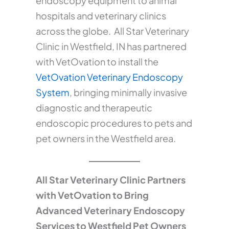
endoscopy equipment to animal
hospitals and veterinary clinics
across the globe. All Star Veterinary
Clinic in Westfield, IN has partnered
with VetOvation to install the
VetOvation Veterinary Endoscopy
System
, bringing minimally invasive
diagnostic and therapeutic
endoscopic procedures to pets and
pet owners in the Westfield area.
All Star Veterinary Clinic Partners
with VetOvation to Bring
Advanced Veterinary Endoscopy
Services to Westfield Pet Owners