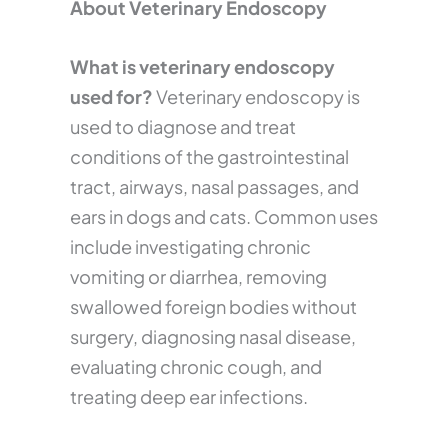
About Veterinary Endoscopy
What is veterinary endoscopy
used for?
Veterinary endoscopy is
used to diagnose and treat
conditions of the gastrointestinal
tract, airways, nasal passages, and
ears in dogs and cats. Common uses
include investigating chronic
vomiting or diarrhea, removing
swallowed foreign bodies without
surgery, diagnosing nasal disease,
evaluating chronic cough, and
treating deep ear infections.