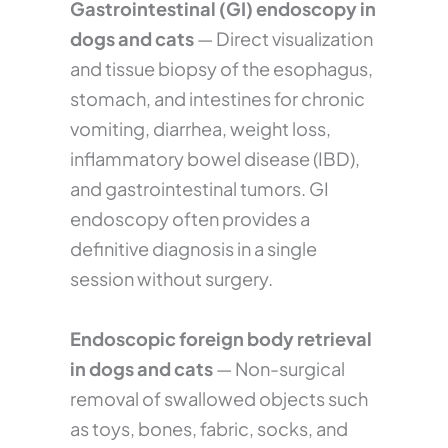
Gastrointestinal (GI) endoscopy in
dogs and cats
— Direct visualization
and tissue biopsy of the esophagus,
stomach, and intestines for chronic
vomiting, diarrhea, weight loss,
inflammatory bowel disease (IBD),
and gastrointestinal tumors. GI
endoscopy often provides a
definitive diagnosis in a single
session without surgery.
Endoscopic foreign body retrieval
in dogs and cats
— Non-surgical
removal of swallowed objects such
as toys, bones, fabric, socks, and