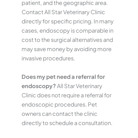
patient, and the geographic area.
Contact All Star Veterinary Clinic
directly for specific pricing. In many
cases, endoscopy is comparable in
cost to the surgical alternatives and
may save money by avoiding more
invasive procedures.
Does my pet need a referral for
endoscopy?
All Star Veterinary
Clinic does not require a referral for
endoscopic procedures. Pet
owners can contact the clinic
directly to schedule a consultation.