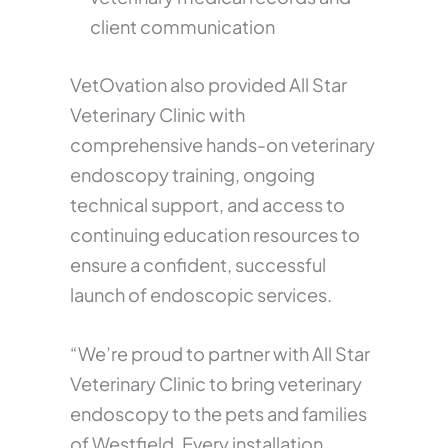
client communication
VetOvation also provided All Star
Veterinary Clinic with
comprehensive hands-on veterinary
endoscopy training, ongoing
technical support, and access to
continuing education resources to
ensure a confident, successful
launch of endoscopic services.
“We’re proud to partner with All Star
Veterinary Clinic to bring veterinary
endoscopy to the pets and families
of Westfield. Every installation