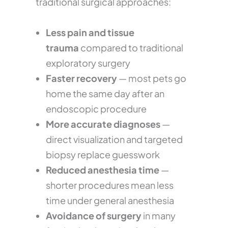
traditional surgical approaches:
Less pain and tissue
trauma
compared to traditional
exploratory surgery
Faster recovery
— most pets go
home the same day after an
endoscopic procedure
More accurate diagnoses
—
direct visualization and targeted
biopsy replace guesswork
Reduced anesthesia time
—
shorter procedures mean less
time under general anesthesia
Avoidance of surgery
in many