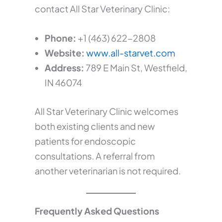
contact All Star Veterinary Clinic:
Phone:
+1 (463) 622-2808
Website:
www.all-starvet.com
Address:
789 E Main St, Westfield,
IN 46074
All Star Veterinary Clinic welcomes
both existing clients and new
patients for endoscopic
consultations. A referral from
another veterinarian is not required.
Frequently Asked Questions