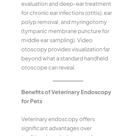
evaluation and deep-ear treatment
for chronic ear infections (otitis), ear
polyp removal, and myringotomy
(tympanic membrane puncture for
middle ear sampling). Video
otoscopy provides visualization far
beyond what a standard handheld
otoscope can reveal.
Benefits of Veterinary Endoscopy
for Pets
Veterinary endoscopy offers
significant advantages over