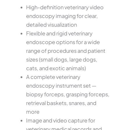
High-definition veterinary video
endoscopy imaging for clear,
detailed visualization
Flexible and rigid veterinary
endoscope options for a wide
range of procedures and patient
sizes (small dogs, large dogs,
cats, and exotic animals)
A complete veterinary
endoscopy instrument set —
biopsy forceps, grasping forceps,
retrieval baskets, snares, and
more
Image and video capture for
veterinary medical records and