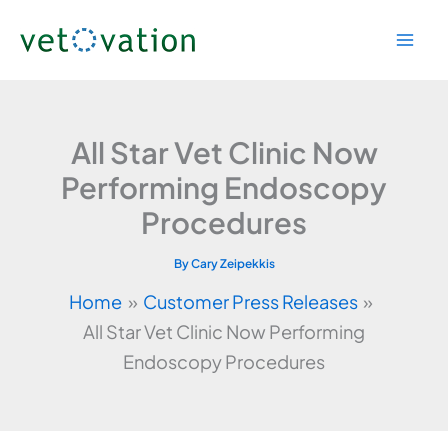
Skip
to
content
All Star Vet Clinic Now
Performing Endoscopy
Procedures
By
Cary Zeipekkis
Home
Customer Press Releases
All Star Vet Clinic Now Performing
Endoscopy Procedures