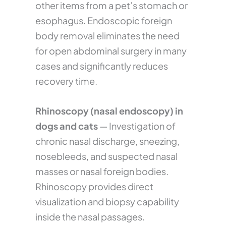
other items from a pet’s stomach or
esophagus. Endoscopic foreign
body removal eliminates the need
for open abdominal surgery in many
cases and significantly reduces
recovery time.
Rhinoscopy (nasal endoscopy) in
dogs and cats
— Investigation of
chronic nasal discharge, sneezing,
nosebleeds, and suspected nasal
masses or nasal foreign bodies.
Rhinoscopy provides direct
visualization and biopsy capability
inside the nasal passages.