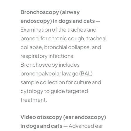
Bronchoscopy (airway
endoscopy) in dogs and cats
—
Examination of the trachea and
bronchi for chronic cough, tracheal
collapse, bronchial collapse, and
respiratory infections.
Bronchoscopy includes
bronchoalveolar lavage (BAL)
sample collection for culture and
cytology to guide targeted
treatment.
Video otoscopy (ear endoscopy)
in dogs and cats
— Advanced ear