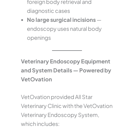
foreign body retrieval and
diagnostic cases
No large surgical incisions
—
endoscopy uses natural body
openings
Veterinary Endoscopy Equipment
and System Details — Powered by
VetOvation
VetOvation provided All Star
Veterinary Clinic with the VetOvation
Veterinary Endoscopy System,
which includes: