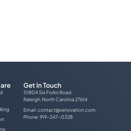
are
Get In Touch
ed
10804 Six Forks Road
Raleigh, North Carolina 27614
ling
Email:
contact@vetovation.com
Phone: 919-247-0328
rt
rns