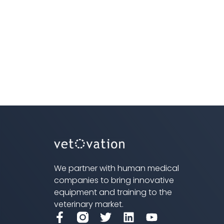
We partner with human medical
companies to bring innovative
equipment and training to the
veterinary market.
F
T
L
Y