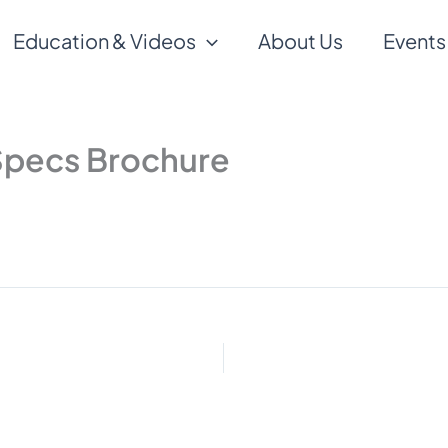
Education & Videos
About Us
Events
Specs Brochure