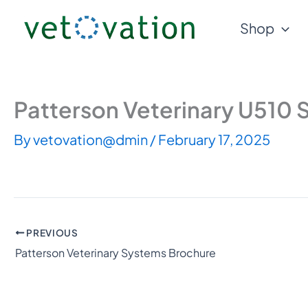
Skip
Shop
to
content
Patterson Veterinary U510 
By
vetovation@dmin
/
February 17, 2025
PREVIOUS
Patterson Veterinary Systems Brochure