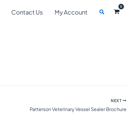
Search
Contact Us
My Account
NEXT
Patterson Veterinary Vessel Sealer Brochure