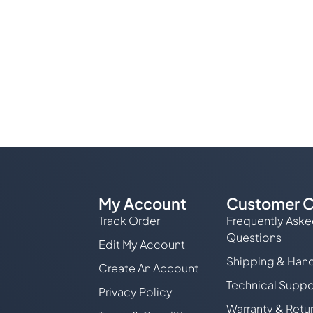
My Account
Customer C
Track Order
Frequently Ask
Questions
Edit My Account
Shipping & Hand
Create An Account
Technical Suppo
Privacy Policy
Warranty & Retu