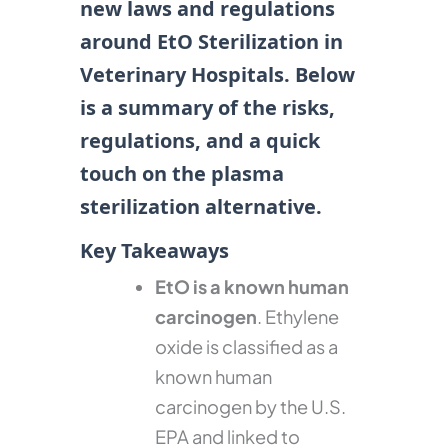
new laws and regulations
around EtO Sterilization in
Veterinary Hospitals. Below
is a summary of the risks,
regulations, and a quick
touch on the plasma
sterilization alternative.
Key Takeaways
EtO is a known human
carcinogen
. Ethylene
oxide is classified as a
known human
carcinogen by the U.S.
EPA and linked to