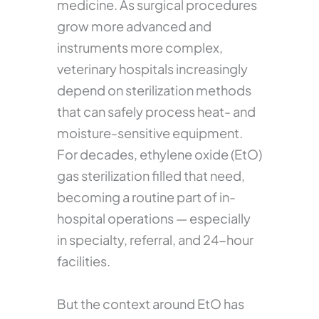
medicine. As surgical procedures
grow more advanced and
instruments more complex,
veterinary hospitals increasingly
depend on sterilization methods
that can safely process heat- and
moisture-sensitive equipment.
For decades, ethylene oxide (EtO)
gas sterilization filled that need,
becoming a routine part of in-
hospital operations — especially
in specialty, referral, and 24-hour
facilities.
But the context around EtO has