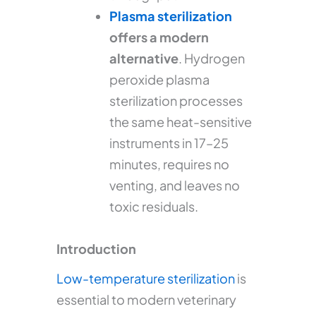
Plasma sterilization
offers a modern
alternative
. Hydrogen
peroxide plasma
sterilization processes
the same heat-sensitive
instruments in 17–25
minutes, requires no
venting, and leaves no
toxic residuals.
Introduction
Low-temperature sterilization
is
essential to modern veterinary