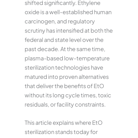
shifted significantly. Ethylene
oxide is a well-established human
carcinogen, and regulatory
scrutiny has intensified at both the
federal and state level over the
past decade. At the same time,
plasma-based low-temperature
sterilization technologies have
matured into proven alternatives
that deliver the benefits of EtO
without its long cycle times, toxic
residuals, or facility constraints.
This article explains where EtO
sterilization stands today for