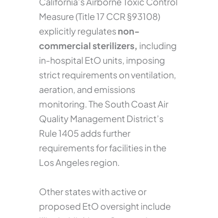
California’s Airborne Toxic Control
Measure (Title 17 CCR §93108)
explicitly regulates
non-
commercial sterilizers,
including
in-hospital EtO units, imposing
strict requirements on ventilation,
aeration, and emissions
monitoring. The South Coast Air
Quality Management District’s
Rule 1405 adds further
requirements for facilities in the
Los Angeles region.
Other states with active or
proposed EtO oversight include