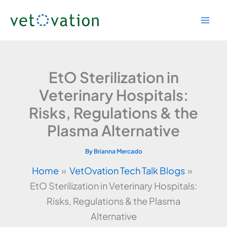
Skip
to
content
EtO Sterilization in
Veterinary Hospitals:
Risks, Regulations & the
Plasma Alternative
By
Brianna Mercado
Home
VetOvation Tech Talk Blogs
EtO Sterilization in Veterinary Hospitals:
Risks, Regulations & the Plasma
Alternative