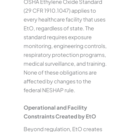
OSHA Ethylene Oxide Standard
(29 CFR 1910.1047) applies to
every healthcare facility that uses
EtO, regardless of state. The
standard requires exposure
monitoring, engineering controls,
respiratory protection programs,
medical surveillance, and training.
None of these obligations are
affected by changes to the
federal NESHAP rule.
Operational and Facility
Constraints Created by EtO
Beyond regulation, EtO creates