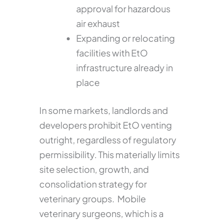
approval for hazardous
air exhaust
Expanding or relocating
facilities with EtO
infrastructure already in
place
In some markets, landlords and
developers prohibit EtO venting
outright, regardless of regulatory
permissibility. This materially limits
site selection, growth, and
consolidation strategy for
veterinary groups. Mobile
veterinary surgeons, which is a