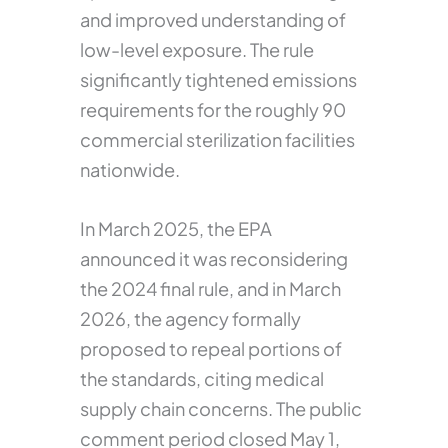
and improved understanding of
low-level exposure. The rule
significantly tightened emissions
requirements for the roughly 90
commercial sterilization facilities
nationwide.
In March 2025, the EPA
announced it was reconsidering
the 2024 final rule, and in March
2026, the agency formally
proposed to repeal portions of
the standards, citing medical
supply chain concerns. The public
comment period closed May 1,