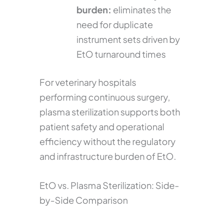
burden:
eliminates the
need for duplicate
instrument sets driven by
EtO turnaround times
For veterinary hospitals
performing continuous surgery,
plasma sterilization supports both
patient safety and operational
efficiency without the regulatory
and infrastructure burden of EtO.
EtO vs. Plasma Sterilization: Side-
by-Side Comparison