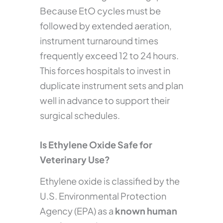
Because EtO cycles must be
followed by extended aeration,
instrument turnaround times
frequently exceed 12 to 24 hours.
This forces hospitals to invest in
duplicate instrument sets and plan
well in advance to support their
surgical schedules.
Is Ethylene Oxide Safe for
Veterinary Use?
Ethylene oxide is classified by the
U.S. Environmental Protection
Agency (EPA) as a
known human