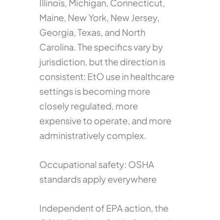
Illinois, Michigan, Connecticut,
Maine, New York, New Jersey,
Georgia, Texas, and North
Carolina. The specifics vary by
jurisdiction, but the direction is
consistent: EtO use in healthcare
settings is becoming more
closely regulated, more
expensive to operate, and more
administratively complex.
Occupational safety: OSHA
standards apply everywhere
Independent of EPA action, the