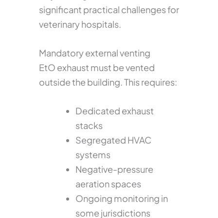
significant practical challenges for
veterinary hospitals.
Mandatory external venting
EtO exhaust must be vented
outside the building. This requires:
Dedicated exhaust
stacks
Segregated HVAC
systems
Negative-pressure
aeration spaces
Ongoing monitoring in
some jurisdictions