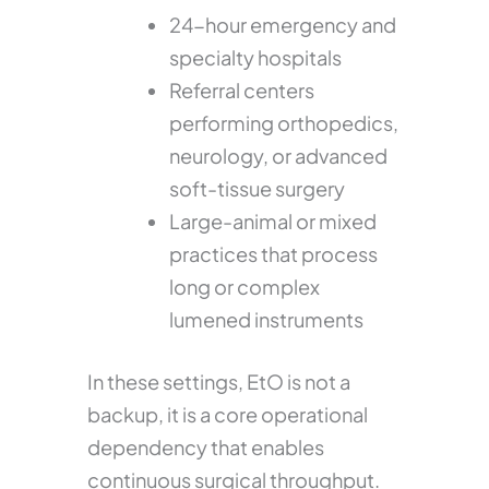
24-hour emergency and
specialty hospitals
Referral centers
performing orthopedics,
neurology, or advanced
soft-tissue surgery
Large-animal or mixed
practices that process
long or complex
lumened instruments
In these settings, EtO is not a
backup, it is a core operational
dependency that enables
continuous surgical throughput.