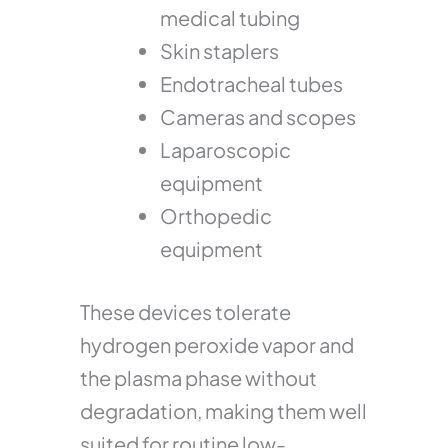
medical tubing
Skin staplers
Endotracheal tubes
Cameras and scopes
Laparoscopic
equipment
Orthopedic
equipment
These devices tolerate
hydrogen peroxide vapor and
the plasma phase without
degradation, making them well
suited for routine low-