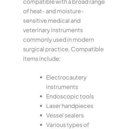
compatible with a broad range
of heat- and moisture-
sensitive medical and
veterinary instruments
commonly used in modern
surgical practice. Compatible
items include:
Electrocautery
instruments
Endoscopic tools
Laser handpieces
Vessel sealers
Various types of