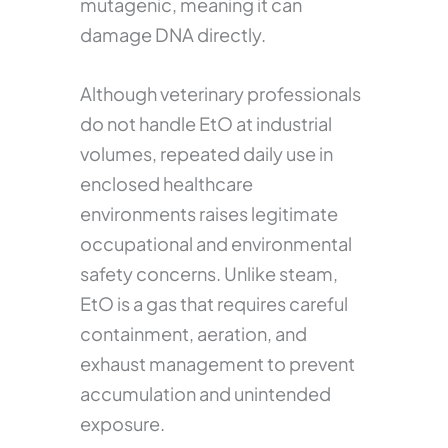
mutagenic, meaning it can
damage DNA directly.
Although veterinary professionals
do not handle EtO at industrial
volumes, repeated daily use in
enclosed healthcare
environments raises legitimate
occupational and environmental
safety concerns. Unlike steam,
EtO is a gas that requires careful
containment, aeration, and
exhaust management to prevent
accumulation and unintended
exposure.