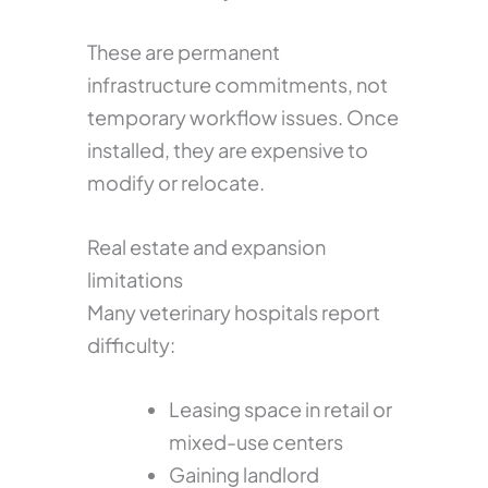
These are permanent
infrastructure commitments, not
temporary workflow issues. Once
installed, they are expensive to
modify or relocate.
Real estate and expansion
limitations
Many veterinary hospitals report
difficulty:
Leasing space in retail or
mixed-use centers
Gaining landlord