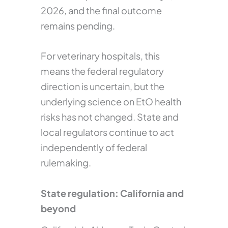
2026, and the final outcome
remains pending.
For veterinary hospitals, this
means the federal regulatory
direction is uncertain, but the
underlying science on EtO health
risks has not changed. State and
local regulators continue to act
independently of federal
rulemaking.
State regulation: California and
beyond