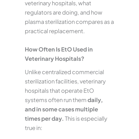
veterinary hospitals, what
regulators are doing, and how
plasma sterilization compares as a
practical replacement.
How Often Is EtO Used in
Veterinary Hospitals?
Unlike centralized commercial
sterilization facilities, veterinary
hospitals that operate EtO
systems often run them
daily,
and in some cases multiple
times per day.
This is especially
true in: