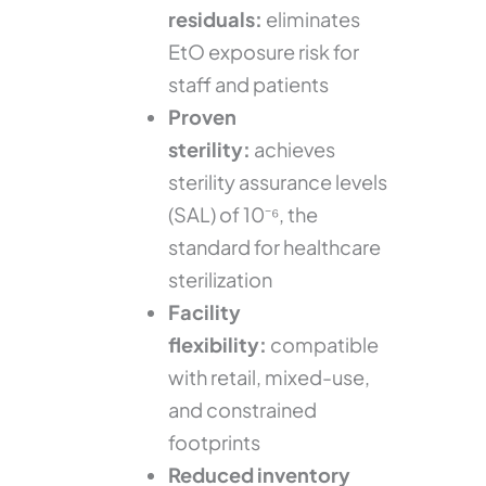
residuals:
eliminates
EtO exposure risk for
staff and patients
Proven
sterility:
achieves
sterility assurance levels
(SAL) of 10⁻⁶, the
standard for healthcare
sterilization
Facility
flexibility:
compatible
with retail, mixed-use,
and constrained
footprints
Reduced inventory