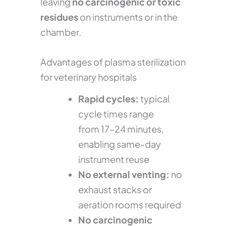
leaving
no carcinogenic or toxic
residues
on instruments or in the
chamber.
Advantages of plasma sterilization
for veterinary hospitals
Rapid cycles:
typical
cycle times range
from 17–24 minutes,
enabling same-day
instrument reuse
No external venting:
no
exhaust stacks or
aeration rooms required
No carcinogenic