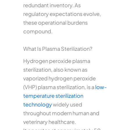
redundant inventory. As
regulatory expectations evolve,
these operational burdens
compound.
What Is Plasma Sterilization?
Hydrogen peroxide plasma
sterilization, also known as
vaporized hydrogen peroxide
(VHP) plasma sterilization, is a
low-
temperature sterilization
technology
widely used
throughout modern human and
veterinary healthcare.