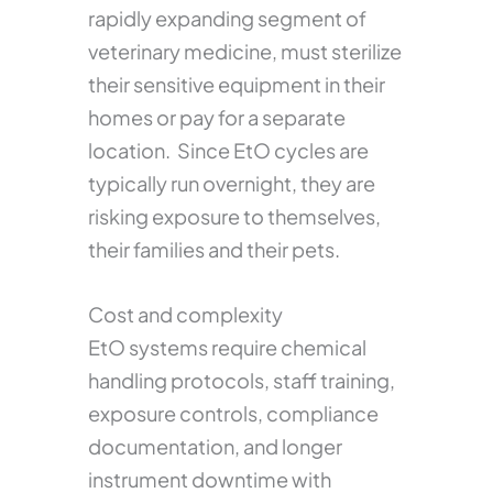
rapidly expanding segment of
veterinary medicine, must sterilize
their sensitive equipment in their
homes or pay for a separate
location. Since EtO cycles are
typically run overnight, they are
risking exposure to themselves,
their families and their pets.
Cost and complexity
EtO systems require chemical
handling protocols, staff training,
exposure controls, compliance
documentation, and longer
instrument downtime with