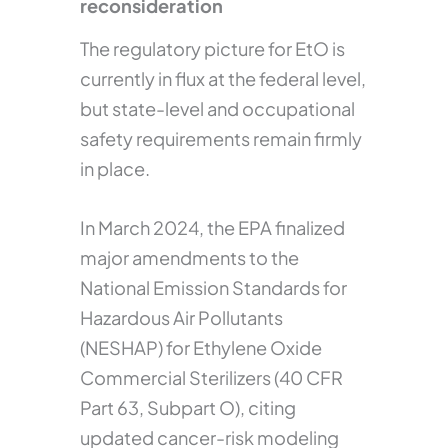
reconsideration
The regulatory picture for EtO is
currently in flux at the federal level,
but state-level and occupational
safety requirements remain firmly
in place.
In March 2024, the EPA finalized
major amendments to the
National Emission Standards for
Hazardous Air Pollutants
(NESHAP) for Ethylene Oxide
Commercial Sterilizers (40 CFR
Part 63, Subpart O), citing
updated cancer-risk modeling