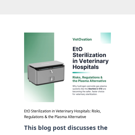
EtO Sterilization in Veterinary Hospitals: Risks,
Regulations & the Plasma Alternative
This blog post discusses the