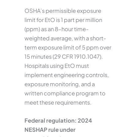
OSHA’s permissible exposure
limit for EtO is 1 part per million
(ppm) as an 8-hour time-
weighted average, with a short-
term exposure limit of 5 ppm over
15 minutes (29 CFR 1910.1047).
Hospitals using EtO must
implement engineering controls,
exposure monitoring, and a
written compliance program to
meet these requirements.
Federal regulation: 2024
NESHAP rule under