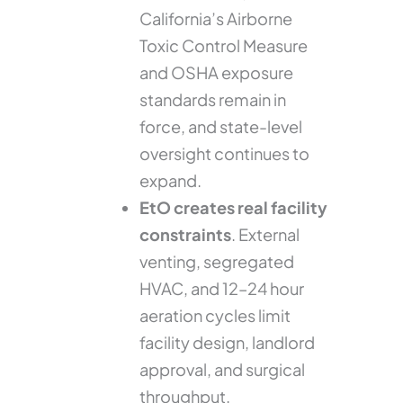
California’s Airborne
Toxic Control Measure
and OSHA exposure
standards remain in
force, and state-level
oversight continues to
expand.
EtO creates real facility
constraints
. External
venting, segregated
HVAC, and 12–24 hour
aeration cycles limit
facility design, landlord
approval, and surgical
throughput.