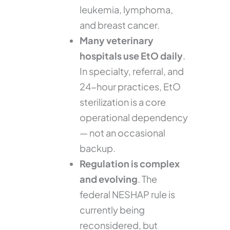
leukemia, lymphoma,
and breast cancer.
Many veterinary
hospitals use EtO daily
.
In specialty, referral, and
24-hour practices, EtO
sterilization is a core
operational dependency
— not an occasional
backup.
Regulation is complex
and evolving
. The
federal NESHAP rule is
currently being
reconsidered, but