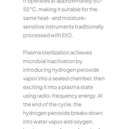
It operates at approximately 50–
55°C, making it suitable for the
same heat- and moisture-
sensitive instruments traditionally
processed with EtO.
Plasma sterilization achieves
microbial inactivation by
introducing hydrogen peroxide
vapor into a sealed chamber, then
exciting it into a plasma state
using radio-frequency energy. At
the end of the cycle, the
hydrogen peroxide breaks down
into water vapor and oxygen,