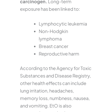
carcinogen.
Long-term
exposure has been linked to:
Lymphocytic leukemia
Non-Hodgkin
lymphoma
Breast cancer
Reproductive harm
According to the Agency for Toxic
Substances and Disease Registry,
other health effects can include
lung irritation, headaches,
memory loss, numbness, nausea,
and vomiting. EtO is also