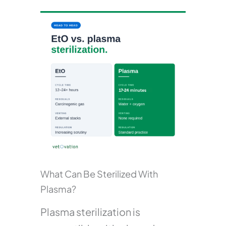
What Can Be Sterilized With
Plasma?
Plasma sterilization is