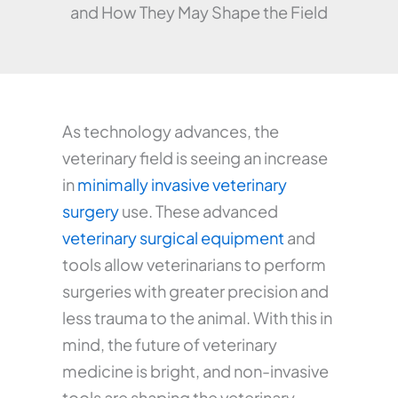
and How They May Shape the Field
As technology advances, the
veterinary field is seeing an increase
in
minimally invasive veterinary
surgery
use. These advanced
veterinary surgical equipment
and
tools allow veterinarians to perform
surgeries with greater precision and
less trauma to the animal. With this in
mind, the future of veterinary
medicine is bright, and non-invasive
tools are shaping the veterinary