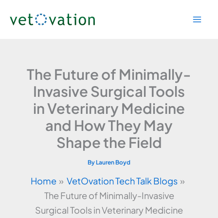
Skip
to
content
The Future of Minimally-
Invasive Surgical Tools
in Veterinary Medicine
and How They May
Shape the Field
By
Lauren Boyd
Home
VetOvation Tech Talk Blogs
The Future of Minimally-Invasive
Surgical Tools in Veterinary Medicine