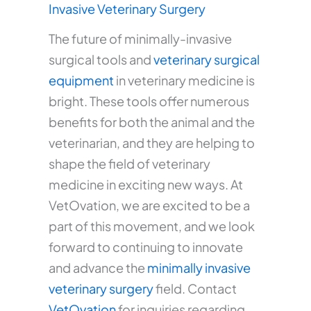
Invasive Veterinary Surgery
The future of minimally-invasive
surgical tools and
veterinary surgical
equipment
in veterinary medicine is
bright. These tools offer numerous
benefits for both the animal and the
veterinarian, and they are helping to
shape the field of veterinary
medicine in exciting new ways. At
VetOvation, we are excited to be a
part of this movement, and we look
forward to continuing to innovate
and advance the
minimally invasive
veterinary surgery
field. Contact
VetOvation
for inquiries regarding