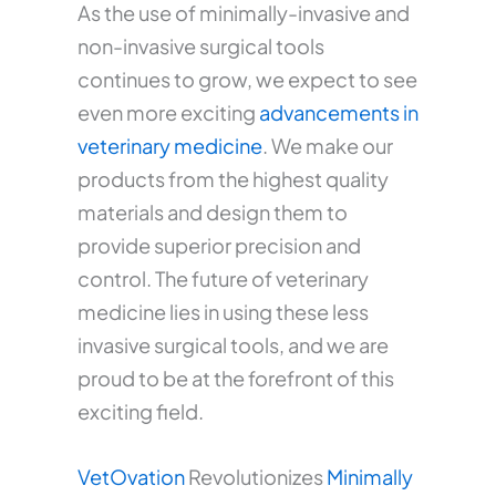
As the use of minimally-invasive and
non-invasive surgical tools
continues to grow, we expect to see
even more exciting
advancements in
veterinary medicine
. We make our
products from the highest quality
materials and design them to
provide superior precision and
control. The future of veterinary
medicine lies in using these less
invasive surgical tools, and we are
proud to be at the forefront of this
exciting field.
VetOvation
Revolutionizes
Minimally