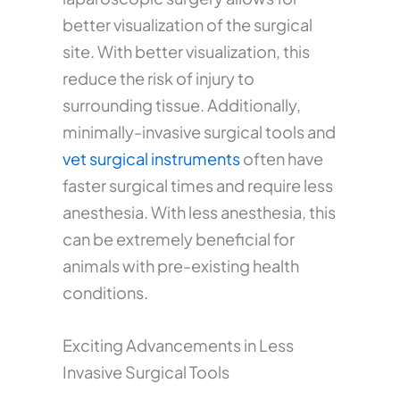
better visualization of the surgical
site. With better visualization, this
reduce the risk of injury to
surrounding tissue. Additionally,
minimally-invasive surgical tools and
vet surgical instruments
often have
faster surgical times and require less
anesthesia. With less anesthesia, this
can be extremely beneficial for
animals with pre-existing health
conditions.
Exciting Advancements in Less
Invasive Surgical Tools