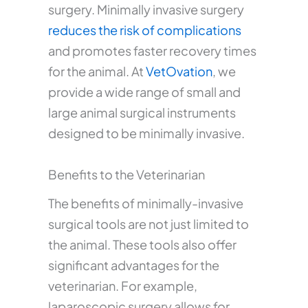
surgery. Minimally invasive surgery
reduces the risk of complications
and promotes faster recovery times
for the animal. At
VetOvation
, we
provide a wide range of small and
large animal surgical instruments
designed to be minimally invasive.
Benefits to the Veterinarian
The benefits of minimally-invasive
surgical tools are not just limited to
the animal. These tools also offer
significant advantages for the
veterinarian. For example,
laparoscopic surgery allows for