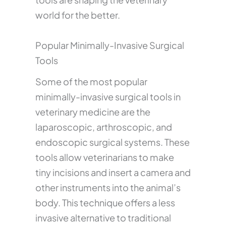
world for the better.
Popular Minimally-Invasive Surgical
Tools
Some of the most popular
minimally-invasive surgical tools in
veterinary medicine are the
laparoscopic, arthroscopic, and
endoscopic surgical systems. These
tools allow veterinarians to make
tiny incisions and insert a camera and
other instruments into the animal’s
body. This technique offers a less
invasive alternative to traditional