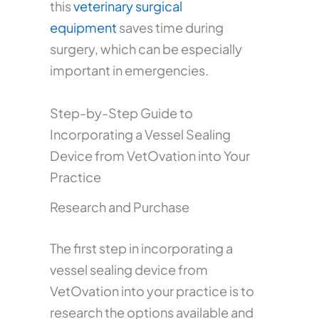
this
veterinary surgical
equipment
saves time during
surgery, which can be especially
important in emergencies.
Step-by-Step Guide to
Incorporating a Vessel Sealing
Device from VetOvation into Your
Practice
Research and Purchase
The first step in incorporating a
vessel sealing device from
VetOvation into your practice is to
research the options available and