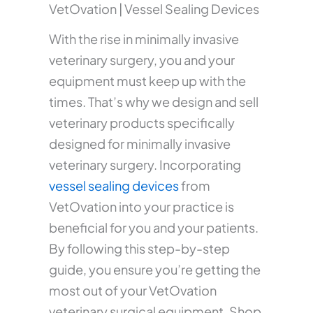
VetOvation | Vessel Sealing Devices
With the rise in minimally invasive
veterinary surgery, you and your
equipment must keep up with the
times. That’s why we design and sell
veterinary products specifically
designed for minimally invasive
veterinary surgery. Incorporating
vessel sealing devices
from
VetOvation into your practice is
beneficial for you and your patients.
By following this step-by-step
guide, you ensure you’re getting the
most out of your VetOvation
veterinary surgical equipment. Shop