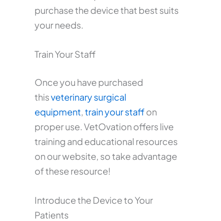
purchase the device that best suits
your needs.
Train Your Staff
Once you have purchased
this
veterinary surgical
equipment
,
train your staff
on
proper use. VetOvation offers live
training and educational resources
on our website, so take advantage
of these resource!
Introduce the Device to Your
Patients