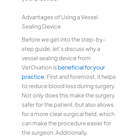
Advantages of Using a Vessel
Sealing Device
Before we get into the step-by-
step guide, let’s discuss why a
vessel sealing device from
VetOvation is
beneficial for your
practice
. First and foremost, it helps
to reduce blood loss during surgery.
Not only does this make the surgery
safer for the patient, but also allows
for a more clear surgical field, which
can make the procedure easier for
the surgeon. Additionally,