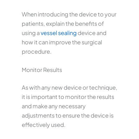
When introducing the device to your
patients, explain the benefits of
using a
vessel sealing
device and
how it can improve the surgical
procedure.
Monitor Results
As with any new device or technique,
it is important to monitor the results
and make any necessary
adjustments to ensure the device is
effectively used.