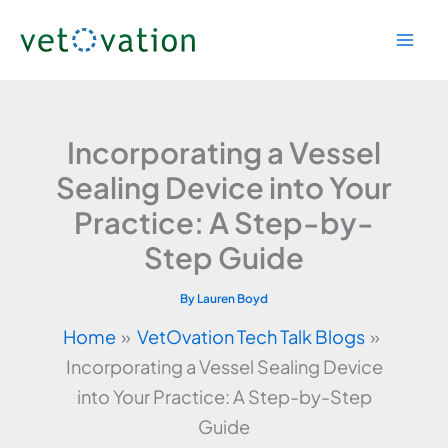
Skip
to
content
Incorporating a Vessel
Sealing Device into Your
Practice: A Step-by-
Step Guide
By
Lauren Boyd
Home
VetOvation Tech Talk Blogs
Incorporating a Vessel Sealing Device
into Your Practice: A Step-by-Step
Guide