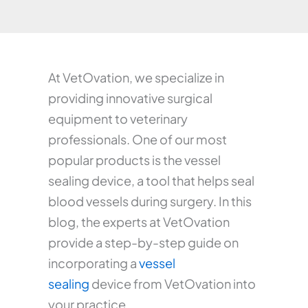
At VetOvation, we specialize in
providing innovative surgical
equipment to veterinary
professionals. One of our most
popular products is the vessel
sealing device, a tool that helps seal
blood vessels during surgery. In this
blog, the experts at VetOvation
provide a step-by-step guide on
incorporating a
vessel
sealing
device from VetOvation into
your practice.