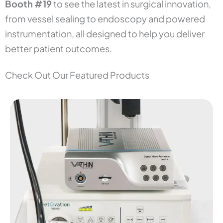
Booth #19
to see the latest in surgical innovation,
from vessel sealing to endoscopy and powered
instrumentation, all designed to help you deliver
better patient outcomes.
Check Out Our Featured Products