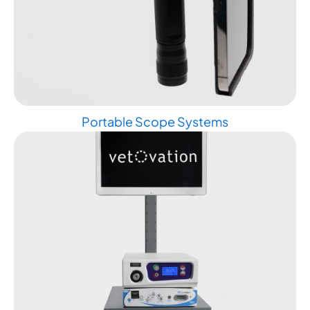
Portable Scope Systems