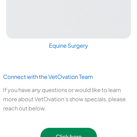
Equine Surgery
Connect with the VetOvation Team
If you have any questions or would like to learn
more about VetOvation’s show specials, please
reach out below.
Click here