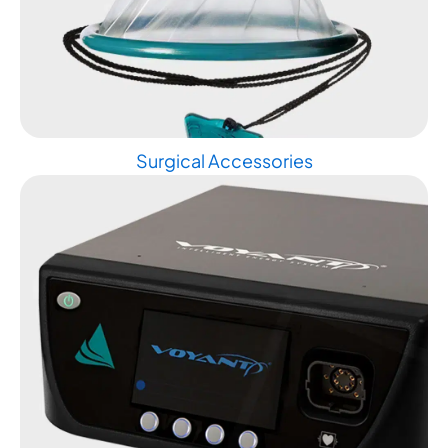
Surgical Accessories