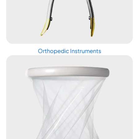
Orthopedic Instruments