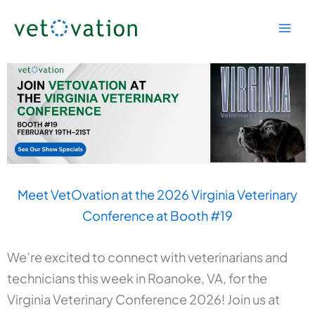
Skip
to
content
Meet VetOvation at the 2026 Virginia Veterinary
Conference at Booth #19
We’re excited to connect with veterinarians and
technicians this week in Roanoke, VA, for the
Virginia Veterinary Conference 2026! Join us at