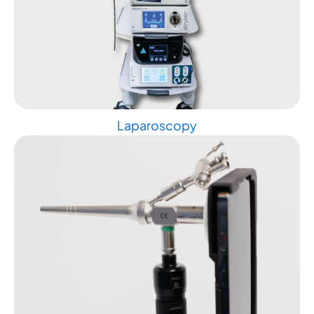
Laparoscopy