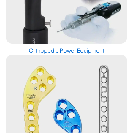
Orthopedic Power Equipment