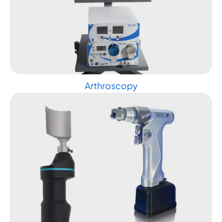
Arthroscopy