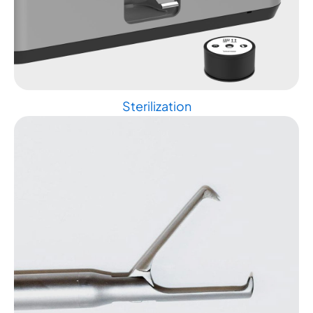
Sterilization