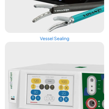
Vessel Sealing