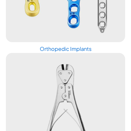
Orthopedic Implants