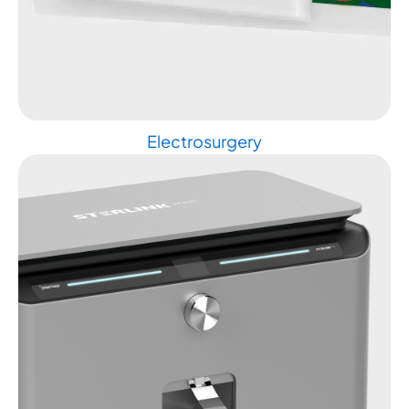
Electrosurgery