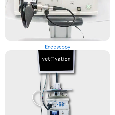
Endoscopy