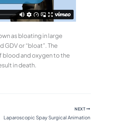
wn as bloating in large
d GDV or “bloat”. The
ff blood and oxygen to the
esult in death.
NEXT
Laparoscopic Spay Surgical Animation