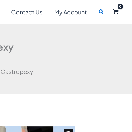
Search
Contact Us
My Account
exy
 Gastropexy