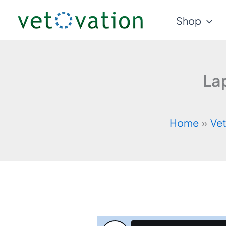
Skip
Shop
to
content
La
Home
Vet