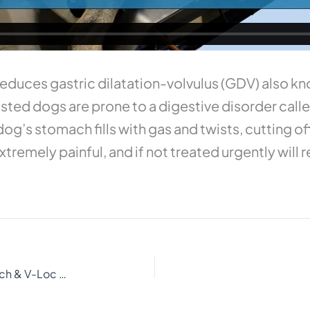
uces gastric dilatation-volvulus (GDV) also kno
ted dogs are prone to a digestive disorder calle
og’s stomach fills with gas and twists, cutting o
tremely painful, and if not treated urgently will r
Laparoscopic Gastropexy with EndoStitch & V-Loc suture by vetOvation