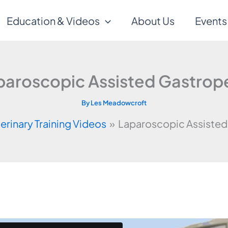
Education & Videos
About Us
Events
paroscopic Assisted Gastrop
By
Les Meadowcroft
erinary Training Videos
Laparoscopic Assisted