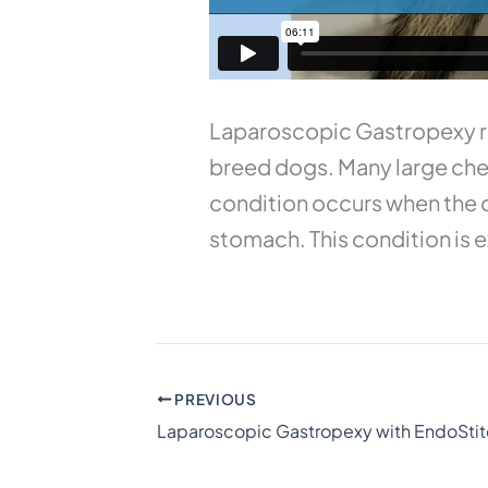
Laparoscopic Gastropexy red
breed dogs. Many large ches
condition occurs when the d
stomach. This condition is ex
PREVIOUS