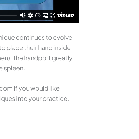
nique continues to evolve
o place their hand inside
en). The handport greatly
e spleen.
.com
if you would like
iques into your practice.