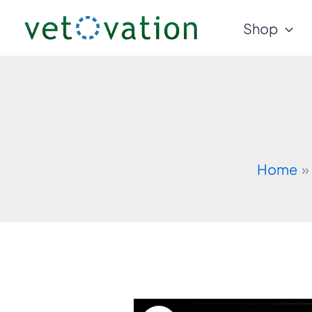
Skip
Shop
to
content
Home