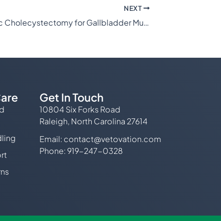
NEXT
Laparoscopic Cholecystectomy for Gallbladder Mucocele
are
Get In Touch
ed
10804 Six Forks Road
Raleigh, North Carolina 27614
ling
Email:
contact@vetovation.com
Phone: 919-247-0328
rt
rns