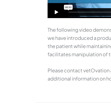
The following video demons
we have introduced a produc
the patient while maintain
facilitates manipulation of
Please contact vetOvation 
additional information on ho