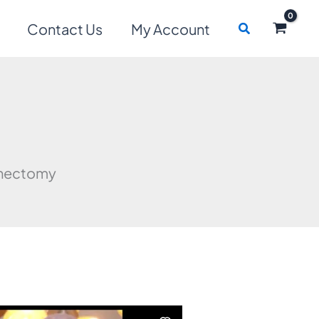
Search
Contact Us
My Account
enectomy