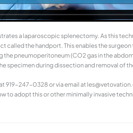
trates a laparoscopic splenectomy. As this tech
t called the handport. This enables the surgeon t
ing the pneumoperitoneum (CO2 gas in the abdom
 the specimen during dissection and removal of th
at 919-247-0328 or via email at
les@vetovation
w to adopt this or other minimally invasive techn