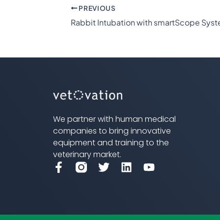
PREVIOUS
Rabbit Intubation with smartScope Sys
We partner with human medical
companies to bring innovative
equipment and training to the
veterinary market.
F
T
L
Y
a
w
i
o
c
i
n
u
e
t
k
t
b
t
e
u