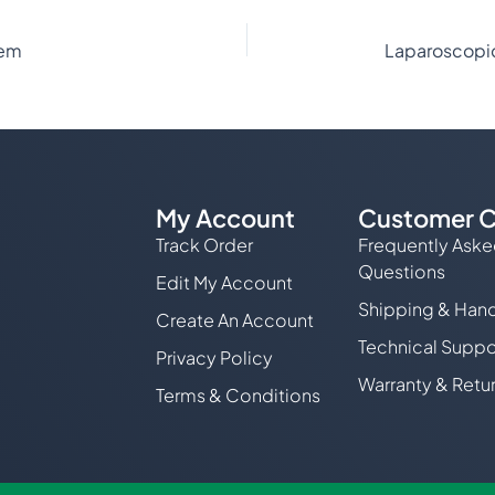
tem
My Account
Customer C
Track Order
Frequently Ask
Questions
Edit My Account
Shipping & Hand
Create An Account
Technical Suppo
Privacy Policy
Warranty & Retu
Terms & Conditions