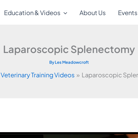
Education & Videos
About Us
Events
Laparoscopic Splenectomy
By
Les Meadowcroft
Veterinary Training Videos
Laparoscopic Spl