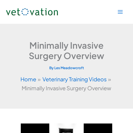
Skip
to
content
Minimally Invasive
Surgery Overview
By
Les Meadowcroft
Home
Veterinary Training Videos
Minimally Invasive Surgery Overview
Video