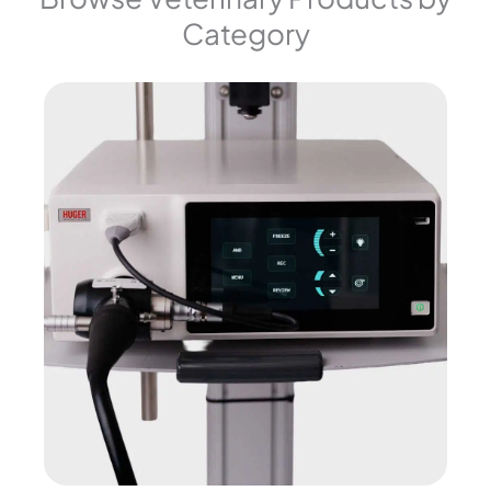
Category