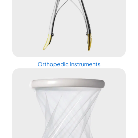
Orthopedic Instruments