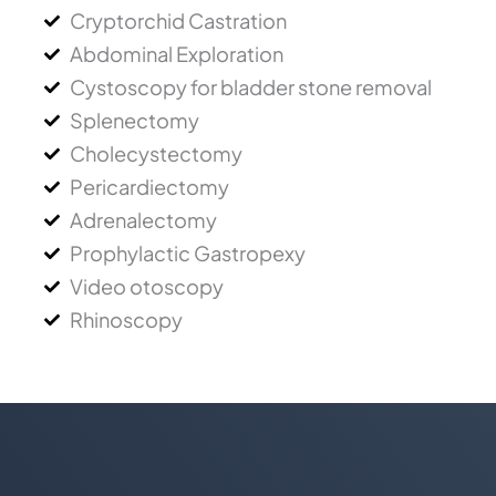
Cryptorchid Castration
Abdominal Exploration
Cystoscopy for bladder stone removal
Splenectomy
Cholecystectomy
Pericardiectomy
Adrenalectomy
Prophylactic Gastropexy
Video otoscopy
Rhinoscopy