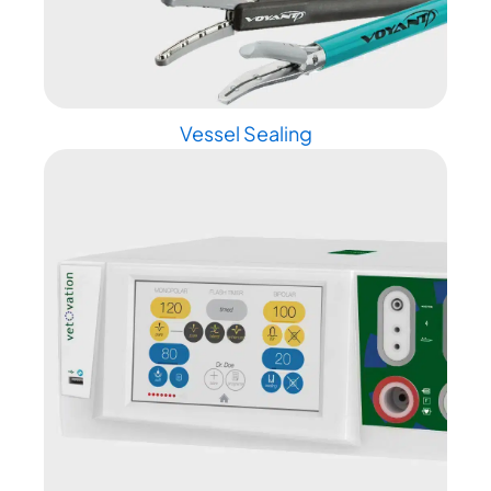
Vessel Sealing