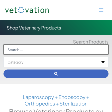
Skip
to
content
Shop Veterinary Products
Search Products
Search
...
Laparoscopy + Endoscopy +
Orthopedics + Sterilization
Browse Veterinary Products by