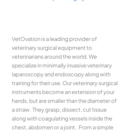
VetOvation is a leading provider of
veterinary surgical equipment to
veterinarians around the world. We
specialize in minimally invasive veterinary
laparoscopy and endoscopy along with
training for their use. Our veterinary surgical
instruments become an extension of your
hands, but are smaller than the diameter of
a straw. They grasp, dissect, cut tissue
along with coagulating vessels inside the
chest, abdomen or a joint.. From a simple