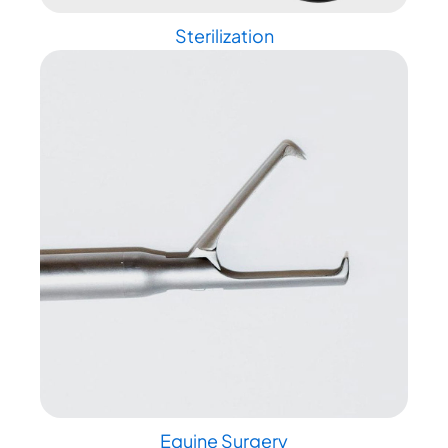
Sterilization
Equine Surgery