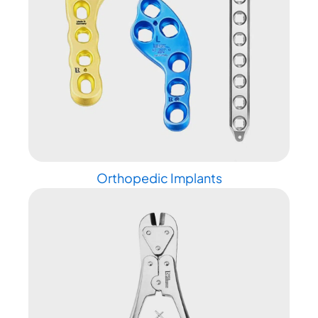
Orthopedic Implants