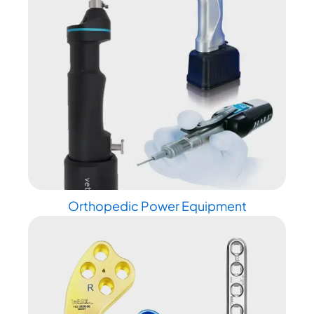
Orthopedic Power Equipment