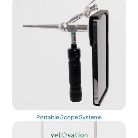
Portable Scope Systems