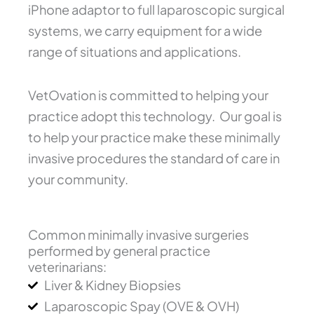
iPhone adaptor to full laparoscopic surgical
systems, we carry equipment for a wide
range of situations and applications.
VetOvation is committed to helping your
practice adopt this technology. Our goal is
to help your practice make these minimally
invasive procedures the standard of care in
your community.
Common minimally invasive surgeries
performed by general practice
veterinarians:
Liver & Kidney Biopsies
Laparoscopic Spay (OVE & OVH)