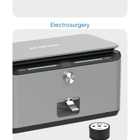
Electrosurgery