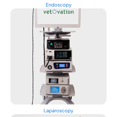
Endoscopy
Laparoscopy