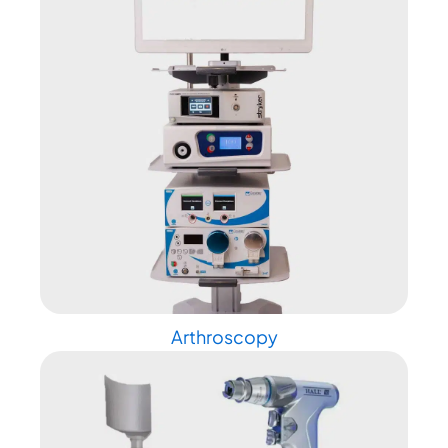
Arthroscopy