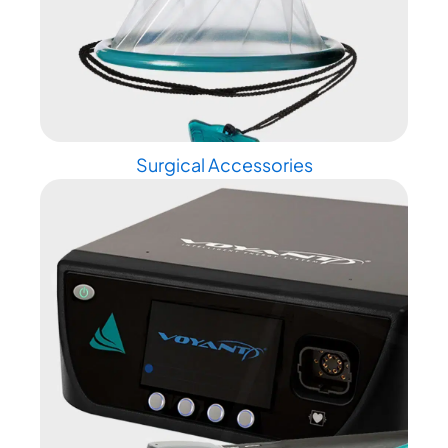
Surgical Accessories