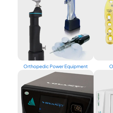
Orthopedic Power Equipment
O