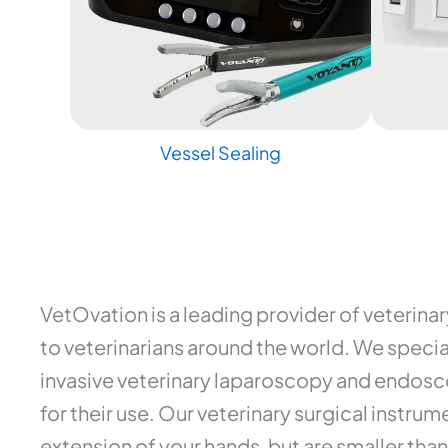
Vessel Sealing
VetOvation is a leading provider of veterina
to veterinarians around the world. We special
invasive veterinary laparoscopy and endosco
for their use. Our veterinary surgical instr
extension of your hands, but are smaller than