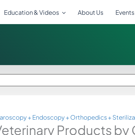
Education & Videos
About Us
Events
aroscopy + Endoscopy + Orthopedics + Steriliza
eterinary Products by