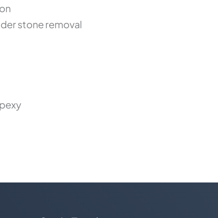
ion
der stone removal
opexy