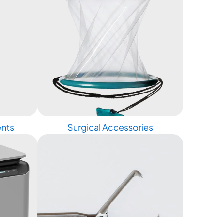
ents
Surgical Accessories