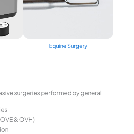
Equine Surgery
sive surgeries performed by general
ies
(OVE & OVH)
ion