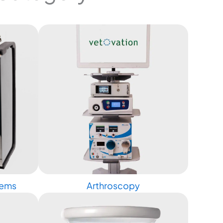
tems
Arthroscopy