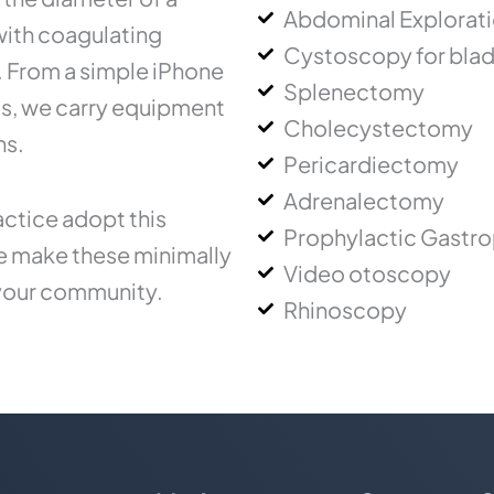
Abdominal Explorat
 with coagulating
Cystoscopy for blad
.. From a simple iPhone
Splenectomy
ms, we carry equipment
Cholecystectomy
ns.
Pericardiectomy
Adrenalectomy
ctice adopt this
Prophylactic Gastr
ce make these minimally
Video otoscopy
 your community.
Rhinoscopy