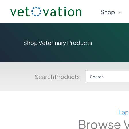
Skip
Shop
to
content
Shop Veterinary Products
Search
Search Products
...
Lap
Browse V