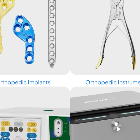
rthopedic Implants
Orthopedic Instrum