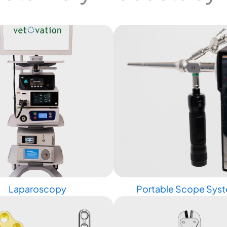
Laparoscopy
Portable Scope Sys