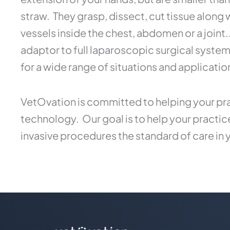
straw. They grasp, dissect, cut tissue along
vessels inside the chest, abdomen or a joint
adaptor to full laparoscopic surgical syste
for a wide range of situations and applicatio
VetOvation is committed to helping your pra
technology. Our goal is to help your practi
invasive procedures the standard of care in