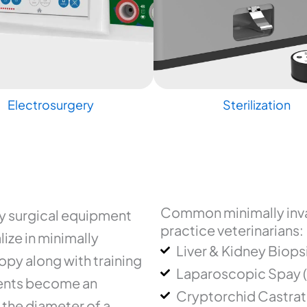
Electrosurgery
Sterilization
Common minimally inva
ry surgical equipment
practice veterinarians:
ize in minimally
Liver & Kidney Biops
py along with training
Laparoscopic Spay 
uments become an
Cryptorchid Castrat
 the diameter of a