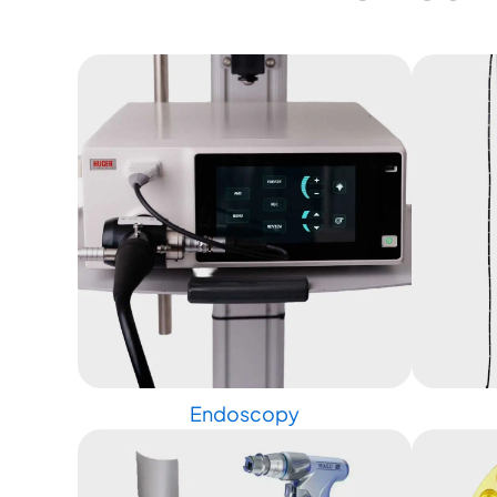
Endoscopy