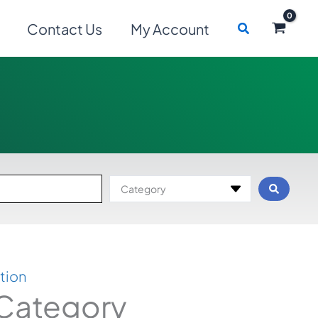
Search
Contact Us
My Account
Category
tion
 Category