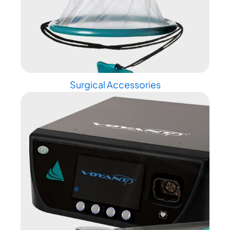
Surgical Accessories