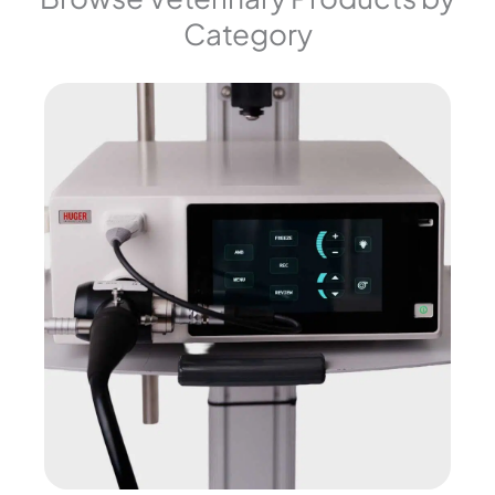
Category