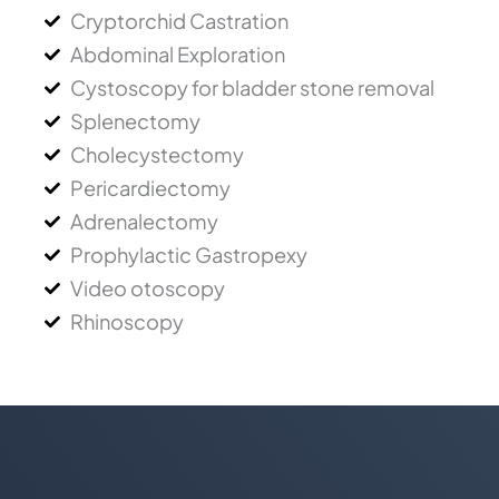
Cryptorchid Castration
Abdominal Exploration
Cystoscopy for bladder stone removal
Splenectomy
Cholecystectomy
Pericardiectomy
Adrenalectomy
Prophylactic Gastropexy
Video otoscopy
Rhinoscopy