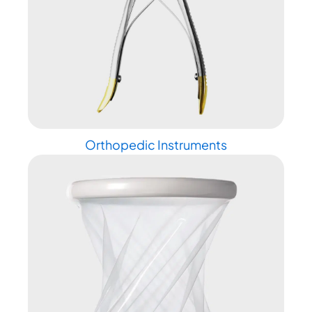
Orthopedic Instruments