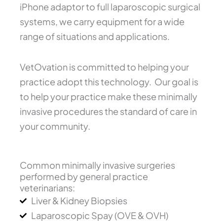
iPhone adaptor to full laparoscopic surgical
systems, we carry equipment for a wide
range of situations and applications.
VetOvation is committed to helping your
practice adopt this technology. Our goal is
to help your practice make these minimally
invasive procedures the standard of care in
your community.
Common minimally invasive surgeries
performed by general practice
veterinarians:
Liver & Kidney Biopsies
Laparoscopic Spay (OVE & OVH)