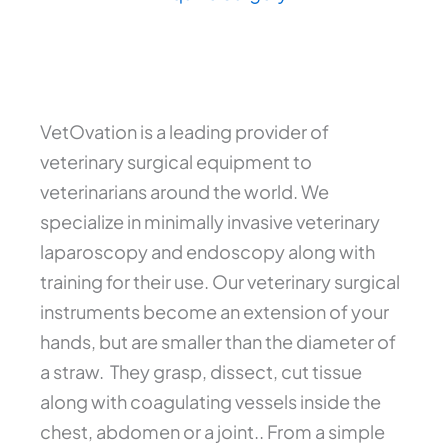
VetOvation is a leading provider of
veterinary surgical equipment to
veterinarians around the world. We
specialize in minimally invasive veterinary
laparoscopy and endoscopy along with
training for their use. Our veterinary surgical
instruments become an extension of your
hands, but are smaller than the diameter of
a straw. They grasp, dissect, cut tissue
along with coagulating vessels inside the
chest, abdomen or a joint.. From a simple