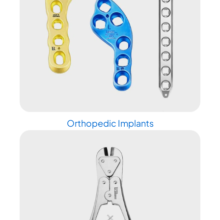
Orthopedic Implants