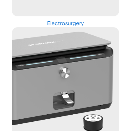
Electrosurgery