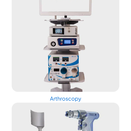
Arthroscopy