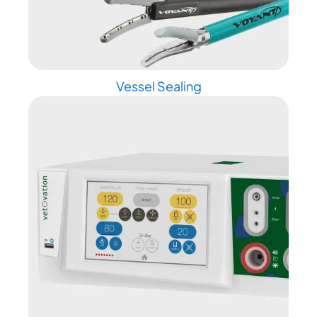
Vessel Sealing