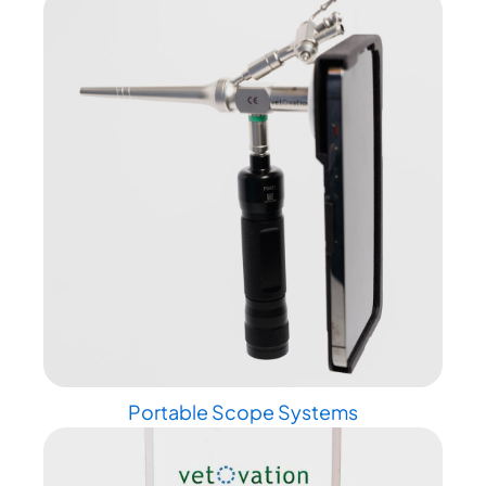
Portable Scope Systems