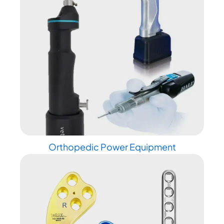
Orthopedic Power Equipment