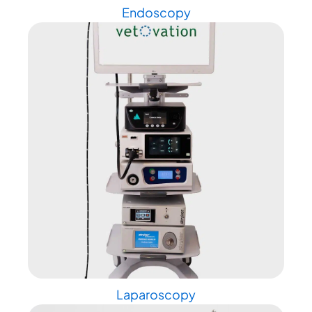
Endoscopy
Laparoscopy