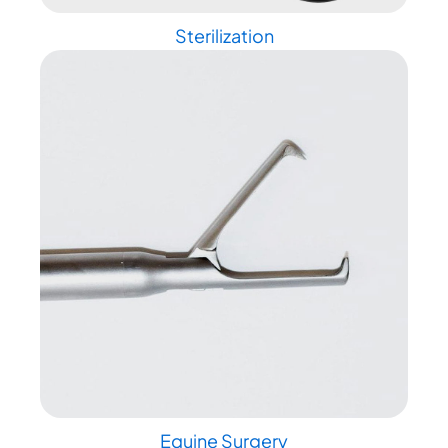
Sterilization
Equine Surgery