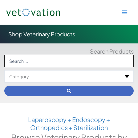
Skip
to
content
Shop Veterinary Products
Search Products
Search
...
Laparoscopy + Endoscopy +
Orthopedics + Sterilization
Browse Veterinary Products by