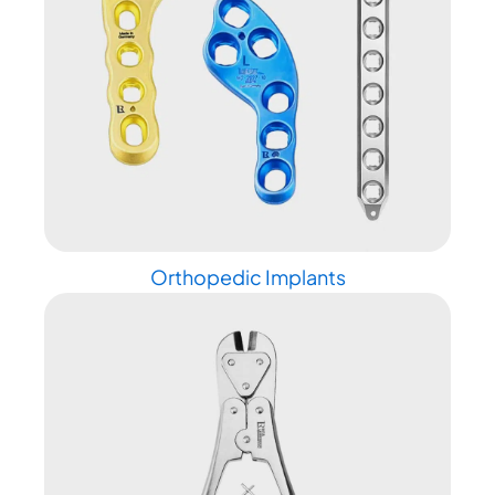
Orthopedic Implants