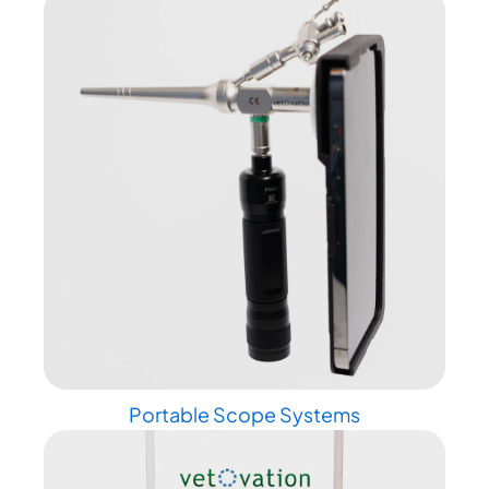
Portable Scope Systems