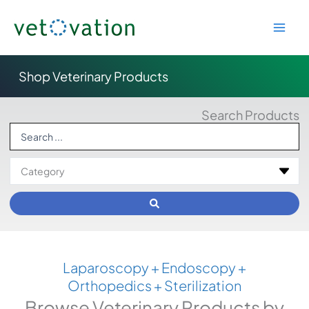
Skip
to
content
Shop Veterinary Products
Search Products
Search
...
Laparoscopy + Endoscopy +
Orthopedics + Sterilization
Browse Veterinary Products by