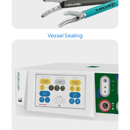
Vessel Sealing