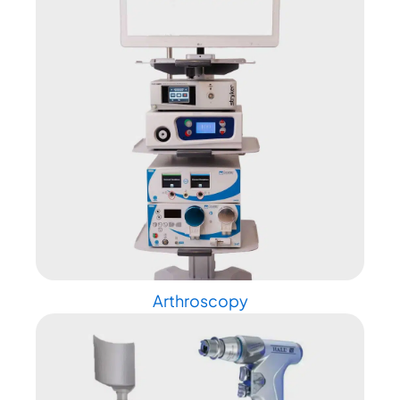
Arthroscopy