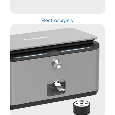
Electrosurgery