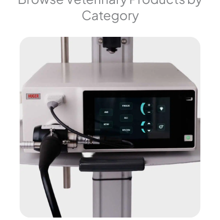
Category