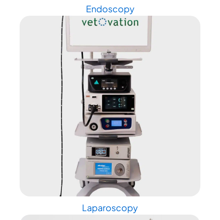
Endoscopy
Laparoscopy