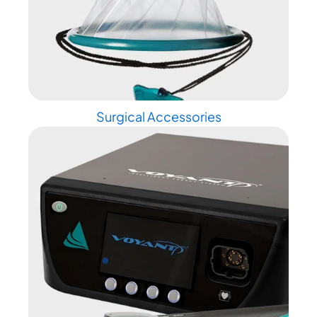
Surgical Accessories