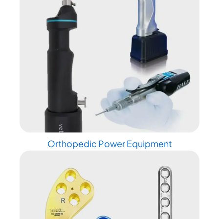
Orthopedic Power Equipment