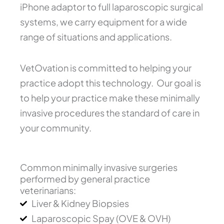
iPhone adaptor to full laparoscopic surgical
systems, we carry equipment for a wide
range of situations and applications.
VetOvation is committed to helping your
practice adopt this technology. Our goal is
to help your practice make these minimally
invasive procedures the standard of care in
your community.
Common minimally invasive surgeries
performed by general practice
veterinarians:
Liver & Kidney Biopsies
Laparoscopic Spay (OVE & OVH)