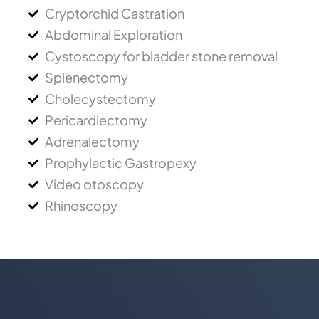
Cryptorchid Castration
Abdominal Exploration
Cystoscopy for bladder stone removal
Splenectomy
Cholecystectomy
Pericardiectomy
Adrenalectomy
Prophylactic Gastropexy
Video otoscopy
Rhinoscopy