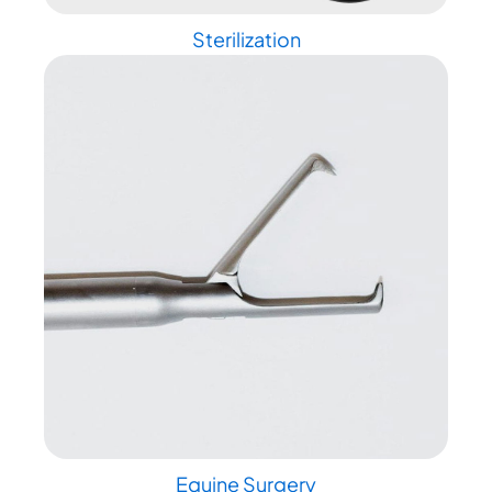
Sterilization
Equine Surgery