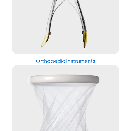
Orthopedic Instruments