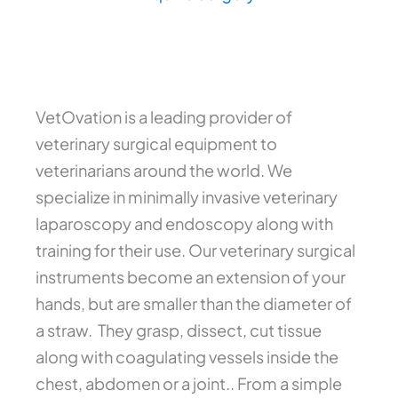
VetOvation is a leading provider of
veterinary surgical equipment to
veterinarians around the world. We
specialize in minimally invasive veterinary
laparoscopy and endoscopy along with
training for their use. Our veterinary surgical
instruments become an extension of your
hands, but are smaller than the diameter of
a straw. They grasp, dissect, cut tissue
along with coagulating vessels inside the
chest, abdomen or a joint.. From a simple