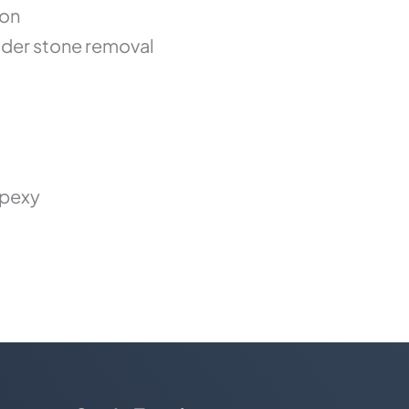
ion
der stone removal
opexy