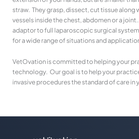
straw. They grasp, dissect, cut tissue along
vessels inside the chest, abdomen or a joint
adaptor to full laparoscopic surgical syste
for a wide range of situations and applicatio
VetOvation is committed to helping your pra
technology. Our goal is to help your practi
invasive procedures the standard of care in