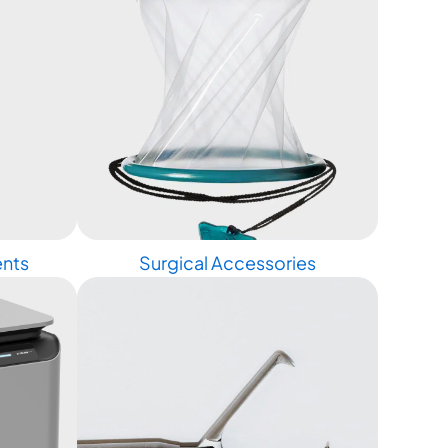
ents
Surgical Accessories