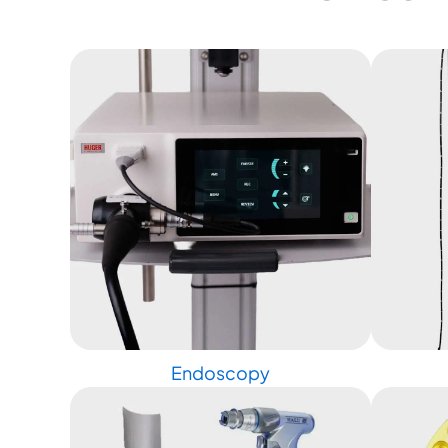
Endoscopy