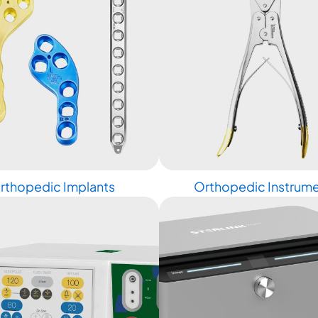
rthopedic Implants
Orthopedic Instrum