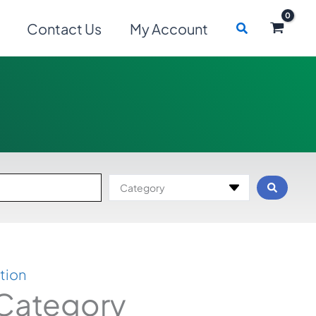
Search
Contact Us
My Account
Category
tion
 Category