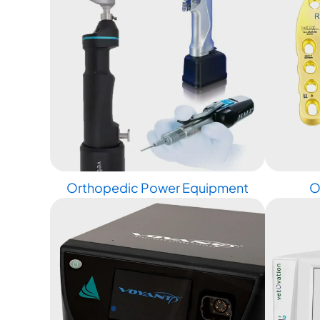
Orthopedic Power Equipment
O