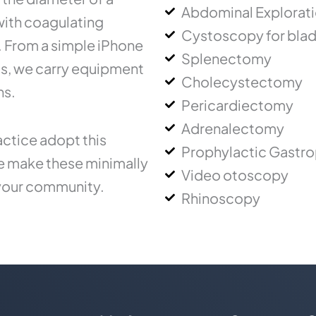
Abdominal Explorat
 with coagulating
Cystoscopy for blad
.. From a simple iPhone
Splenectomy
ms, we carry equipment
Cholecystectomy
ns.
Pericardiectomy
Adrenalectomy
ctice adopt this
Prophylactic Gastr
ce make these minimally
Video otoscopy
 your community.
Rhinoscopy