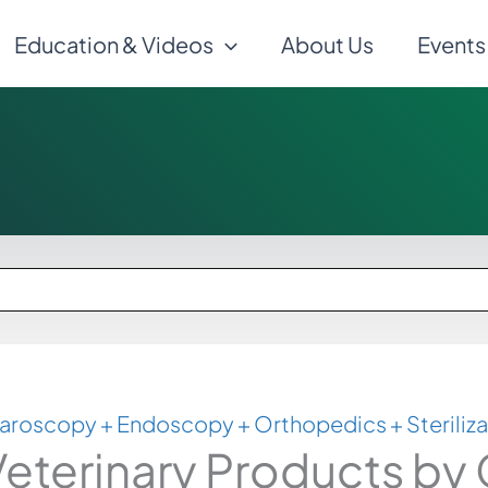
Education & Videos
About Us
Events
aroscopy + Endoscopy + Orthopedics + Steriliza
eterinary Products by