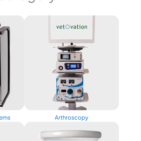
tems
Arthroscopy