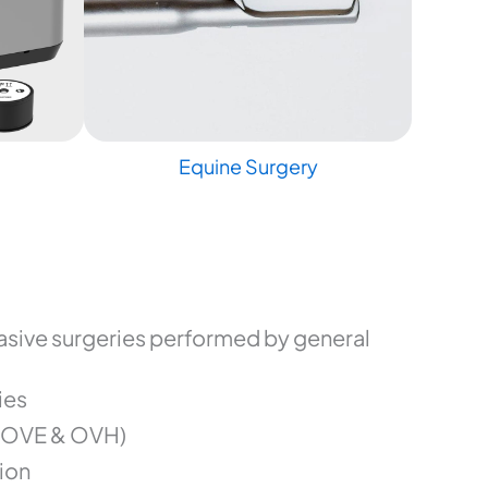
Equine Surgery
sive surgeries performed by general
ies
(OVE & OVH)
ion