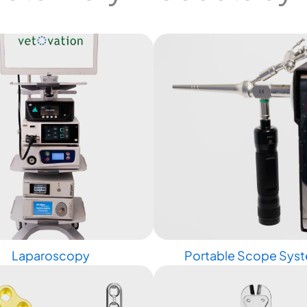
Laparoscopy
Portable Scope Sys