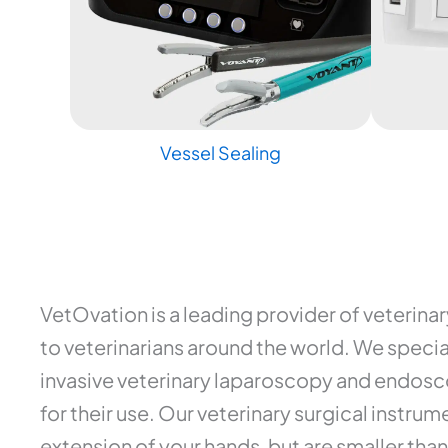
Vessel Sealing
VetOvation is a leading provider of veterina
to veterinarians around the world. We special
invasive veterinary laparoscopy and endosco
for their use. Our veterinary surgical instr
extension of your hands, but are smaller than