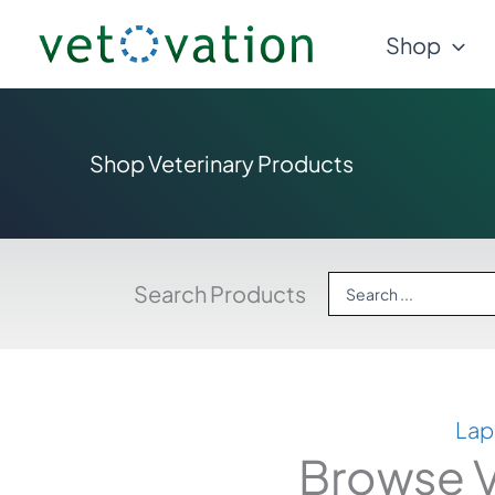
Skip
Shop
to
content
Shop Veterinary Products
Search
Search Products
...
Lap
Browse V