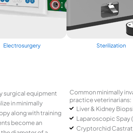
Electrosurgery
Sterilization
Common minimally inva
ry surgical equipment
practice veterinarians:
ize in minimally
Liver & Kidney Biops
py along with training
Laparoscopic Spay 
uments become an
Cryptorchid Castrat
 the diameter of a