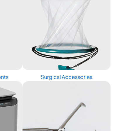
ents
Surgical Accessories