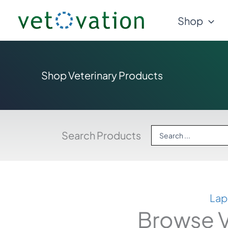
Skip
Shop
to
content
Shop Veterinary Products
Search
Search Products
...
Lap
Browse V