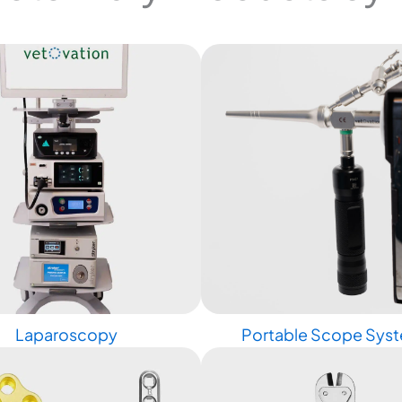
Laparoscopy
Portable Scope Sys