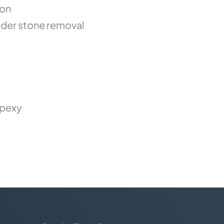
ion
der stone removal
opexy