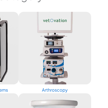
tems
Arthroscopy