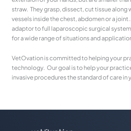
straw. They grasp, dissect, cut tissue along
vessels inside the chest, abdomen or a joint
adaptor to full laparoscopic surgical syste
for a wide range of situations and applicatio
VetOvation is committed to helping your pra
technology. Our goal is to help your practi
invasive procedures the standard of care in