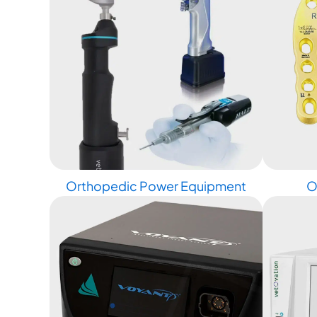
Orthopedic Power Equipment
O