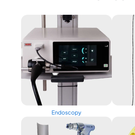
Endoscopy