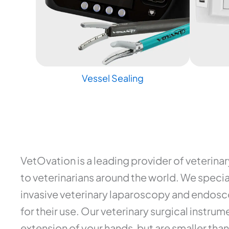
Vessel Sealing
VetOvation is a leading provider of veterina
to veterinarians around the world. We special
invasive veterinary laparoscopy and endosco
for their use. Our veterinary surgical instr
extension of your hands, but are smaller than