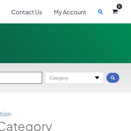
Search
Contact Us
My Account
Category
tion
 Category