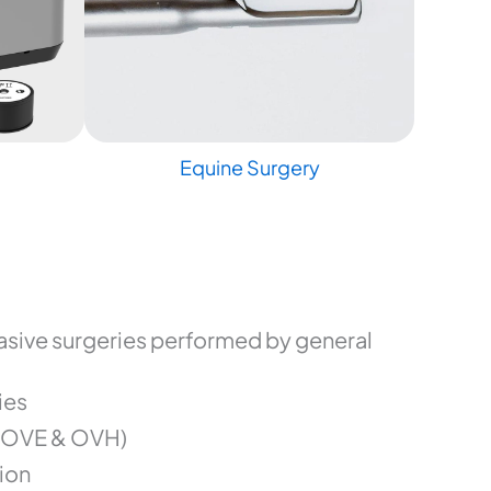
Equine Surgery
sive surgeries performed by general
ies
(OVE & OVH)
ion