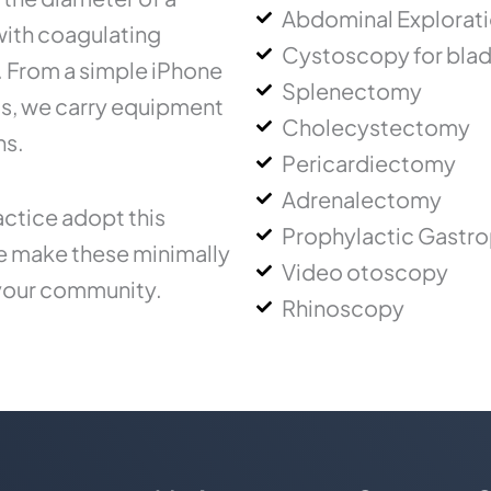
Abdominal Explorat
 with coagulating
Cystoscopy for blad
.. From a simple iPhone
Splenectomy
ms, we carry equipment
Cholecystectomy
ns.
Pericardiectomy
Adrenalectomy
ctice adopt this
Prophylactic Gastr
ce make these minimally
Video otoscopy
 your community.
Rhinoscopy