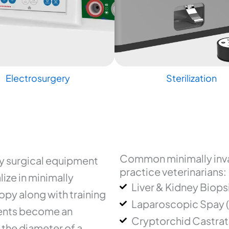
Electrosurgery
Sterilization
Common minimally inva
ry surgical equipment
practice veterinarians:
ize in minimally
Liver & Kidney Biops
py along with training
Laparoscopic Spay 
uments become an
Cryptorchid Castrat
 the diameter of a