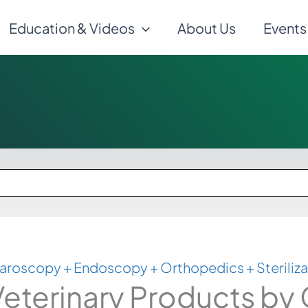
Education & Videos
About Us
Events
aroscopy + Endoscopy + Orthopedics + Steriliza
eterinary Products by