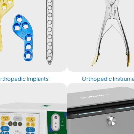
rthopedic Implants
Orthopedic Instrum