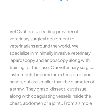
VetOvation is a leading provider of
veterinary surgical equipment to
veterinarians around the world. We
specialize in minimally invasive veterinary
laparoscopy and endoscopy along with
training for their use. Our veterinary surgical
instruments become an extension of your
hands, but are smaller than the diameter of
a straw. They grasp, dissect, cut tissue
along with coagulating vessels inside the
chest, abdomen or a joint.. From a simple