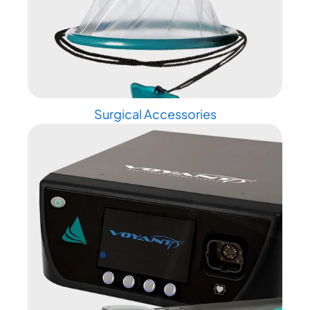
Surgical Accessories