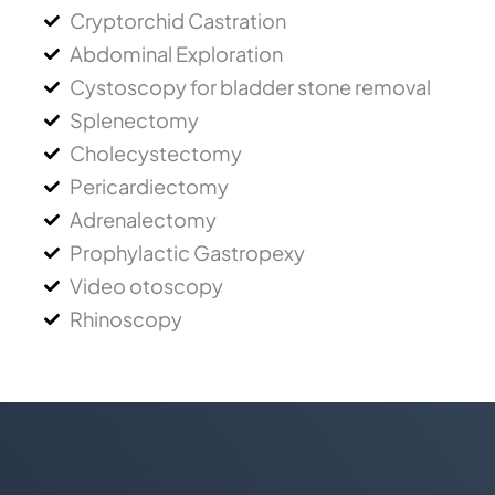
Cryptorchid Castration
Abdominal Exploration
Cystoscopy for bladder stone removal
Splenectomy
Cholecystectomy
Pericardiectomy
Adrenalectomy
Prophylactic Gastropexy
Video otoscopy
Rhinoscopy