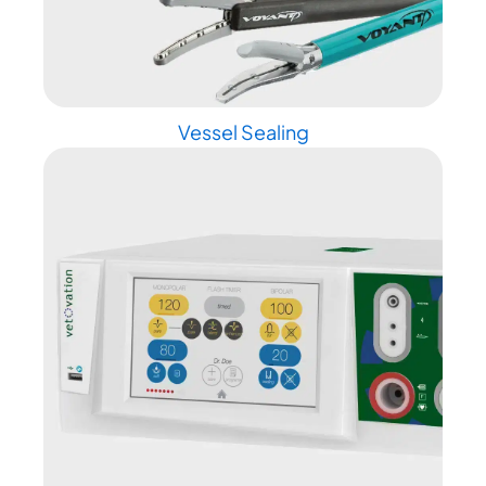
Vessel Sealing