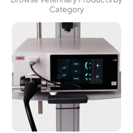
Category