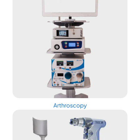
Arthroscopy