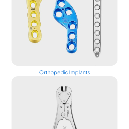
Orthopedic Implants