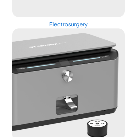
Electrosurgery