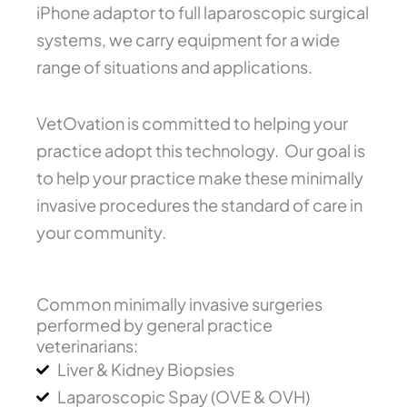
iPhone adaptor to full laparoscopic surgical
systems, we carry equipment for a wide
range of situations and applications.
VetOvation is committed to helping your
practice adopt this technology. Our goal is
to help your practice make these minimally
invasive procedures the standard of care in
your community.
Common minimally invasive surgeries
performed by general practice
veterinarians:
Liver & Kidney Biopsies
Laparoscopic Spay (OVE & OVH)