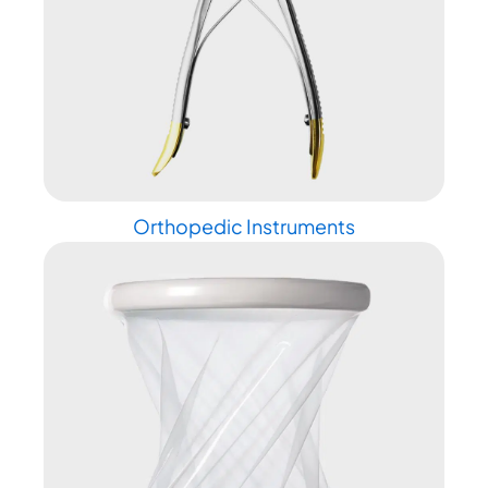
Orthopedic Instruments