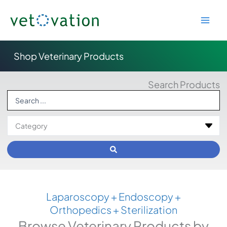
Skip
to
content
Shop Veterinary Products
Search Products
Search
...
Laparoscopy + Endoscopy +
Orthopedics + Sterilization
Browse Veterinary Products by