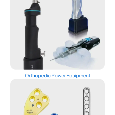
Orthopedic Power Equipment