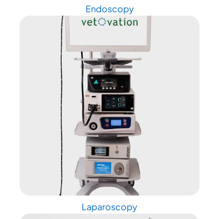
Endoscopy
Laparoscopy