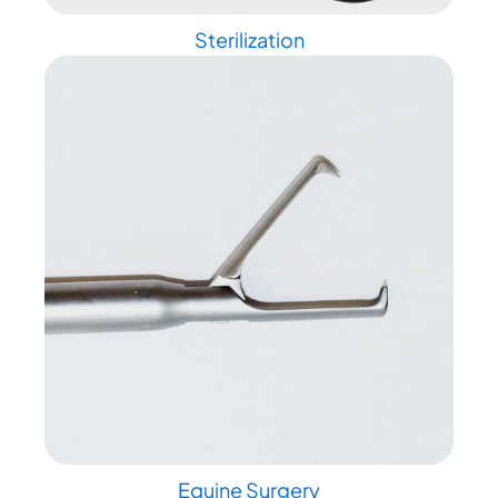
Sterilization
Equine Surgery