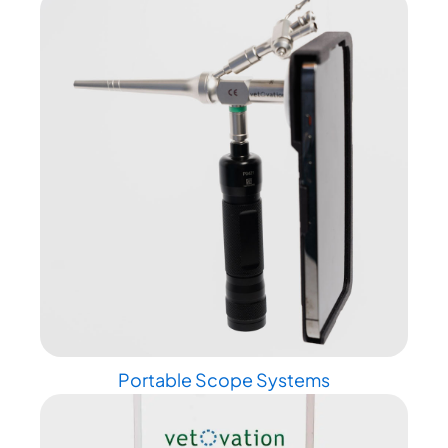
Portable Scope Systems