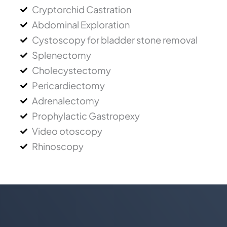
Cryptorchid Castration
Abdominal Exploration
Cystoscopy for bladder stone removal
Splenectomy
Cholecystectomy
Pericardiectomy
Adrenalectomy
Prophylactic Gastropexy
Video otoscopy
Rhinoscopy