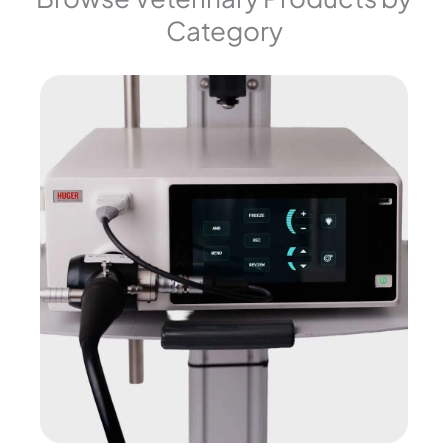
Category