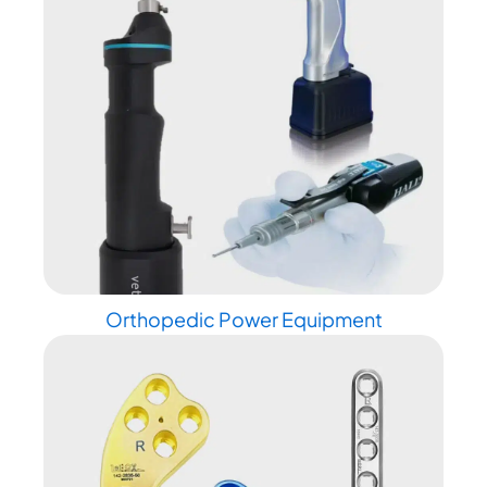
Orthopedic Power Equipment