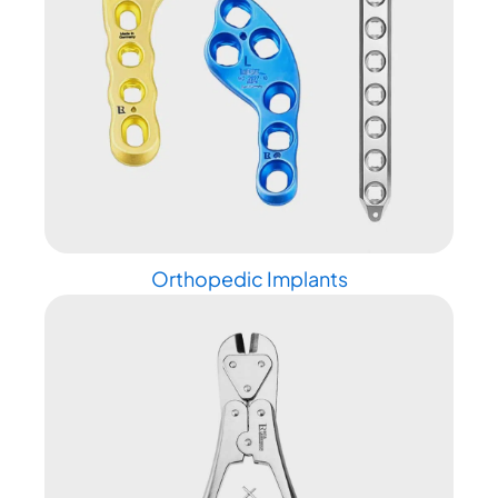
Orthopedic Implants