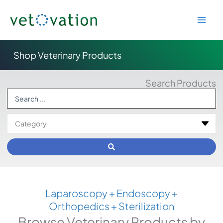
Skip
to
content
Shop Veterinary Products
Search Products
Search
...
Laparoscopy + Endoscopy +
Orthopedics + Sterilization
Browse Veterinary Products by