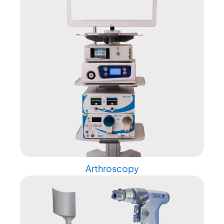
Arthroscopy