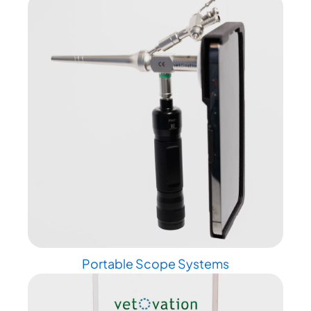
Portable Scope Systems