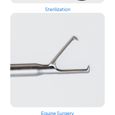
Sterilization
Equine Surgery