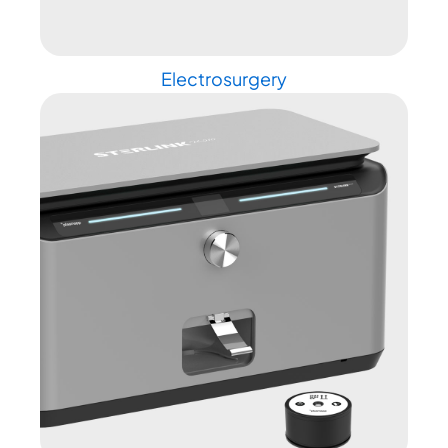
Electrosurgery