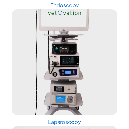
Endoscopy
Laparoscopy