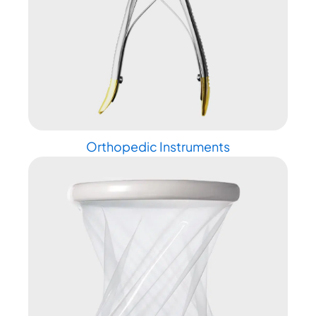
Orthopedic Instruments