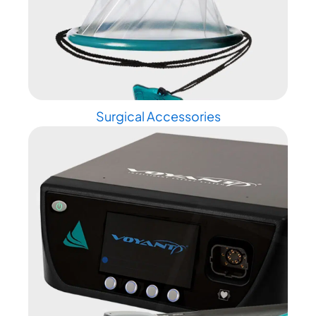
Surgical Accessories