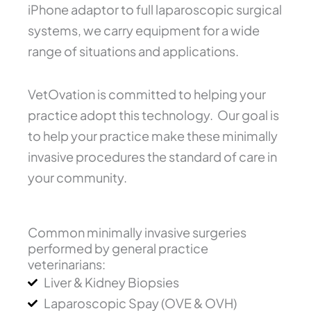
iPhone adaptor to full laparoscopic surgical
systems, we carry equipment for a wide
range of situations and applications.
VetOvation is committed to helping your
practice adopt this technology. Our goal is
to help your practice make these minimally
invasive procedures the standard of care in
your community.
Common minimally invasive surgeries
performed by general practice
veterinarians:
Liver & Kidney Biopsies
Laparoscopic Spay (OVE & OVH)