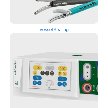
Vessel Sealing