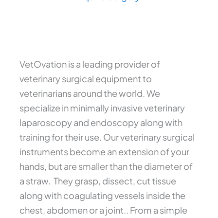
VetOvation is a leading provider of
veterinary surgical equipment to
veterinarians around the world. We
specialize in minimally invasive veterinary
laparoscopy and endoscopy along with
training for their use. Our veterinary surgical
instruments become an extension of your
hands, but are smaller than the diameter of
a straw. They grasp, dissect, cut tissue
along with coagulating vessels inside the
chest, abdomen or a joint.. From a simple