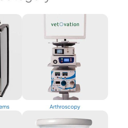
tems
Arthroscopy