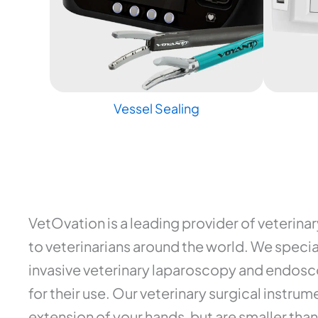
Vessel Sealing
VetOvation is a leading provider of veterina
to veterinarians around the world. We special
invasive veterinary laparoscopy and endosco
for their use. Our veterinary surgical instr
extension of your hands, but are smaller than