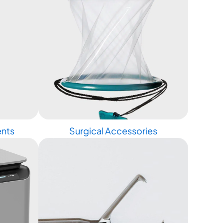
ents
Surgical Accessories