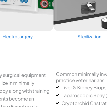
Electrosurgery
Sterilization
Common minimally inva
ry surgical equipment
practice veterinarians:
ize in minimally
Liver & Kidney Biops
py along with training
Laparoscopic Spay 
uments become an
Cryptorchid Castrat
 the diameter of a