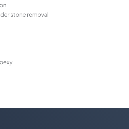
ion
der stone removal
opexy