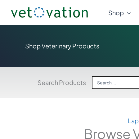
Skip
Shop
to
content
Shop Veterinary Products
Search
Search Products
...
Lap
Browse V