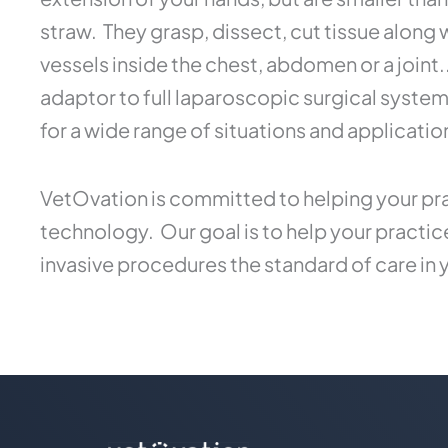
straw. They grasp, dissect, cut tissue along
vessels inside the chest, abdomen or a joint
adaptor to full laparoscopic surgical syste
for a wide range of situations and applicatio
VetOvation is committed to helping your pra
technology. Our goal is to help your practi
invasive procedures the standard of care in