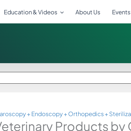
Education & Videos
About Us
Events
aroscopy + Endoscopy + Orthopedics + Steriliza
eterinary Products by