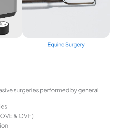
Equine Surgery
sive surgeries performed by general
ies
(OVE & OVH)
ion