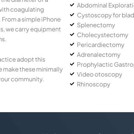
Abdominal Explorat
 with coagulating
Cystoscopy for blad
.. From a simple iPhone
Splenectomy
ms, we carry equipment
Cholecystectomy
ns.
Pericardiectomy
Adrenalectomy
ctice adopt this
Prophylactic Gastr
ce make these minimally
Video otoscopy
 your community.
Rhinoscopy