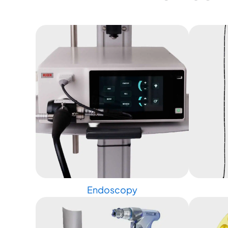
Endoscopy