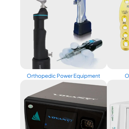
Orthopedic Power Equipment
O