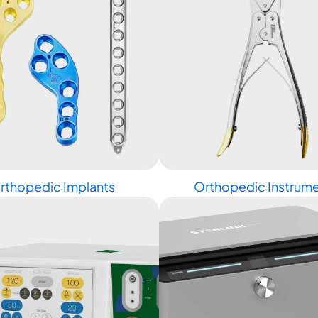
rthopedic Implants
Orthopedic Instrum