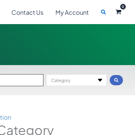
Search
Contact Us
My Account
Category
tion
 Category