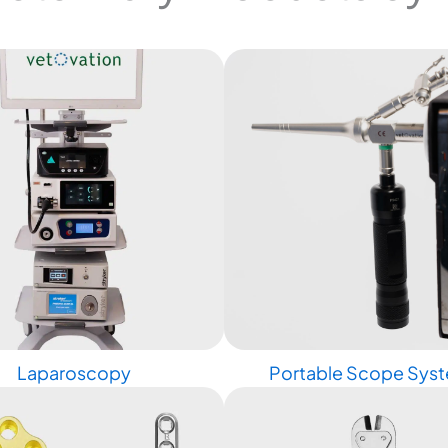
Laparoscopy
Portable Scope Sys