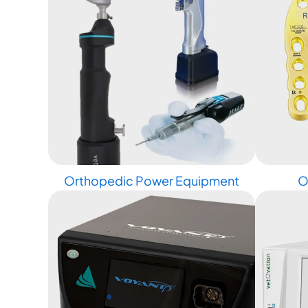
Orthopedic Power Equipment
O