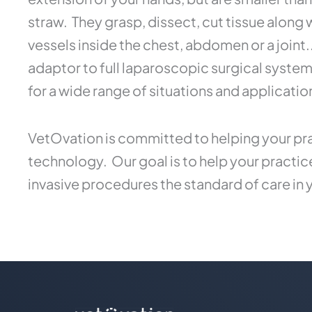
straw. They grasp, dissect, cut tissue along
vessels inside the chest, abdomen or a joint
adaptor to full laparoscopic surgical syste
for a wide range of situations and applicatio
VetOvation is committed to helping your pra
technology. Our goal is to help your practi
invasive procedures the standard of care in