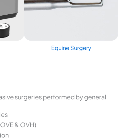
Equine Surgery
sive surgeries performed by general
ies
(OVE & OVH)
ion