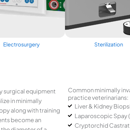
Electrosurgery
Sterilization
Common minimally inva
ry surgical equipment
practice veterinarians:
ize in minimally
Liver & Kidney Biops
py along with training
Laparoscopic Spay 
uments become an
Cryptorchid Castrat
 the diameter of a