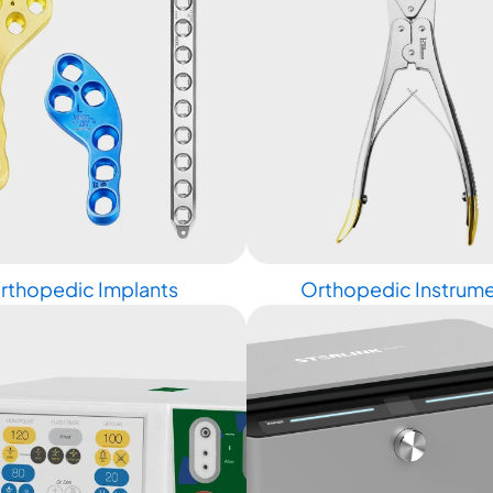
rthopedic Implants
Orthopedic Instrum