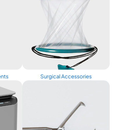
ents
Surgical Accessories