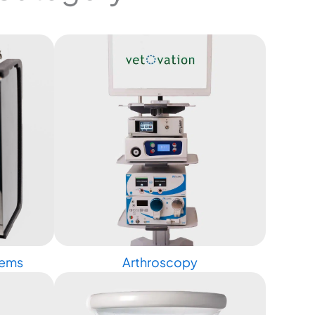
tems
Arthroscopy