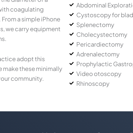
Abdominal Explorat
 with coagulating
Cystoscopy for blad
.. From a simple iPhone
Splenectomy
ms, we carry equipment
Cholecystectomy
ns.
Pericardiectomy
Adrenalectomy
ctice adopt this
Prophylactic Gastr
ce make these minimally
Video otoscopy
 your community.
Rhinoscopy