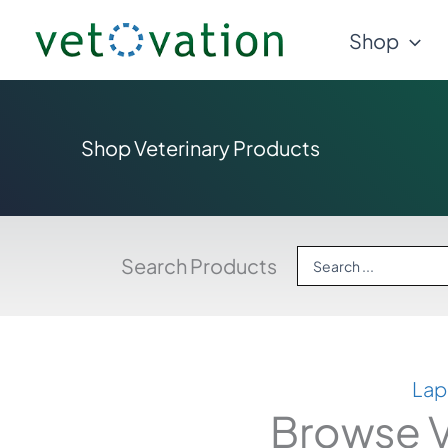
Skip
Shop
to
content
Shop Veterinary Products
Search
Search Products
...
Lap
Browse V