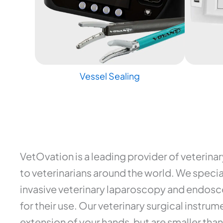
Vessel Sealing
VetOvation is a leading provider of veterina
to veterinarians around the world. We special
invasive veterinary laparoscopy and endosco
for their use. Our veterinary surgical instr
extension of your hands, but are smaller than