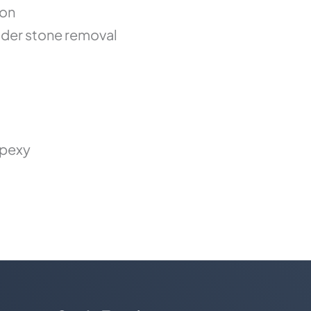
ion
der stone removal
opexy