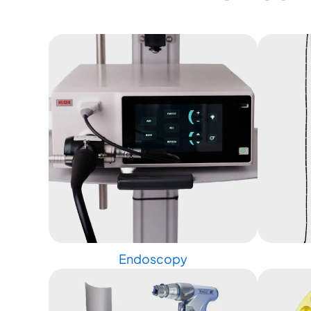
Endoscopy