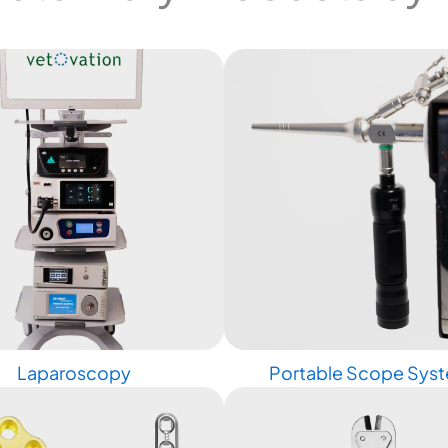
Laparoscopy
Portable Scope Sys