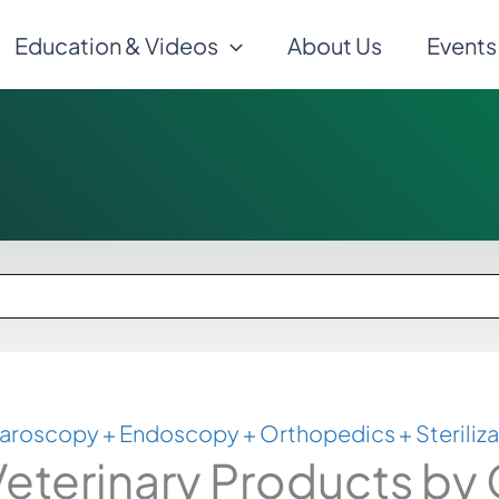
Education & Videos
About Us
Events
aroscopy + Endoscopy + Orthopedics + Steriliza
eterinary Products by