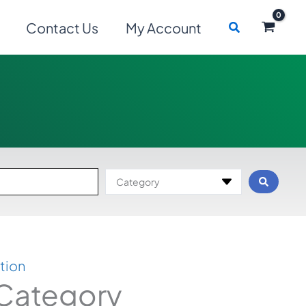
Search
Contact Us
My Account
Category
tion
 Category