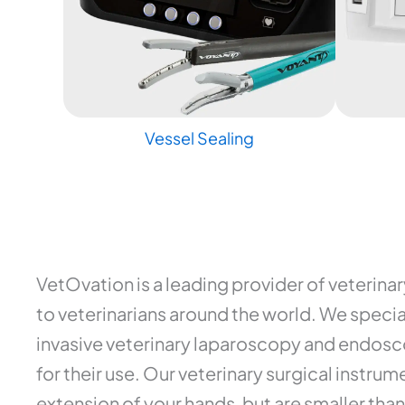
Vessel Sealing
VetOvation is a leading provider of veterina
to veterinarians around the world. We special
invasive veterinary laparoscopy and endosco
for their use. Our veterinary surgical instr
extension of your hands, but are smaller than