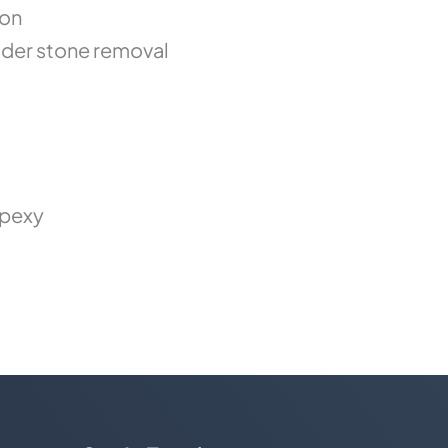
ion
der stone removal
opexy