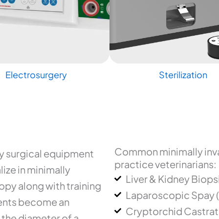
Electrosurgery
Sterilization
Common minimally inva
ry surgical equipment
practice veterinarians:
ize in minimally
Liver & Kidney Biops
py along with training
Laparoscopic Spay 
uments become an
Cryptorchid Castrat
 the diameter of a