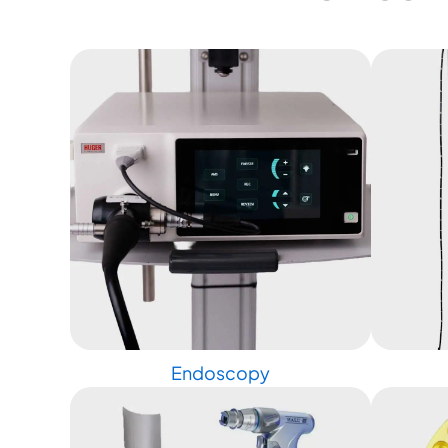
Endoscopy