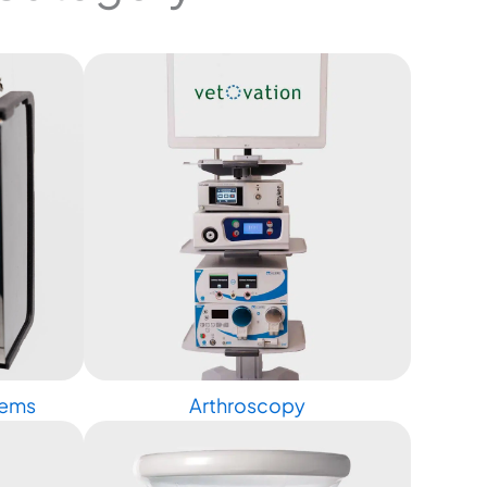
tems
Arthroscopy