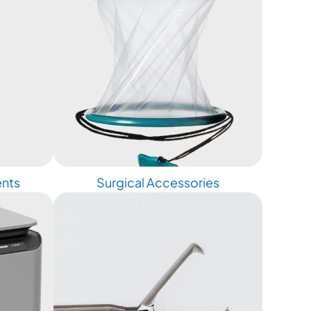
ents
Surgical Accessories