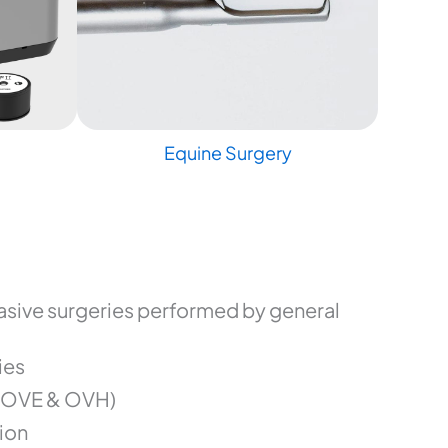
Equine Surgery
sive surgeries performed by general
ies
(OVE & OVH)
ion