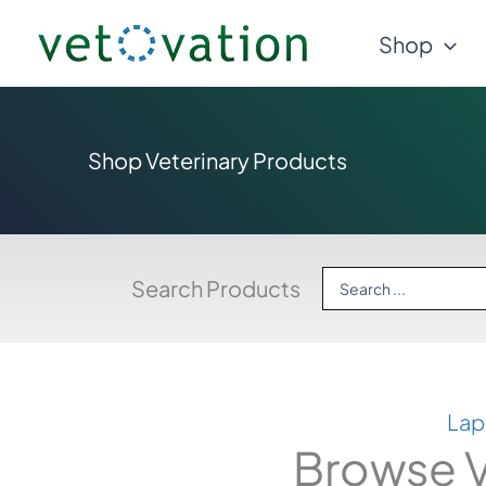
Skip
Shop
to
content
Shop Veterinary Products
Search
Search Products
...
Lap
Browse V