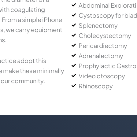
Abdominal Explorat
 with coagulating
Cystoscopy for blad
.. From a simple iPhone
Splenectomy
ms, we carry equipment
Cholecystectomy
ns.
Pericardiectomy
Adrenalectomy
ctice adopt this
Prophylactic Gastr
ce make these minimally
Video otoscopy
 your community.
Rhinoscopy