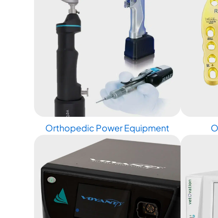
Orthopedic Power Equipment
O