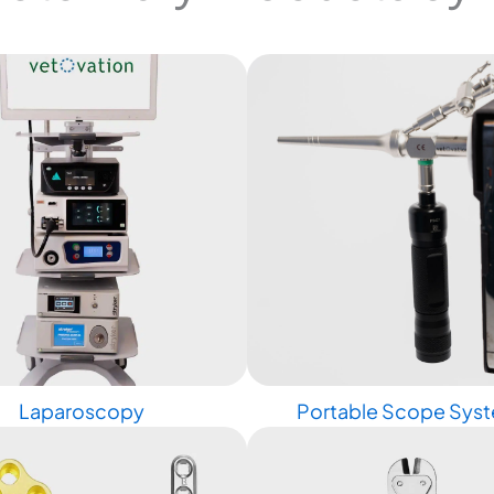
Laparoscopy
Portable Scope Sys