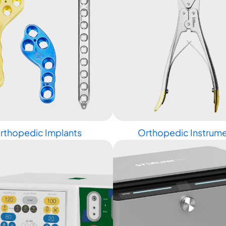
rthopedic Implants
Orthopedic Instrum