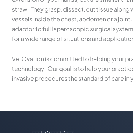
straw. They grasp, dissect, cut tissue along
vessels inside the chest, abdomen or a joint
adaptor to full laparoscopic surgical syste
for a wide range of situations and applicatio
VetOvation is committed to helping your pra
technology. Our goal is to help your practi
invasive procedures the standard of care in