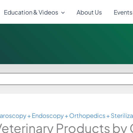
Education & Videos
About Us
Events
aroscopy + Endoscopy + Orthopedics + Steriliza
eterinary Products by