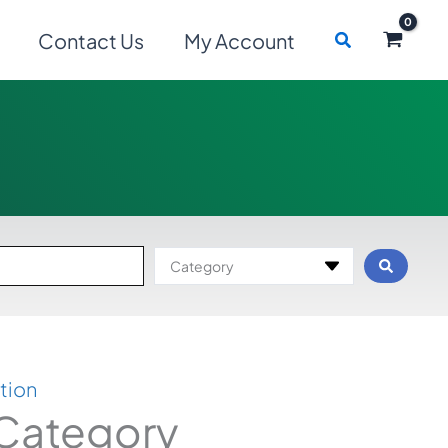
Search
Contact Us
My Account
Category
tion
 Category