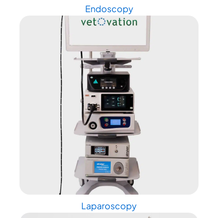
Endoscopy
Laparoscopy