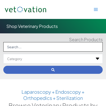
Skip
to
content
Shop Veterinary Products
Search Products
Search
...
Laparoscopy + Endoscopy +
Orthopedics + Sterilization
Browse Veterinary Products by