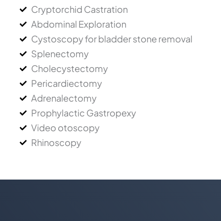
Cryptorchid Castration
Abdominal Exploration
Cystoscopy for bladder stone removal
Splenectomy
Cholecystectomy
Pericardiectomy
Adrenalectomy
Prophylactic Gastropexy
Video otoscopy
Rhinoscopy