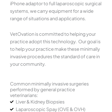
iPhone adaptor to full laparoscopic surgical
systems, we carry equipment for a wide
range of situations and applications.
VetOvation is committed to helping your
practice adopt this technology. Our goal is
to help your practice make these minimally
invasive procedures the standard of care in
your community.
Common minimally invasive surgeries
performed by general practice
veterinarians:
Liver & Kidney Biopsies
Laparoscopic Spay (OVE & OVH)