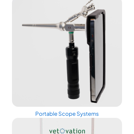
Portable Scope Systems