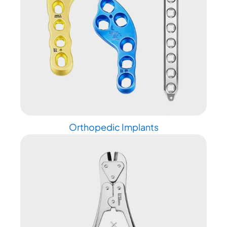
Orthopedic Implants