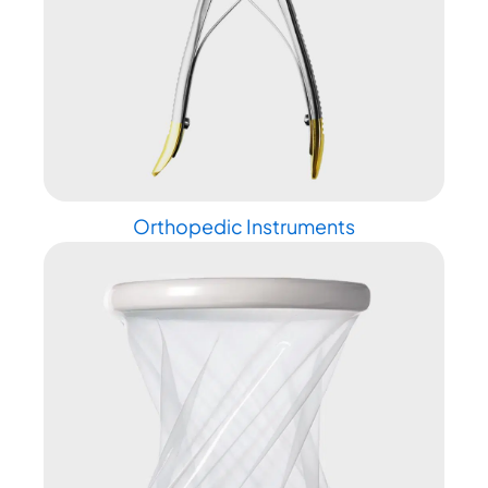
Orthopedic Instruments