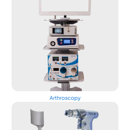
Arthroscopy