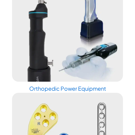
Orthopedic Power Equipment