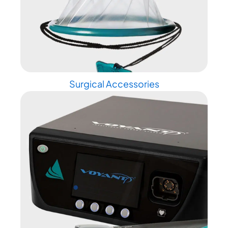
Surgical Accessories