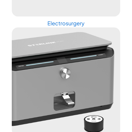
Electrosurgery