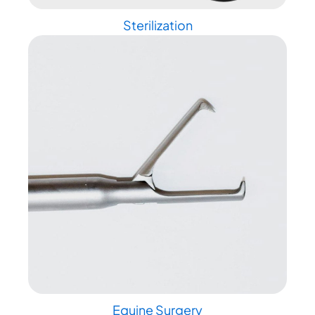
Sterilization
Equine Surgery