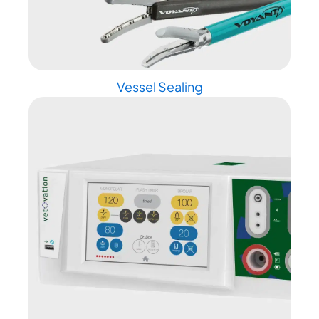
Vessel Sealing