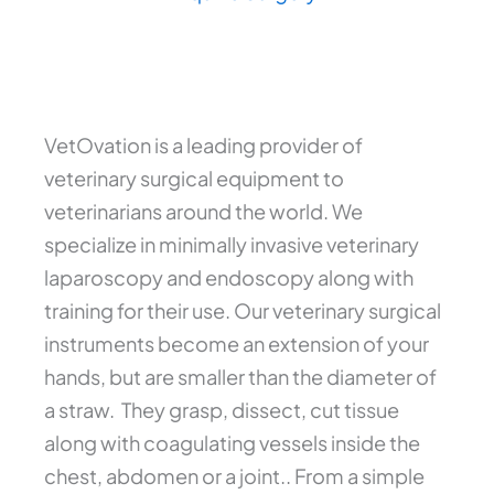
VetOvation is a leading provider of
veterinary surgical equipment to
veterinarians around the world. We
specialize in minimally invasive veterinary
laparoscopy and endoscopy along with
training for their use. Our veterinary surgical
instruments become an extension of your
hands, but are smaller than the diameter of
a straw. They grasp, dissect, cut tissue
along with coagulating vessels inside the
chest, abdomen or a joint.. From a simple