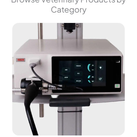
Category