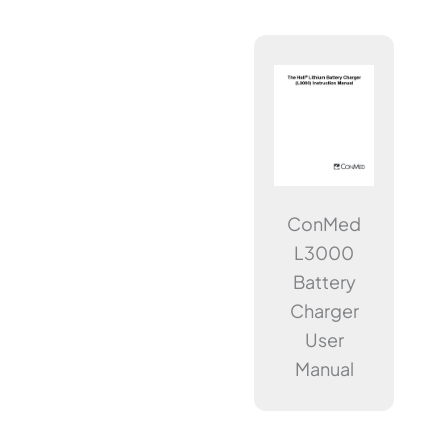
ConMed
L3000
Battery
Charger
User
Manual