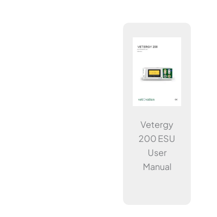
Vetergy
200 ESU
User
Manual