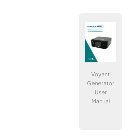
Voyant
Generator
User
Manual