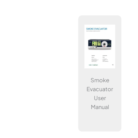
Smoke
Evacuator
User
Manual