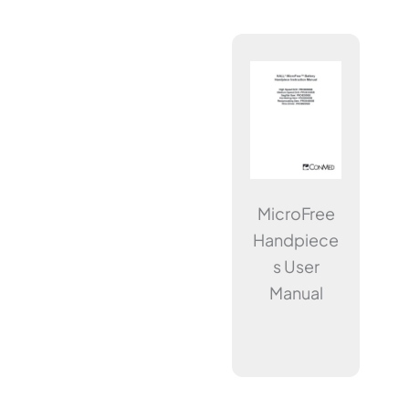
MicroFree
Handpiece
s User
Manual