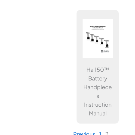
Hall 50™
Battery
Handpiece
s
Instruction
Manual
Previous
1
2