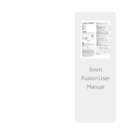
5mm
Fusion User
Manual