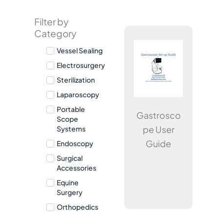
Filter by
Page
Page
Page
Category
Vessel Sealing
Electrosurgery
Sterilization
Laparoscopy
Portable
Gastrosco
Scope
pe User
Systems
Guide
Endoscopy
Surgical
Accessories
Equine
Surgery
Orthopedics