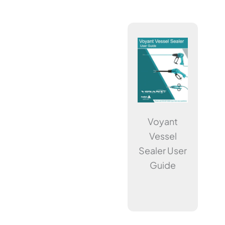
Voyant
Vessel
Sealer User
Guide