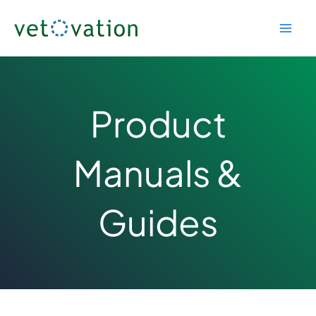
Skip
to
content
Product
Manuals &
Guides