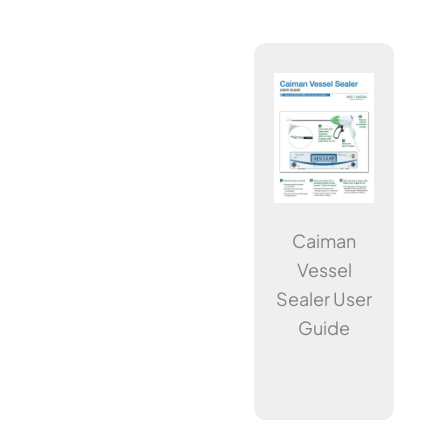
Caiman
Vessel
Sealer User
Guide