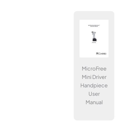
MicroFree
Mini Driver
Handpiece
User
Manual