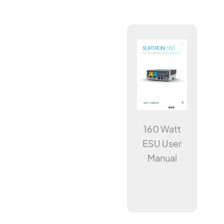
160 Watt
ESU User
Manual