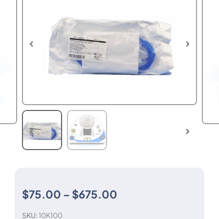
Price
$
75.00
–
$
675.00
SKU:
10K100
range: