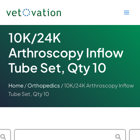
Skip
to
content
10K/24K
Arthroscopy Inflow
Tube Set, Qty 10
Home
/
Orthopedics
/ 10K/24K Arthroscopy Inflow
Tube Set, Qty 10