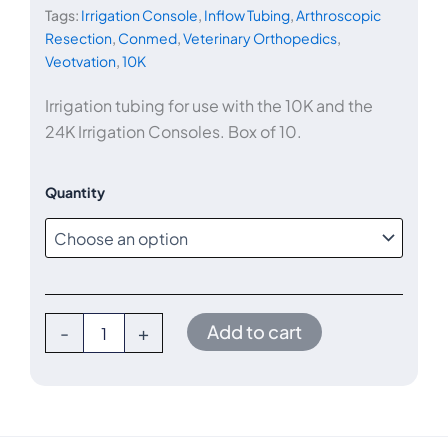
Tags:
Irrigation Console
,
Inflow Tubing
,
Arthroscopic
Resection
,
Conmed
,
Veterinary Orthopedics
,
$75.00
Veotvation
,
10K
through
Irrigation tubing for use with the 10K and the
24K Irrigation Consoles. Box of 10.
$675.00
10K/24K
Quantity
Arthroscopy
Inflow
Tube
Set,
Qty
10
quantity
Add to cart
-
+