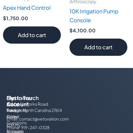
Arthroscopy
Apex Hand Control
10K Irrigation Pump
$
1,750.00
Console
$
4,100.00
Add to cart
Add to cart
My
Customer
Get In Touch
Account
Care
10804 Six Forks Road
Track
Frequently
Raleigh, North Carolina 27614
Order
Asked
Email:
contact@vetovation.com
Questions
Edit My
Phone: 919-247-0328
Account
Shipping