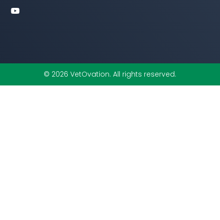
o
r
i
e
k
n
-
f
© 2026 VetOvation. All rights reserved.