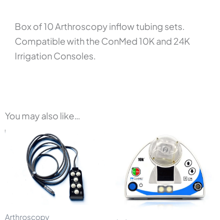
Box of 10 Arthroscopy inflow tubing sets.
Compatible with the ConMed 10K and 24K
Irrigation Consoles.
You may also like…
Arthroscopy